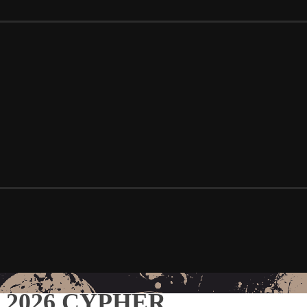
S 2026 CYPHER