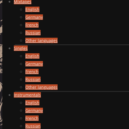
Mixtapes
English
Germany
French
Russian
Other languages
Singles
English
Germany
French
Russian
Other languages
Instrumentals
English
Germany
French
Russian