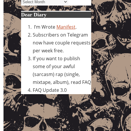
Archives
Dear Diary
I’m Wrote
Manifest
.
Subscribers on Telegram
now have couple requests
per week free.
If you want to publish
some of your awful
(sarcasm) rap (single,
mixtape, album), read FAQ
FAQ Update 3.0