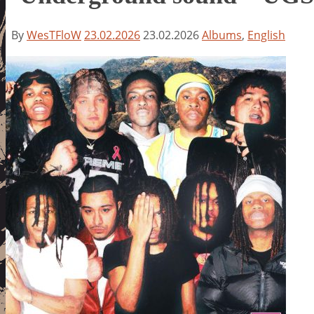
By
WesTFloW
23.02.2026
23.02.2026
Albums
,
English