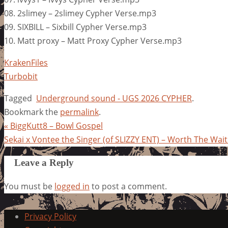
08. 2slimey – 2slimey Cypher Verse.mp3
09. SIXBILL – Sixbill Cypher Verse.mp3
10. Matt proxy – Matt Proxy Cypher Verse.mp3
KrakenFiles
Turbobit
Tagged
Underground sound - UGS 2026 CYPHER
.
Bookmark the
permalink
.
«
BiggKutt8 – Bowl Gospel
Sekai x Vontee the Singer (of SLIZZY ENT) – Worth The Wai
Leave a Reply
You must be
logged in
to post a comment.
Privacy Policy