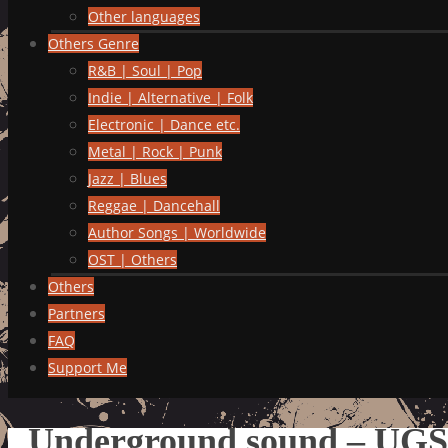
Other languages
Others Genre
R&B | Soul | Pop
Indie | Alternative | Folk
Electronic | Dance etc.
Metal | Rock | Punk
Jazz | Blues
Reggae | Dancehall
Author Songs | Worldwide
OST | Others
Others
Partners
FAQ
Support Me
Underground sound – UG