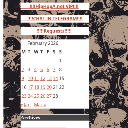
for:
!!!!HipHopA.net VIP!!!!
!!!!CHAT IN TELEGRAM!!!!
!!!!!Requests!!!!!
February 2026
M
T
W
T
F
S
S
1
2
3
4
5
6
7
8
9
10
11
12
13
14
15
16
17
18
19
20
21
22
23
24
25
26
27
28
« Jan
Mar »
Archives