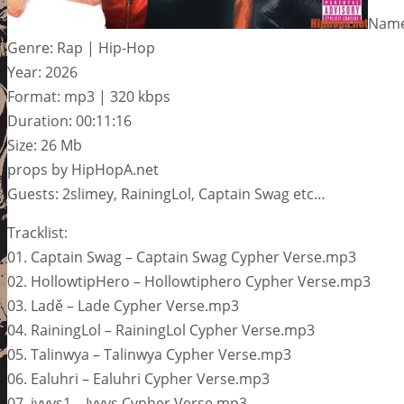
Name
Genre: Rap | Hip-Hop
Year: 2026
Format: mp3 | 320 kbps
Duration: 00:11:16
Size: 26 Mb
props by HipHopA.net
Guests: 2slimey, RainingLol, Captain Swag etc…
Tracklist:
01. Captain Swag – Captain Swag Cypher Verse.mp3
02. HollowtipHero – Hollowtiphero Cypher Verse.mp3
03. Ladě – Lade Cypher Verse.mp3
04. RainingLol – RainingLol Cypher Verse.mp3
05. Talinwya – Talinwya Cypher Verse.mp3
06. Ealuhri – Ealuhri Cypher Verse.mp3
07. ivvys1 – Ivvys Cypher Verse.mp3