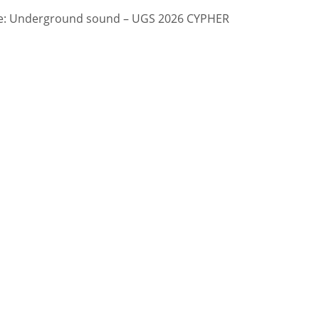
: Underground sound – UGS 2026 CYPHER