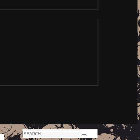
Search
Search