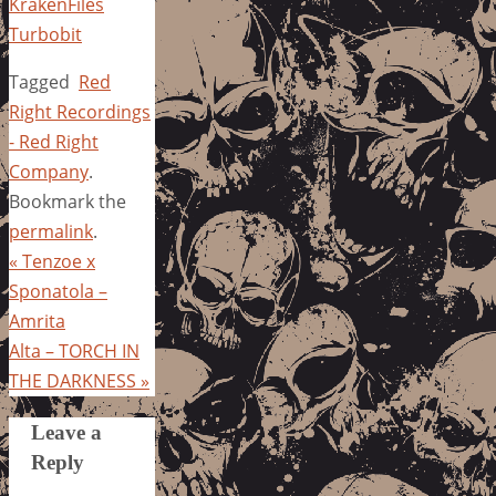
KrakenFiles
Turbobit
Tagged
Red
Right Recordings
- Red Right
Company
.
Bookmark the
permalink
.
«
Tenzoe x
Sponatola –
Amrita
Alta – TORCH IN
THE DARKNESS
»
Leave a
Reply