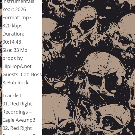
Instrumentals
Year: 2026
Format: mp3 |
320 kbps
Duration:
00:14:48
Size: 33 Mb
props by
HipHopA.net
Guests: Caz, Boss
& Bub Rock
Tracklist:
01. Red Right
Recordings –
Eagle Ave.mp3
02. Red Right