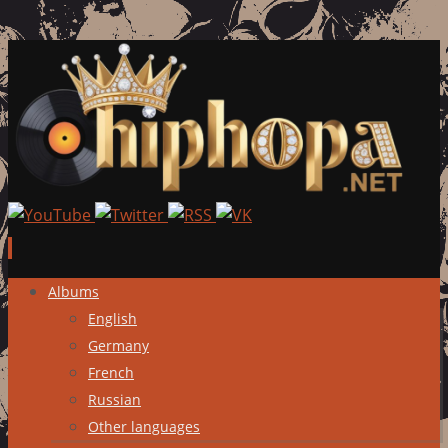
Skip
Albums
to
English
content
Germany
French
Russian
Other languages