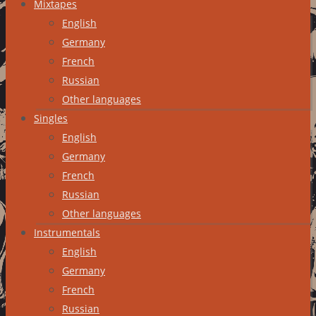
Mixtapes
English
Germany
French
Russian
Other languages
Singles
English
Germany
French
Russian
Other languages
Instrumentals
English
Germany
French
Russian