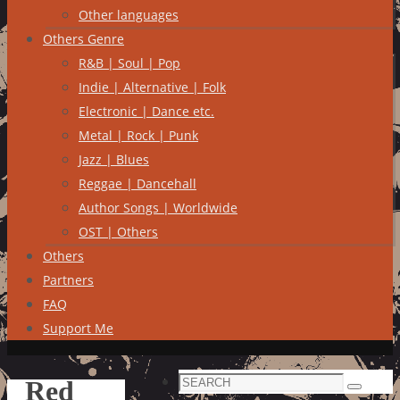
Other languages
Others Genre
R&B | Soul | Pop
Indie | Alternative | Folk
Electronic | Dance etc.
Metal | Rock | Punk
Jazz | Blues
Reggae | Dancehall
Author Songs | Worldwide
OST | Others
Others
Partners
FAQ
Support Me
Search
Red
Search