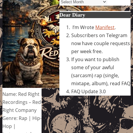
Archives
Dear Diary
I’m Wrote
Manifest
.
Subscribers on Telegram
now have couple requests
per week free.
If you want to publish
some of your awful
(sarcasm) rap (single,
mixtape, album), read FAQ
FAQ Update 3.0
Name: Red Right
Recordings – Red
Right Company
Genre: Rap | Hip-
Hop |