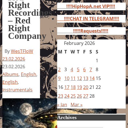
for:
Right
!!!!HipHopA.net VIP!!!!
Recordings
– Red
!!!!CHAT IN TELEGRAM!!!!
Right
!!!!!Requests!!!!!
Company
February 2026
By
WesTFloW
M
T
W
T
F
S
S
23.02.2026
1
23.02.2026
2
3
4
5
6
7
8
Albums
,
English
,
9
10
11
12
13
14
15
English
,
16
17
18
19
20
21
22
Instrumentals
23
24
25
26
27
28
« Jan
Mar »
Archives