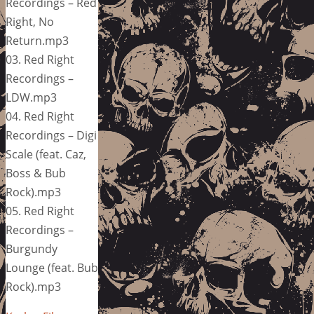
Recordings – Red
Right, No
Return.mp3
03. Red Right
Recordings –
LDW.mp3
04. Red Right
Recordings – Digi
Scale (feat. Caz,
Boss & Bub
Rock).mp3
05. Red Right
Recordings –
Burgundy
Lounge (feat. Bub
Rock).mp3