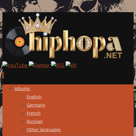
Skip
Albums
to
English
content
Germany
French
Russian
Other languages