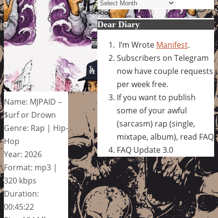
Archives
Dear Diary
I’m Wrote
Manifest
.
Subscribers on Telegram
now have couple requests
per week free.
If you want to publish
Name: MJPAID –
some of your awful
$urf or Drown
(sarcasm) rap (single,
Genre: Rap | Hip-
mixtape, album), read FAQ
Hop
FAQ Update 3.0
Year: 2026
Format: mp3 |
320 kbps
Duration:
00:45:22