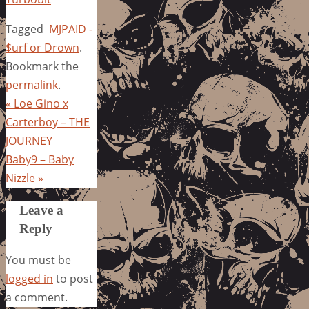
Tagged
MJPAID -
$urf or Drown
.
Bookmark the
permalink
.
«
Loe Gino x
Carterboy – THE
JOURNEY
Baby9 – Baby
Nizzle
»
Leave a
Reply
You must be
logged in
to post
a comment.