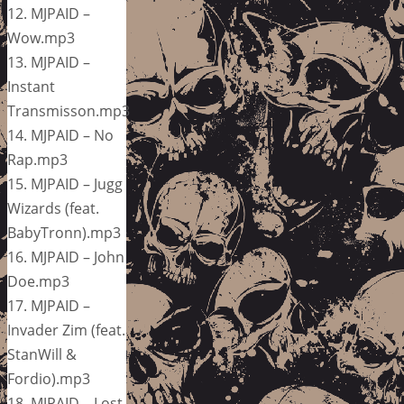
12. MJPAID –
Wow.mp3
13. MJPAID –
Instant
Transmisson.mp3
14. MJPAID – No
Rap.mp3
15. MJPAID – Jugg
Wizards (feat.
BabyTronn).mp3
16. MJPAID – John
Doe.mp3
17. MJPAID –
Invader Zim (feat.
StanWill &
Fordio).mp3
18. MJPAID – Lost