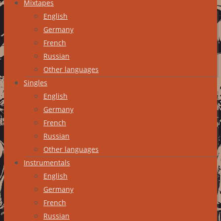
Mixtapes
English
Germany
French
Russian
Other languages
Singles
English
Germany
French
Russian
Other languages
Instrumentals
English
Germany
French
Russian