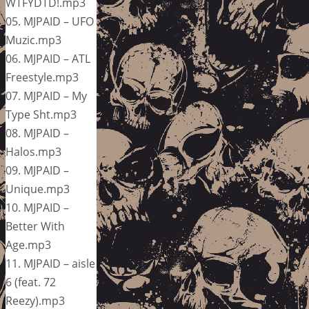
WTFYDTD!.mp3
05. MJPAID – UFO
Muzic.mp3
06. MJPAID – ATL
Freestyle.mp3
07. MJPAID – My
Type Sht.mp3
08. MJPAID –
Halos.mp3
09. MJPAID –
Unique.mp3
10. MJPAID –
Better With
Age.mp3
11. MJPAID – aisle
6 (feat. 72
Reezy).mp3