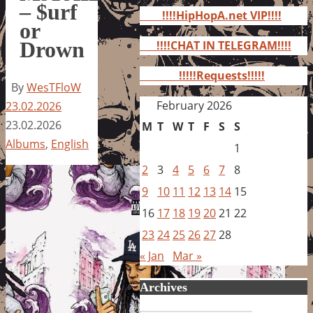
for:
– $urf
!!!!HipHopA.net VIP!!!!
or
Drown
!!!!CHAT IN TELEGRAM!!!!
!!!!!Requests!!!!!
By
WesTFloW
February 2026
23.02.2026
23.02.2026
M
T
W
T
F
S
S
Albums
,
English
1
2
3
4
5
6
7
8
9
10
11
12
13
14
15
16
17
18
19
20
21
22
23
24
25
26
27
28
« Jan
Mar »
Archives