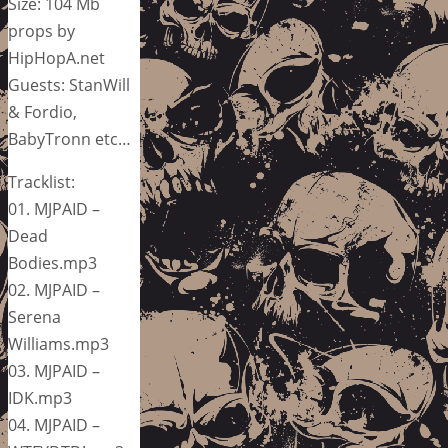
Size: 104 Mb
props by
HipHopA.net
Guests: StanWill
& Fordio,
BabyTronn etc…
Tracklist:
01. MJPAID –
Dead
Bodies.mp3
02. MJPAID –
Serena
Williams.mp3
03. MJPAID –
IDK.mp3
04. MJPAID –