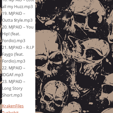
all my Huzz.mp3
19. MJPAID –
Outta $tyle.mp3
20. MJPAID – You
Hip! (feat.
Fordio).mp3
21. MJPAID – R.I.P
Faygo (feat.
Fordio).mp3
22. MJPAID –
IDGAF.mp3
23. MJPAID –
Long Story
Short.mp3
KrakenFiles
Turbobit