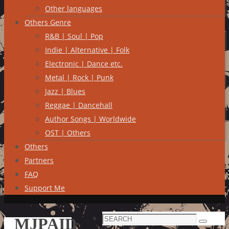
Other languages
Others Genre
R&B | Soul | Pop
Indie | Alternative | Folk
Electronic | Dance etc.
Metal | Rock | Punk
Jazz | Blues
Reggae | Dancehall
Author Songs | Worldwide
OST | Others
Others
Partners
FAQ
Support Me
Search
MJPAID
Search