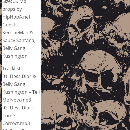
Size: 39 Mb
props by
HipHopA.net
Guests:
KenTheMan &
Saucy Santana,
Belly Gang
Kushington
Tracklist:
01. Dess Dior &
Belly Gang
Kushington – Tell
Me Now.mp3
02. Dess Dior –
Come
Correct.mp3