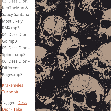
03. Dess Dior,
KenTheMan &
Saucy Santana –
Most Likely
RMX.mp3
04. Dess Dior –
Go.mp3
05. Dess Dior –
Spinnin.mp3
06. Dess Dior –
Different
Pages.mp3
KrakenFiles
Turbobit
Tagged
Dess
Dior - Take