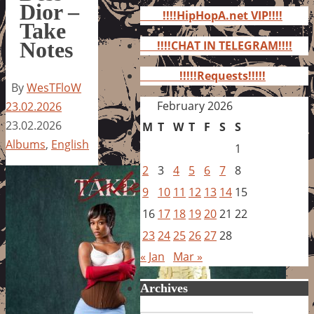
for:
Dior –
!!!!HipHopA.net VIP!!!!
Take
Notes
!!!!CHAT IN TELEGRAM!!!!
!!!!!Requests!!!!!
By
WesTFloW
February 2026
23.02.2026
23.02.2026
M
T
W
T
F
S
S
Albums
,
English
1
2
3
4
5
6
7
8
9
10
11
12
13
14
15
16
17
18
19
20
21
22
23
24
25
26
27
28
« Jan
Mar »
Archives