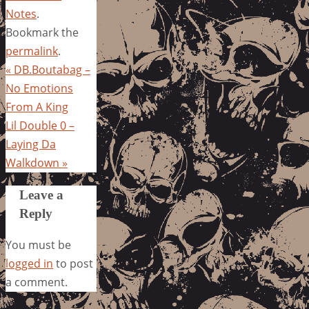
Notes
.
Bookmark the
permalink
.
«
DB.Boutabag –
No Emotions
From A King
Lil Double 0 –
Laying Da
Walkdown
»
Leave a
Reply
You must be
logged in
to post
a comment.