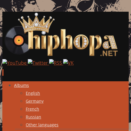
Skip
Albums
to
English
content
Germany
French
Russian
Other languages