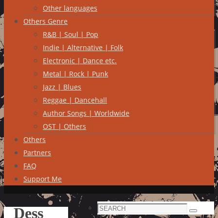
Other languages
Others Genre
R&B | Soul | Pop
Indie | Alternative | Folk
Electronic | Dance etc.
Metal | Rock | Punk
Jazz | Blues
Reggae | Dancehall
Author Songs | Worldwide
OST | Others
Others
Partners
FAQ
Support Me
Search
Dess
Search