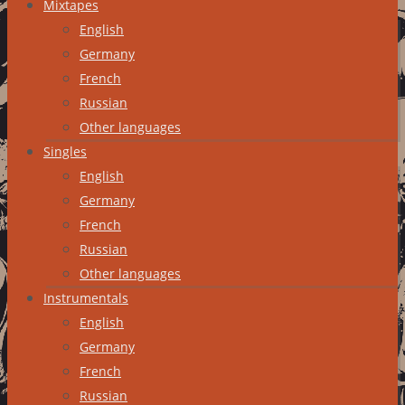
Mixtapes
English
Germany
French
Russian
Other languages
Singles
English
Germany
French
Russian
Other languages
Instrumentals
English
Germany
French
Russian