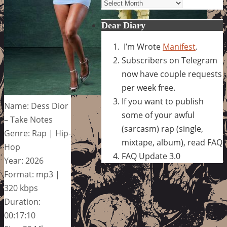
Archives
Dear Diary
I’m Wrote
Manifest
.
Subscribers on Telegram
now have couple requests
per week free.
If you want to publish
Name: Dess Dior
some of your awful
– Take Notes
(sarcasm) rap (single,
Genre: Rap | Hip-
mixtape, album), read FAQ
Hop
FAQ Update 3.0
Year: 2026
Format: mp3 |
320 kbps
Duration:
00:17:10