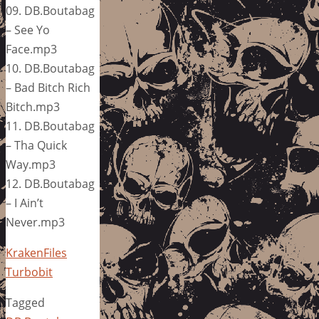
09. DB.Boutabag
– See Yo
Face.mp3
10. DB.Boutabag
– Bad Bitch Rich
Bitch.mp3
11. DB.Boutabag
– Tha Quick
Way.mp3
12. DB.Boutabag
– I Ain’t
Never.mp3
KrakenFiles
Turbobit
Tagged