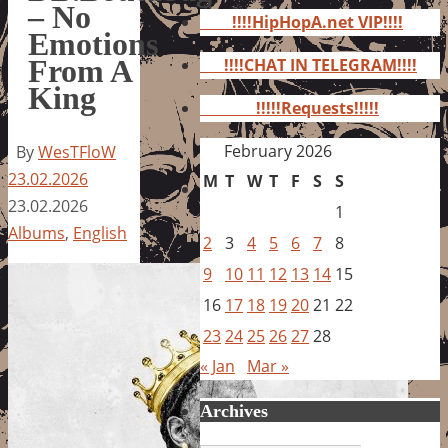
for:
– No
!!!!HipHopA.net VIP!!!!
Emotions
From A
!!!!CHAT IN TELEGRAM!!!!
King
!!!!!Requests!!!!!
February 2026
By
WesTFloW
23.02.2026
M
T
W
T
F
S
S
23.02.2026
1
Albums
,
English
2
3
4
5
6
7
8
9
10
11
12
13
14
15
16
17
18
19
20
21
22
23
24
25
26
27
28
« Jan
Mar »
Archives