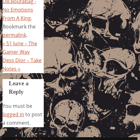
DB.Boutabag -
No Emotions
From A King
.
Bookmark the
permalink
.
«
51 June – The
Gainer Way
Dess Dior – Take
Notes
»
Leave a
Reply
You must be
logged in
to post
a comment.