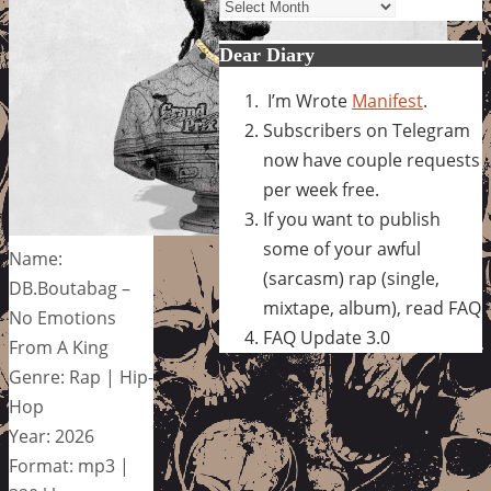
Archives
Dear Diary
I’m Wrote
Manifest
.
Subscribers on Telegram
now have couple requests
per week free.
If you want to publish
some of your awful
Name:
(sarcasm) rap (single,
DB.Boutabag –
mixtape, album), read FAQ
No Emotions
FAQ Update 3.0
From A King
Genre: Rap | Hip-
Hop
Year: 2026
Format: mp3 |