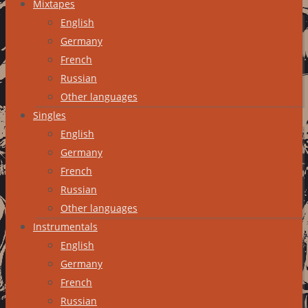
Mixtapes
English
Germany
French
Russian
Other languages
Singles
English
Germany
French
Russian
Other languages
Instrumentals
English
Germany
French
Russian