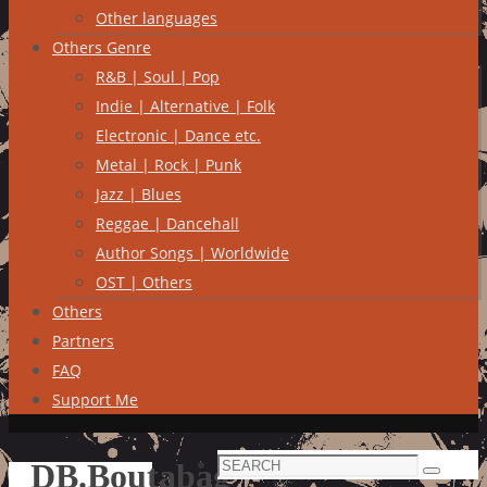
Other languages
Others Genre
R&B | Soul | Pop
Indie | Alternative | Folk
Electronic | Dance etc.
Metal | Rock | Punk
Jazz | Blues
Reggae | Dancehall
Author Songs | Worldwide
OST | Others
Others
Partners
FAQ
Support Me
Search
DB.Boutabag
Search