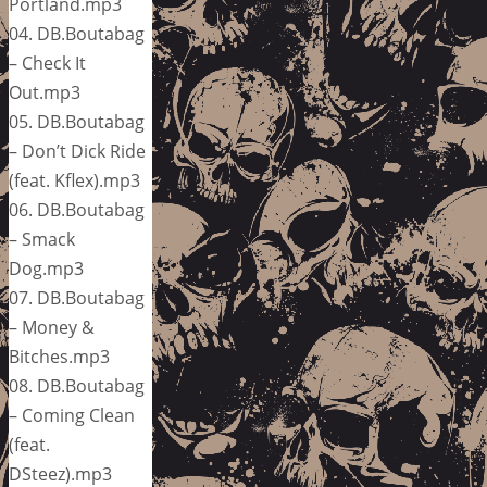
Portland.mp3
04. DB.Boutabag
– Check It
Out.mp3
05. DB.Boutabag
– Don’t Dick Ride
(feat. Kflex).mp3
06. DB.Boutabag
– Smack
Dog.mp3
07. DB.Boutabag
– Money &
Bitches.mp3
08. DB.Boutabag
– Coming Clean
(feat.
DSteez).mp3