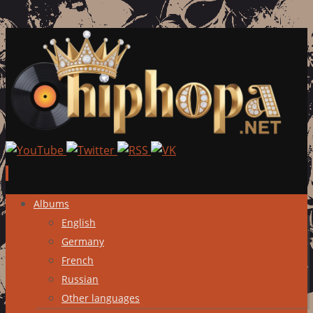
Skip
Albums
to
English
content
Germany
French
Russian
Other languages