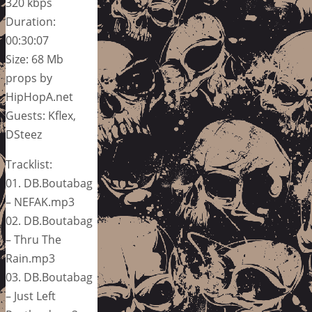
320 kbps
Duration:
00:30:07
Size: 68 Mb
props by
HipHopA.net
Guests: Kflex,
DSteez
Tracklist:
01. DB.Boutabag
– NEFAK.mp3
02. DB.Boutabag
– Thru The
Rain.mp3
03. DB.Boutabag
– Just Left