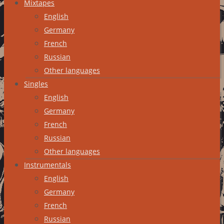
Mixtapes
English
Germany
French
Russian
Other languages
Singles
English
Germany
French
Russian
Other languages
Instrumentals
English
Germany
French
Russian