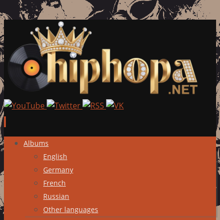
Skip
Albums
to
English
content
Germany
French
Russian
Other languages