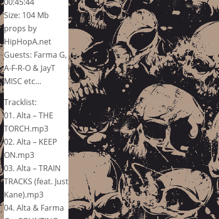
00:45:44
Size: 104 Mb
props by
HipHopA.net
Guests: Farma G,
A-F-R-O & JayT
MISC etc…
Tracklist:
01. Alta – THE
TORCH.mp3
02. Alta – KEEP
ON.mp3
03. Alta – TRAIN
TRACKS (feat. Just
Kane).mp3
04. Alta & Farma