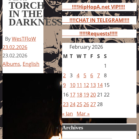
for:
TORCH
!!!!HipHopA.net VIP!!!!
IN THE
DARKNESS
!!!!CHAT IN TELEGRAM!!!!
!!!!!Requests!!!!!
By
WesTFloW
February 2026
23.02.2026
23.02.2026
M
T
W
T
F
S
S
Albums
,
English
1
2
3
4
5
6
7
8
9
10
11
12
13
14
15
16
17
18
19
20
21
22
23
24
25
26
27
28
« Jan
Mar »
Archives