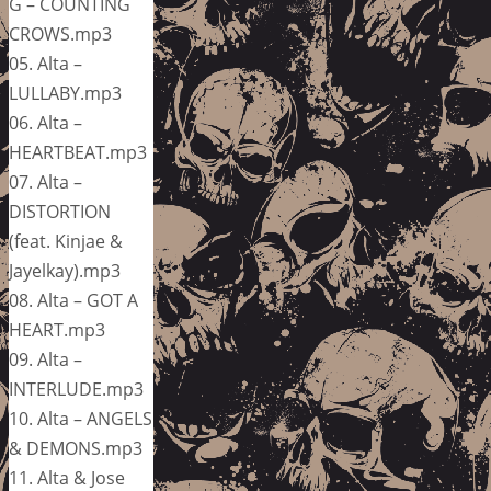
G – COUNTING
CROWS.mp3
05. Alta –
LULLABY.mp3
06. Alta –
HEARTBEAT.mp3
07. Alta –
DISTORTION
(feat. Kinjae &
Jayelkay).mp3
08. Alta – GOT A
HEART.mp3
09. Alta –
INTERLUDE.mp3
10. Alta – ANGELS
& DEMONS.mp3
11. Alta & Jose