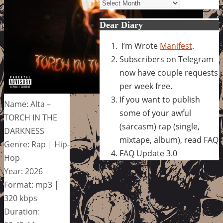
Archives
Dear Diary
I’m Wrote
Manifest
.
Subscribers on Telegram
now have couple requests
per week free.
If you want to publish
Name: Alta –
some of your awful
TORCH IN THE
(sarcasm) rap (single,
DARKNESS
mixtape, album), read FAQ
Genre: Rap | Hip-
FAQ Update 3.0
Hop
Year: 2026
Format: mp3 |
320 kbps
Duration: