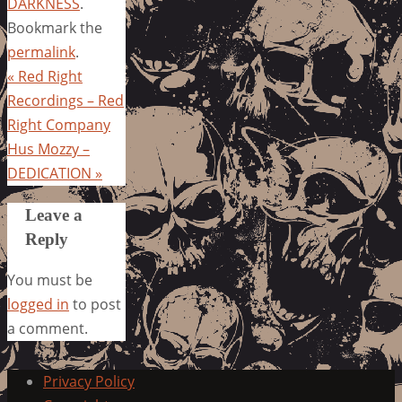
DARKNESS
.
Bookmark the
permalink
.
«
Red Right
Recordings – Red
Right Company
Hus Mozzy –
DEDICATION
»
Leave a
Reply
You must be
logged in
to post
a comment.
Privacy Policy