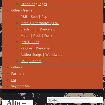
Other languages
Others Genre
R&B | Soul | Pop
Indie | Alternative | Folk
Electronic | Dance etc.
Metal | Rock | Punk
Jazz | Blues
Reggae | Dancehall
Author Songs | Worldwide
OST | Others
Others
Partners
FAQ
Support Me
Search
Alta –
Search