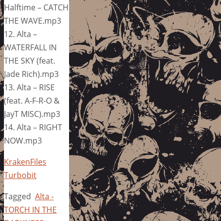
Halftime – CATCH
THE WAVE.mp3
12. Alta –
WATERFALL IN
THE SKY (feat.
Jade Rich).mp3
13. Alta – RISE
(feat. A-F-R-O &
JayT MISC).mp3
14. Alta – RIGHT
NOW.mp3
KrakenFiles
Turbobit
Tagged
Alta -
TORCH IN THE