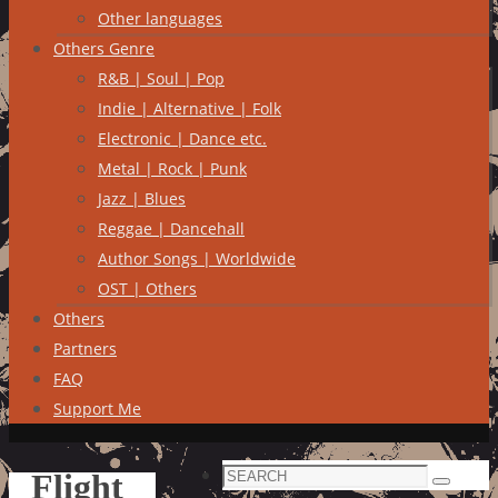
Other languages
Others Genre
R&B | Soul | Pop
Indie | Alternative | Folk
Electronic | Dance etc.
Metal | Rock | Punk
Jazz | Blues
Reggae | Dancehall
Author Songs | Worldwide
OST | Others
Others
Partners
FAQ
Support Me
Search
Flight
Search