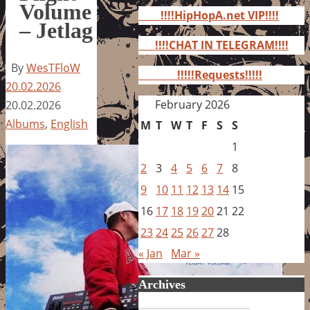
for:
Volume
!!!!HipHopA.net VIP!!!!
– Jetlag
!!!!CHAT IN TELEGRAM!!!!
By
WesTFloW
!!!!!Requests!!!!!
20.02.2026
February 2026
20.02.2026
Albums
,
English
M
T
W
T
F
S
S
1
2
3
4
5
6
7
8
9
10
11
12
13
14
15
16
17
18
19
20
21
22
23
24
25
26
27
28
« Jan
Mar »
Archives