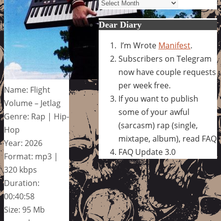
Archives
Dear Diary
I’m Wrote
Manifest
.
Subscribers on Telegram
now have couple requests
per week free.
Name: Flight
If you want to publish
Volume – Jetlag
some of your awful
Genre: Rap | Hip-
(sarcasm) rap (single,
Hop
mixtape, album), read FAQ
Year: 2026
FAQ Update 3.0
Format: mp3 |
320 kbps
Duration:
00:40:58
Size: 95 Mb