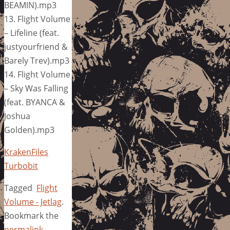
BEAMIN).mp3
13. Flight Volume
– Lifeline (feat.
justyourfriend &
Barely Trev).mp3
14. Flight Volume
– Sky Was Falling
(feat. BYANCA &
Joshua
Golden).mp3
KrakenFiles
Turbobit
Tagged
Flight
Volume - Jetlag
.
Bookmark the
permalink
.