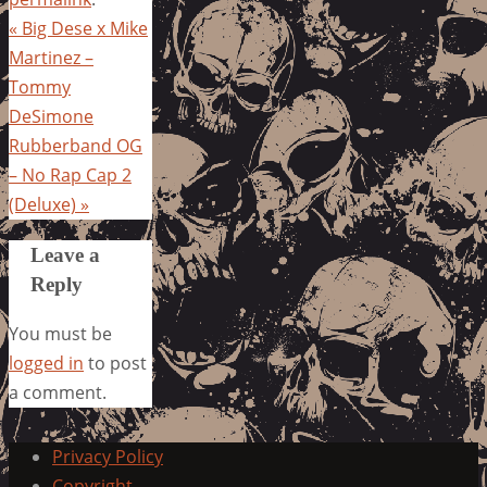
«
Big Dese x Mike
Martinez –
Tommy
DeSimone
Rubberband OG
– No Rap Cap 2
(Deluxe)
»
Leave a
Reply
You must be
logged in
to post
a comment.
Privacy Policy
Copyright