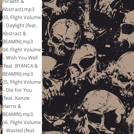
Hiraeth &
Abstract).mp3
03. Flight Volume
– Daylight (feat.
Abstract &
BEAMIN).mp3
04. Flight Volume
– Wish You Well
(feat. BYANCA &
BEAMIN).mp3
05. Flight Volume
– Die For You
(feat. Kenzie
Harris &
BEAMIN).mp3
06. Flight Volume
– Wasted (feat.