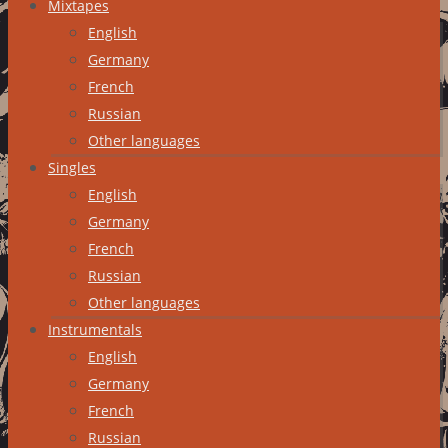
Mixtapes
English
Germany
French
Russian
Other languages
Singles
English
Germany
French
Russian
Other languages
Instrumentals
English
Germany
French
Russian