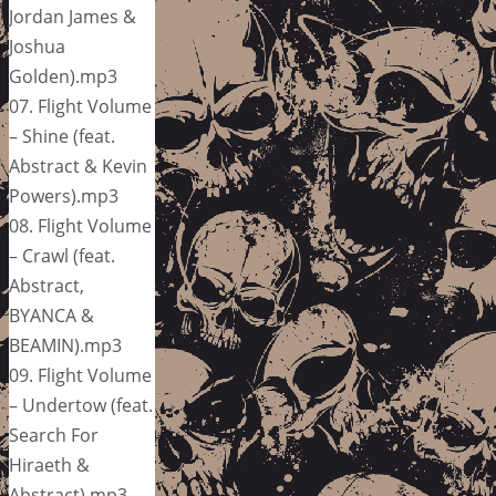
Jordan James &
Joshua
Golden).mp3
07. Flight Volume
– Shine (feat.
Abstract & Kevin
Powers).mp3
08. Flight Volume
– Crawl (feat.
Abstract,
BYANCA &
BEAMIN).mp3
09. Flight Volume
– Undertow (feat.
Search For
Hiraeth &
Abstract).mp3