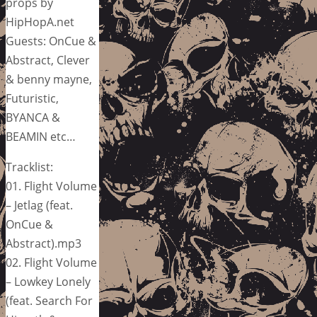
props by
HipHopA.net
Guests: OnCue &
Abstract, Clever
& benny mayne,
Futuristic,
BYANCA &
BEAMIN etc…
Tracklist:
01. Flight Volume
– Jetlag (feat.
OnCue &
Abstract).mp3
02. Flight Volume
– Lowkey Lonely
(feat. Search For