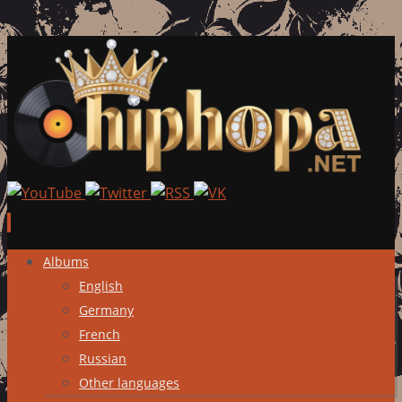
Skip
Albums
to
English
content
Germany
French
Russian
Other languages