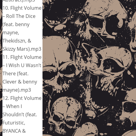
10. Flight Volume
– Roll The Dice
(feat. benny
mayne,
Thekidszn, &
Skizzy Mars).mp3
11. Flight Volume
– I Wish U Wasn’t
There (feat.
Clever & benny
mayne).mp3
12. Flight Volume
– When I
Shouldn’t (feat.
Futuristic,
BYANCA &