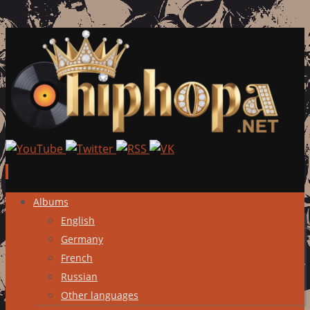
Skip
Albums
to
English
content
Germany
French
Russian
Other languages