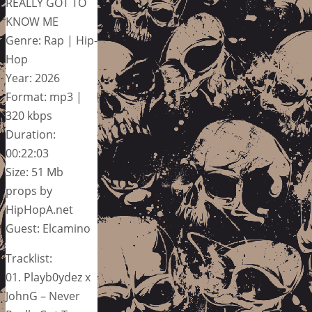
REALLY GOT TO
KNOW ME
Genre: Rap | Hip-
Hop
Year: 2026
Format: mp3 |
320 kbps
Duration:
00:22:03
Size: 51 Mb
props by
HipHopA.net
Guest: Elcamino
Tracklist:
01. Playb0ydez x
JohnG – Never