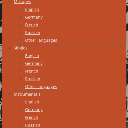
Mixtapes
English
Germany
French
Russian
Other languages
Singles
English
Germany
French
Russian
Other languages
Instrumentals
English
Germany
French
Russian