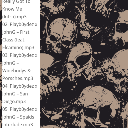
Really Got To
Know Me
(Intro).mp3
02. Playb0ydez x
JohnG – First
Class (feat.
Elcamino).mp3
03. Playb0ydez x
JohnG –
Widebodys &
Porsches.mp3
04. Playb0ydez x
JohnG – San
Diego.mp3
05. Playb0ydez x
JohnG – Spaids
Interlude.mp3