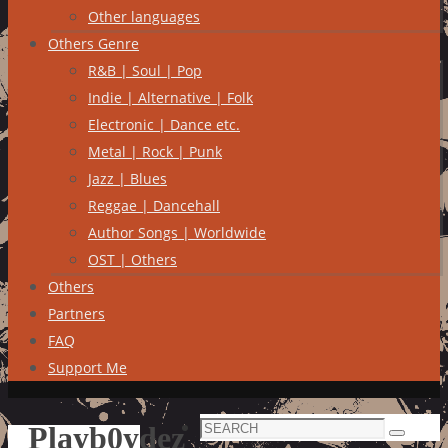
Other languages
Others Genre
R&B | Soul | Pop
Indie | Alternative | Folk
Electronic | Dance etc.
Metal | Rock | Punk
Jazz | Blues
Reggae | Dancehall
Author Songs | Worldwide
OST | Others
Others
Partners
FAQ
Support Me
Search
Playb0ydez
Search