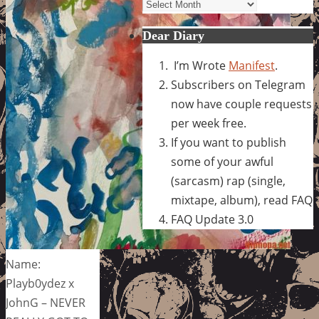
Archives
Dear Diary
I’m Wrote
Manifest
.
Subscribers on Telegram
now have couple requests
per week free.
If you want to publish
some of your awful
(sarcasm) rap (single,
mixtape, album), read FAQ
FAQ Update 3.0
Name:
Playb0ydez x
JohnG – NEVER