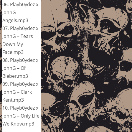
06. Playb0ydez x
JohnG –
Angels.mp3
07. Playb0ydez x
JohnG – Tears
Down My
Face.mp3
08. Playb0ydez x
JohnG – Ol’
Bieber.mp3
09. Playb0ydez x
JohnG – Clark
Kent.mp3
10. Playb0ydez x
JohnG – Only Life
We Know.mp3