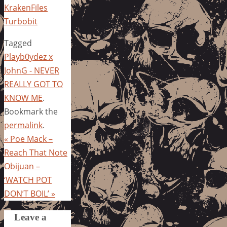
KrakenFiles
Turbobit
Tagged
Playb0ydez x
JohnG - NEVER
REALLY GOT TO
KNOW ME
.
Bookmark the
permalink
.
«
Poe Mack –
Reach That Note
Obijuan –
‘WATCH POT
DON’T BOIL’
»
Leave a