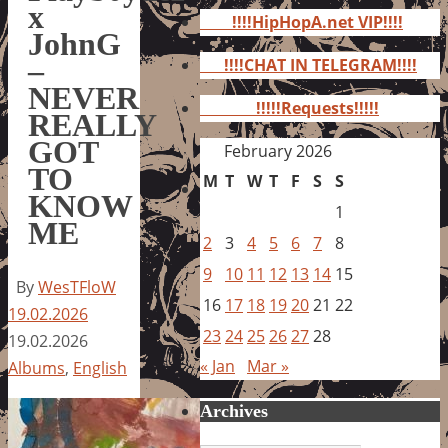
for:
x
!!!!HipHopA.net VIP!!!!
JohnG
–
!!!!CHAT IN TELEGRAM!!!!
NEVER
!!!!!Requests!!!!!
REALLY
GOT
February 2026
TO
M
T
W
T
F
S
S
KNOW
1
ME
2
3
4
5
6
7
8
9
10
11
12
13
14
15
By
WesTFloW
16
17
18
19
20
21
22
19.02.2026
23
24
25
26
27
28
19.02.2026
« Jan
Mar »
Albums
,
English
Archives