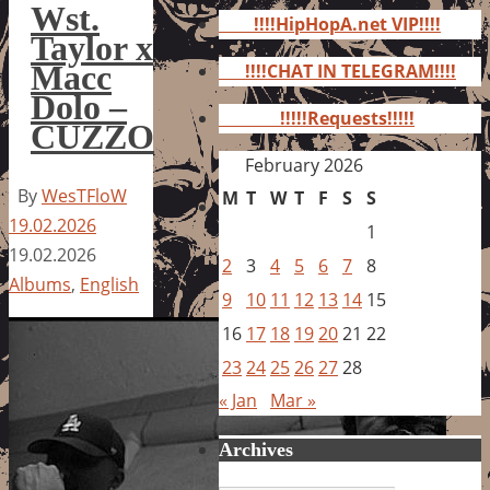
for:
Wst.
!!!!HipHopA.net VIP!!!!
Taylor x
Macc
!!!!CHAT IN TELEGRAM!!!!
Dolo –
!!!!!Requests!!!!!
CUZZO
February 2026
By
WesTFloW
M
T
W
T
F
S
S
19.02.2026
1
19.02.2026
2
3
4
5
6
7
8
Albums
,
English
9
10
11
12
13
14
15
16
17
18
19
20
21
22
23
24
25
26
27
28
« Jan
Mar »
Archives