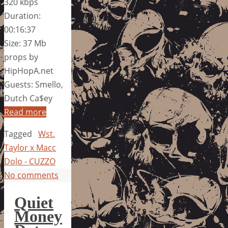
320 kbps
Duration:
00:16:37
Size: 37 Mb
props by
HipHopA.net
Guests: Smello,
Dutch Ca$ey
Read more
Tagged
Wst.
Taylor x Macc
Dolo - CUZZO
No comments
Quiet
Money