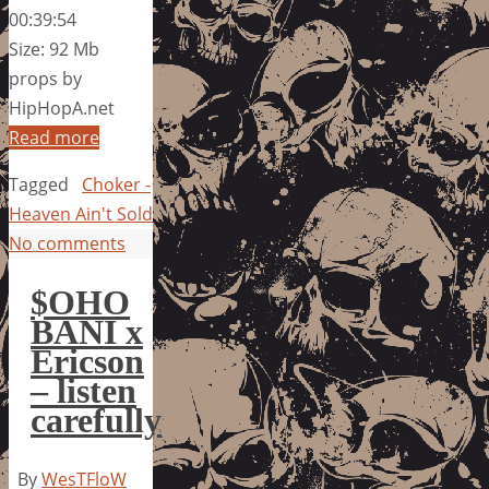
00:39:54
Size: 92 Mb
props by
HipHopA.net
Read more
Tagged
Choker -
Heaven Ain't Sold
No comments
$OHO
BANI x
Ericson
– listen
carefully
By
WesTFloW