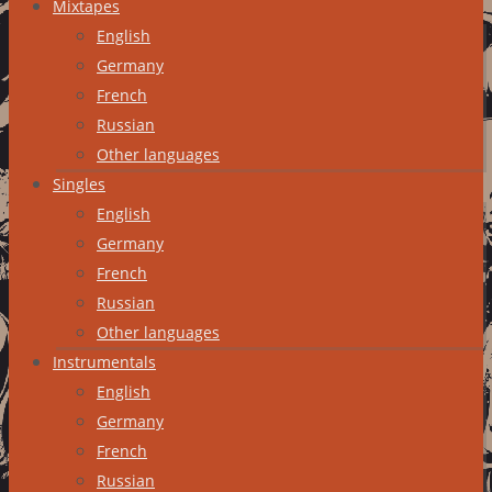
Mixtapes
English
Germany
French
Russian
Other languages
Singles
English
Germany
French
Russian
Other languages
Instrumentals
English
Germany
French
Russian