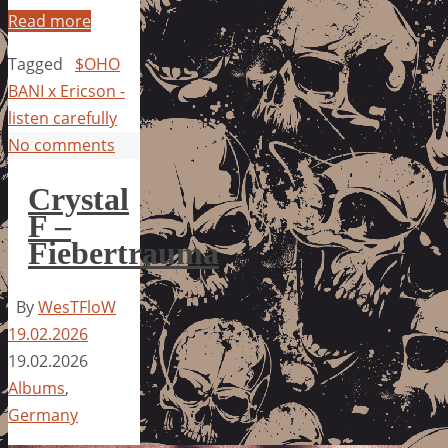
Read more
Tagged
$OHO
BANI x Ericson -
listen carefully
No comments
Crystal
F –
Fiebertrauma
By
WesTFloW
19.02.2026
19.02.2026
Albums
,
Germany