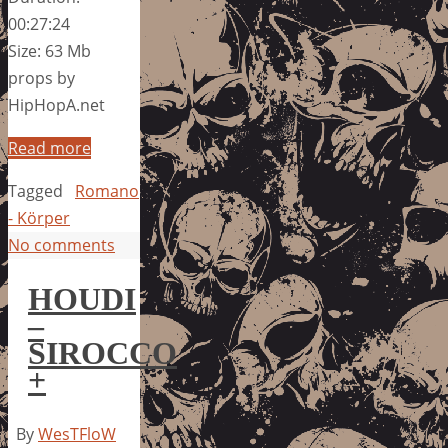
00:27:24
Size: 63 Mb
props by
HipHopA.net
Read more
Tagged
Romano
- Körper
No comments
HOUDI
–
SIROCCO
+
By
WesTFloW