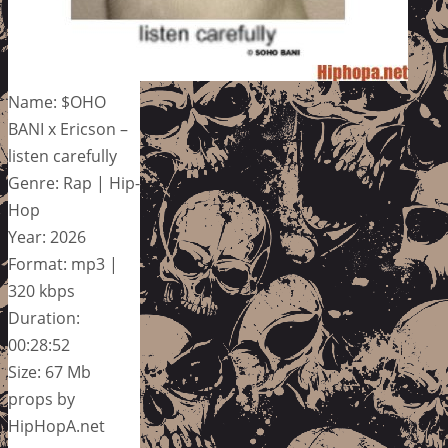
Name: $OHO
BANI x Ericson –
listen carefully
Genre: Rap | Hip-
Hop
Year: 2026
Format: mp3 |
320 kbps
Duration:
00:28:52
Size: 67 Mb
props by
HipHopA.net