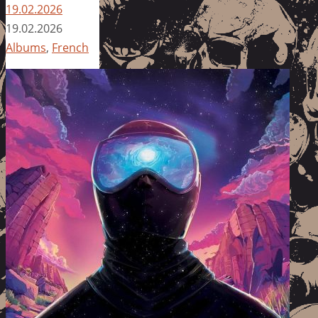
19.02.2026
19.02.2026
Albums
,
French