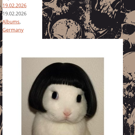
19.02.2026
19.02.2026
Albums
,
Germany