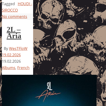
Tagged
HOUDI -
SIROCCO
No comments
2L –
Aria
By
WesTFloW
19.02.2026
19.02.2026
Albums
,
French