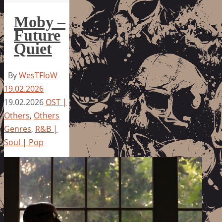
Moby –
Future
Quiet
By
WesTFloW
19.02.2026
19.02.2026
OST |
Others
,
Others
Genres
,
R&B |
Soul | Pop