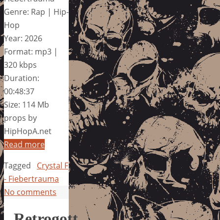
Genre: Rap | Hip-
Hop
Year: 2026
Format: mp3 |
320 kbps
Duration:
00:48:37
Size: 114 Mb
props by
HipHopA.net
Read more
Tagged
Crystal F
- Fiebertrauma
No comments
Retrogott