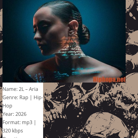
Name: 2L – Aria
Genre: Rap | Hip-
Hop
Year: 2026
Format: mp3 |
320 kbps