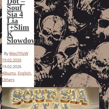
Dot –
Souf
Sia 4
Lia
[+Slim
K
Slowdown]
By
WesTFloW
19.02.2026
19.02.2026
Albums
,
English
,
Others