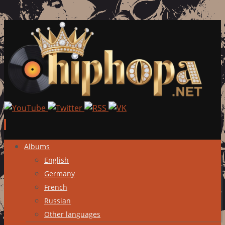
Skip
Albums
to
English
content
Germany
French
Russian
Other languages