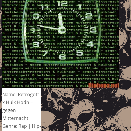
Name: Retrogott
x Hulk Hodn –
gegen
Mitternacht
Genre: Rap | Hip-