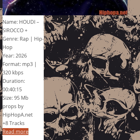
Name: HOUDI –
SIROCCO +
Genre: Rap | Hip-
Hop
Year: 2026
Format: mp3 |
320 kbps
Duration:
00:40:15
Size: 95 Mb
props by
HipHopA.net
+8 Tracks
Read more