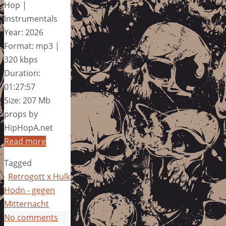
Hop |
Instrumentals
Year: 2026
Format: mp3 |
320 kbps
Duration:
01:27:57
Size: 207 Mb
props by
HipHopA.net
Read more
Tagged
Retrogott x Hulk
Hodn - gegen
Mitternacht
No comments