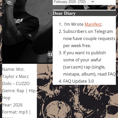
Archives
Dear Diary
I’m Wrote
Manifest
.
Subscribers on Telegram
now have couple requests
per week free.
If you want to publish
some of your awful
(sarcasm) rap (single,
Name: Wst.
mixtape, album), read FAQ
Taylor x Macc
FAQ Update 3.0
Dolo – CUZZO
Genre: Rap | Hip-
Hop
Year: 2026
Format: mp3 |