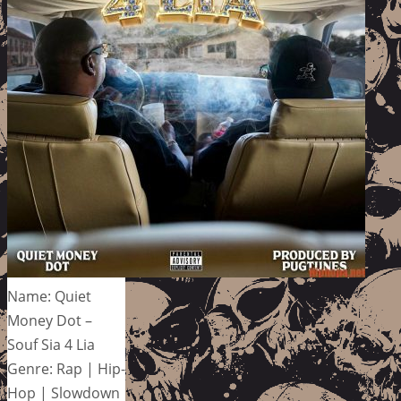
Name: Quiet
Money Dot –
Souf Sia 4 Lia
Genre: Rap | Hip-
Hop | Slowdown