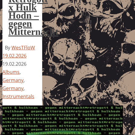
x Hulk
Hodn –
gegen
Mitternacht
By
WesTFloW
19.02.2026
19.02.2026
Albums
,
Germany
,
Germany
,
Instrumentals