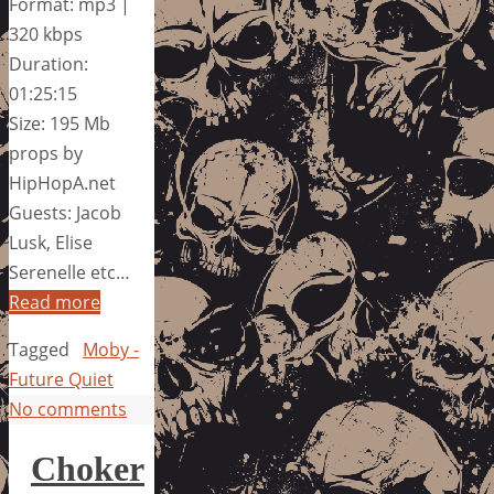
Format: mp3 |
320 kbps
Duration:
01:25:15
Size: 195 Mb
props by
HipHopA.net
Guests: Jacob
Lusk, Elise
Serenelle etc…
Read more
Tagged
Moby -
Future Quiet
No comments
Choker