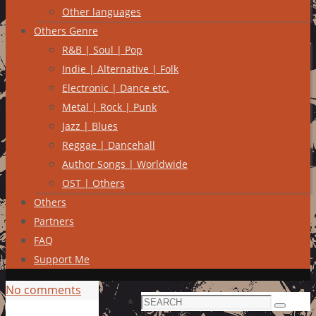
Other languages
Others Genre
R&B | Soul | Pop
Indie | Alternative | Folk
Electronic | Dance etc.
Metal | Rock | Punk
Jazz | Blues
Reggae | Dancehall
Author Songs | Worldwide
OST | Others
Others
Partners
FAQ
Support Me
No comments
Search
Search