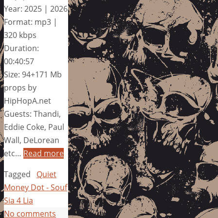
Year: 2025 | 2026
Format: mp3 |
320 kbps
Duration:
00:40:57
Size: 94+171 Mb
props by
HipHopA.net
Guests: Thandi,
Eddie Coke, Paul
Wall, DeLorean
etc…
Read more
Tagged
Quiet
Money Dot - Souf
Sia 4 Lia
No comments