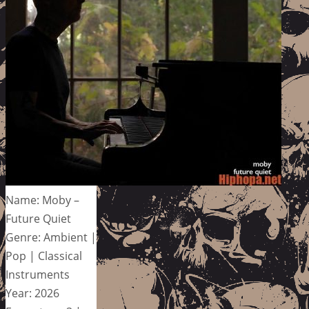
Name: Moby –
Future Quiet
Genre: Ambient |
Pop | Classical
Instruments
Year: 2026