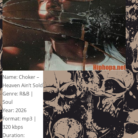
Name: Choker –
Heaven Ain’t Sold
Genre: R&B |
Soul
Year: 2026
Format: mp3 |
320 kbps
Duration: