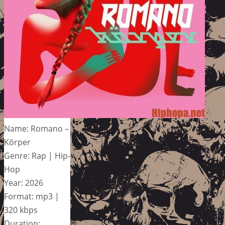
Name: Romano –
Körper
Genre: Rap | Hip-
Hop
Year: 2026
Format: mp3 |
320 kbps
Duration: