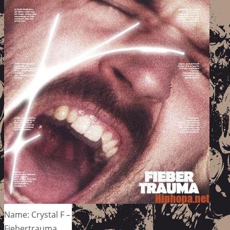
Name: Crystal F –
Fiebertrauma