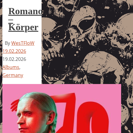
Romano
–
Körper
By
WesTFloW
19.02.2026
19.02.2026
Albums
,
Germany