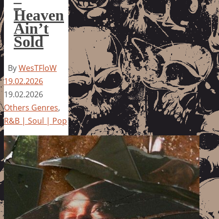
–
Heaven
Ain’t
Sold
By
WesTFloW
19.02.2026
19.02.2026
Others Genres
,
R&B | Soul | Pop