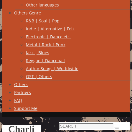
Other languages
Others Genre
R&B | Soul | Pop
Indie | Alternative | Folk
Electronic | Dance etc.
Metal | Rock | Punk
Jazz | Blues
Reggae | Dancehall
Author Songs | Worldwide
OST | Others
Others
Partners
FAQ
Support Me
Search
Charli
Search