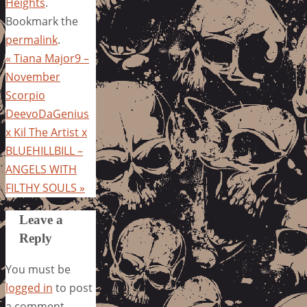
Heights
.
Bookmark the
permalink
.
«
Tiana Major9 –
November
Scorpio
DeevoDaGenius
x Kil The Artist x
BLUEHILLBILL –
ANGELS WITH
FILTHY SOULS
»
Leave a
Reply
You must be
logged in
to post
a comment.