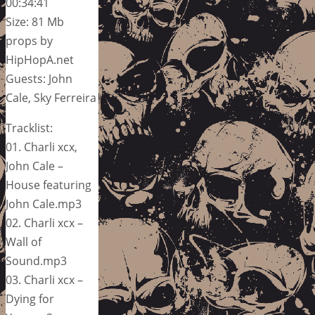
00:34:41
Size: 81 Mb
props by
HipHopA.net
Guests: John
Cale, Sky Ferreira
Tracklist:
01. Charli xcx,
John Cale –
House featuring
John Cale.mp3
02. Charli xcx –
Wall of
Sound.mp3
03. Charli xcx –
Dying for