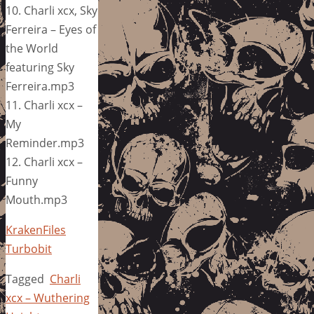
10. Charli xcx, Sky
Ferreira – Eyes of
the World
featuring Sky
Ferreira.mp3
11. Charli xcx –
My
Reminder.mp3
12. Charli xcx –
Funny
Mouth.mp3
KrakenFiles
Turbobit
Tagged
Charli
xcx – Wuthering