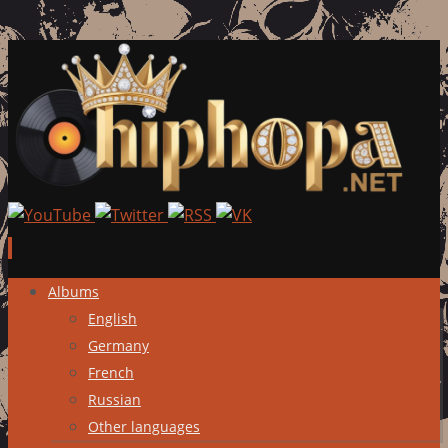
Skip
Albums
to
English
content
Germany
French
Russian
Other languages