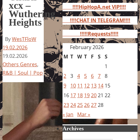
for:
xcx –
!!!!HipHopA.net VIP!!!!
Wuthering
Heights
!!!!CHAT IN TELEGRAM!!!!
!!!!!Requests!!!!!
By
WesTFloW
February 2026
19.02.2026
19.02.2026
M
T
W
T
F
S
S
Others Genres
,
1
R&B | Soul | Pop
2
3
4
5
6
7
8
9
10
11
12
13
14
15
16
17
18
19
20
21
22
23
24
25
26
27
28
« Jan
Mar »
Archives