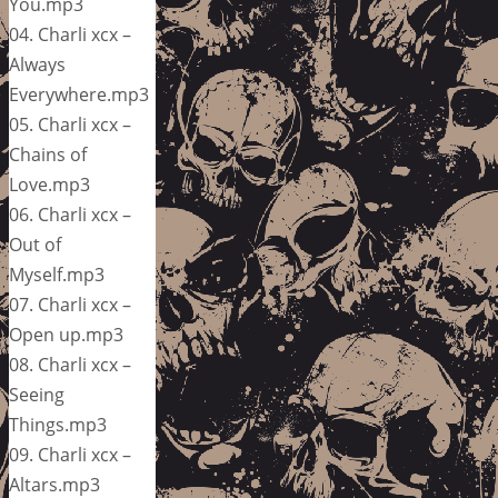
You.mp3
04. Charli xcx –
Always
Everywhere.mp3
05. Charli xcx –
Chains of
Love.mp3
06. Charli xcx –
Out of
Myself.mp3
07. Charli xcx –
Open up.mp3
08. Charli xcx –
Seeing
Things.mp3
09. Charli xcx –
Altars.mp3