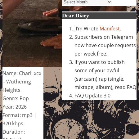
Archives
Dear Diary
I’m Wrote
Manifest
.
Subscribers on Telegram
now have couple requests
per week free.
If you want to publish
some of your awful
Name: Charli xcx
(sarcasm) rap (single,
– Wuthering
mixtape, album), read FAQ
Heights
FAQ Update 3.0
Genre: Pop
Year: 2026
Format: mp3 |
320 kbps
Duration: