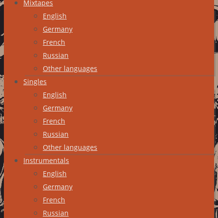
Mixtapes
English
Germany
French
Russian
Other languages
Singles
English
Germany
French
Russian
Other languages
Instrumentals
English
Germany
French
Russian