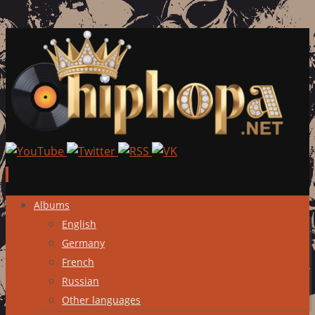
Skip
Albums
to
English
content
Germany
French
Russian
Other languages