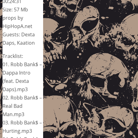
00:24:31
Size: 57 Mb
props by
HipHopA.net
Guests: Dexta
Daps, Kaation
Tracklist:
01. Robb Bank$ –
Dappa Intro
(feat. Dexta
Daps).mp3
02. Robb Bank$ –
Real Bad
Man.mp3
03. Robb Bank$ –
Hurting.mp3