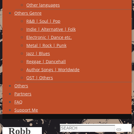
Other languages
Others Genre
R&B | Soul | Pop
Indie | Alternative | Folk
Electronic | Dance etc.
Metal | Rock | Punk
Jazz | Blues
Reggae | Dancehall
Author Songs | Worldwide
OST | Others
Others
Partners
FAQ
Support Me
Search
Robb
Search