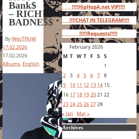
for:
Bank$
!!!!HipHopA.net VIP!!!!
– RICH
BADNE$$
!!!!CHAT IN TELEGRAM!!!!
!!!!!Requests!!!!!
By
WesTFloW
February 2026
17.02.2026
17.02.2026
M
T
W
T
F
S
S
Albums
,
English
1
2
3
4
5
6
7
8
9
10
11
12
13
14
15
16
17
18
19
20
21
22
23
24
25
26
27
28
« Jan
Mar »
Archives