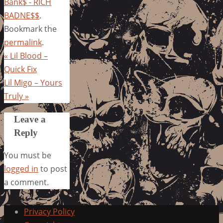
Bank$ - RICH
BADNE$$
.
Bookmark the
permalink
.
«
Lil Blood –
Quick Fix
Lil Migo – Yours
Truly
»
Leave a
Reply
You must be
logged in
to post
a comment.
Privacy Policy