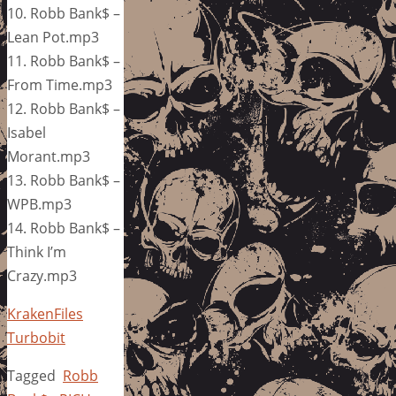
10. Robb Bank$ –
Lean Pot.mp3
11. Robb Bank$ –
From Time.mp3
12. Robb Bank$ –
Isabel
Morant.mp3
13. Robb Bank$ –
WPB.mp3
14. Robb Bank$ –
Think I’m
Crazy.mp3
KrakenFiles
Turbobit
Tagged
Robb