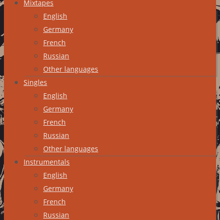
Mixtapes
English
Germany
French
Russian
Other languages
Singles
English
Germany
French
Russian
Other languages
Instrumentals
English
Germany
French
Russian