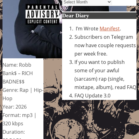
Archives
Dear Diary
I’m Wrote
Manifest
.
Subscribers on Telegram
now have couple requests
per week free.
If you want to publish
Name: Robb
some of your awful
Bank$ – RICH
(sarcasm) rap (single,
BADNE$$
mixtape, album), read FAQ
Genre: Rap | Hip-
FAQ Update 3.0
Hop
Year: 2026
Format: mp3 |
320 kbps
Duration: