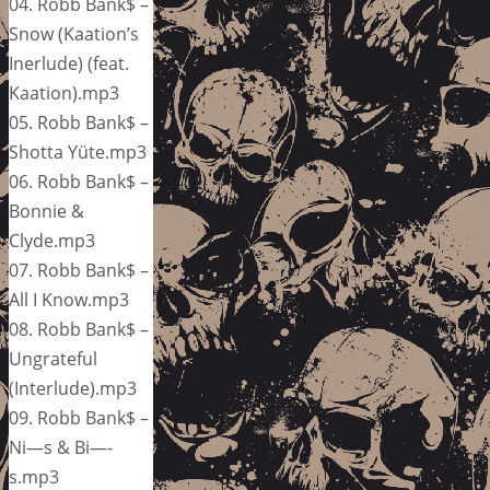
04. Robb Bank$ –
Snow (Kaation’s
Inerlude) (feat.
Kaation).mp3
05. Robb Bank$ –
Shotta Yüte.mp3
06. Robb Bank$ –
Bonnie &
Clyde.mp3
07. Robb Bank$ –
All I Know.mp3
08. Robb Bank$ –
Ungrateful
(Interlude).mp3
09. Robb Bank$ –
Ni—s & Bi—-
s.mp3