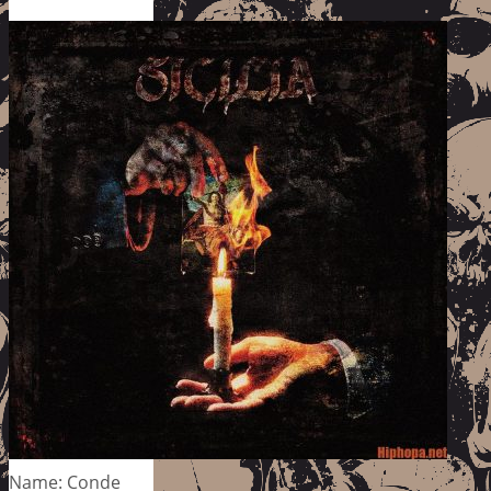
Name: Conde