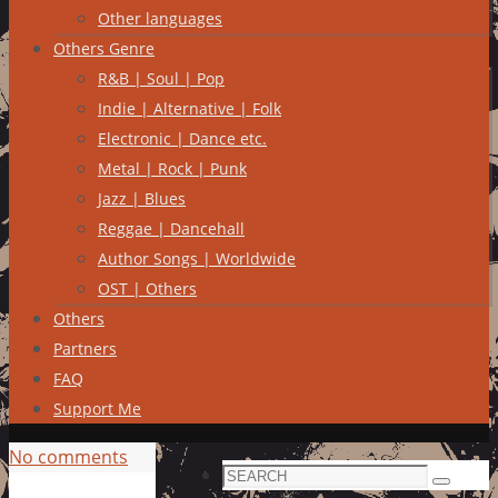
Other languages
Others Genre
R&B | Soul | Pop
Indie | Alternative | Folk
Electronic | Dance etc.
Metal | Rock | Punk
Jazz | Blues
Reggae | Dancehall
Author Songs | Worldwide
OST | Others
Others
Partners
FAQ
Support Me
No comments
Search
Search