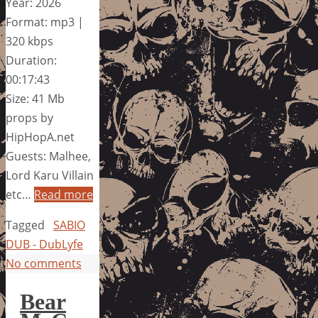
Year: 2026
Format: mp3 |
320 kbps
Duration:
00:17:43
Size: 41 Mb
props by
HipHopA.net
Guests: Malhee,
Lord Karu Villain
etc…
Read more
Tagged
SABIO
DUB - DubLyfe
No comments
Bear