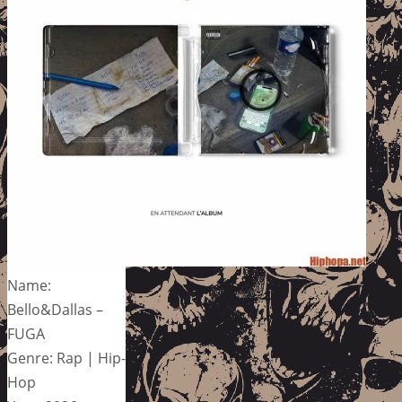
Name:
Bello&Dallas –
FUGA
Genre: Rap | Hip-
Hop