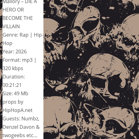
Mallory – DIE A
HERO OR
BECOME THE
VILLAIN
Genre: Rap | Hip-
Hop
Year: 2026
Format: mp3 |
320 kbps
Duration:
00:21:21
Size: 49 Mb
props by
HipHopA.net
Guests: Numbz,
Denzel Davon &
twogeebs etc…