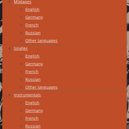
Mixtapes
English
Germany
French
Russian
Other languages
Singles
English
Germany
French
Russian
Other languages
Instrumentals
English
Germany
French
Russian