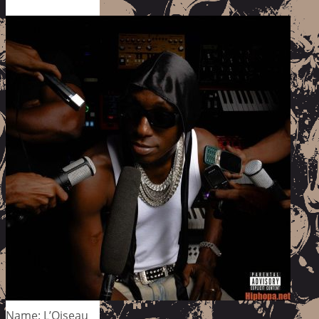
Name: L’Oiseau