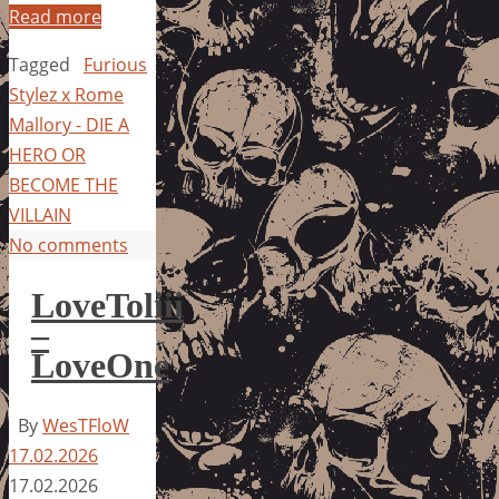
Read more
Tagged
Furious
Stylez x Rome
Mallory - DIE A
HERO OR
BECOME THE
VILLAIN
No comments
LoveToliii
–
LoveOne
By
WesTFloW
17.02.2026
17.02.2026