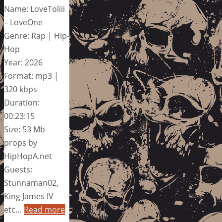
Name: LoveToliii
– LoveOne
Genre: Rap | Hip-
Hop
Year: 2026
Format: mp3 |
320 kbps
Duration:
00:23:15
Size: 53 Mb
props by
HipHopA.net
Guests:
Stunnaman02,
King James IV
etc…
Read more