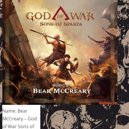
Name: Bear
McCreary – God
of War Sons of