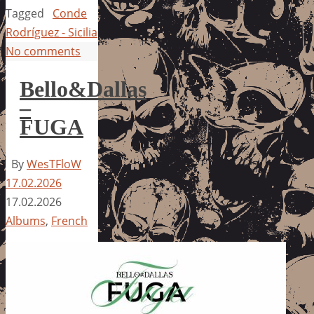
Tagged
Conde
Rodríguez - Sicilia
No comments
Bello&Dallas
–
FUGA
By
WesTFloW
17.02.2026
17.02.2026
Albums
,
French