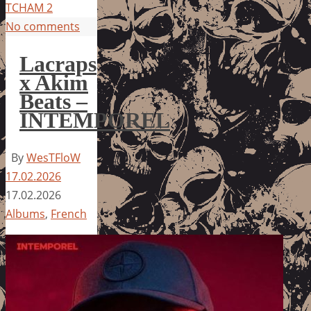
TCHAM 2
No comments
Lacraps
x Akim
Beats –
INTEMPOREL
By
WesTFloW
17.02.2026
17.02.2026
Albums
,
French