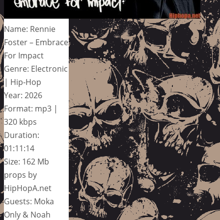
Name: Rennie
Foster – Embrace
For Impact
Genre: Electronic
| Hip-Hop
Year: 2026
Format: mp3 |
320 kbps
Duration:
01:11:14
Size: 162 Mb
props by
HipHopA.net
Guests: Moka
Only & Noah