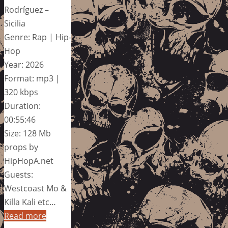
Rodríguez –
Sicilia
Genre: Rap | Hip-
Hop
Year: 2026
Format: mp3 |
320 kbps
Duration:
00:55:46
Size: 128 Mb
props by
HipHopA.net
Guests:
Westcoast Mo &
Killa Kali etc…
Read more