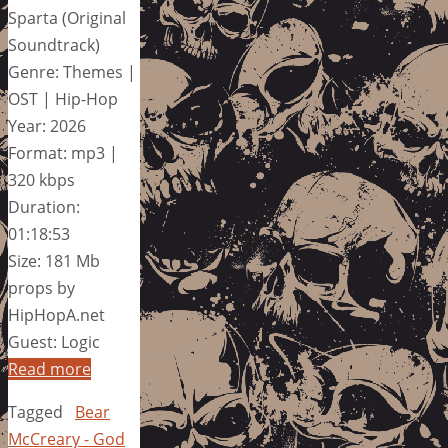
Sparta (Original
Soundtrack)
Genre: Themes |
OST | Hip-Hop
Year: 2026
Format: mp3 |
320 kbps
Duration:
01:18:53
Size: 181 Mb
props by
HipHopA.net
Guest: Logic
Read more
Tagged
Bear
McCreary - God