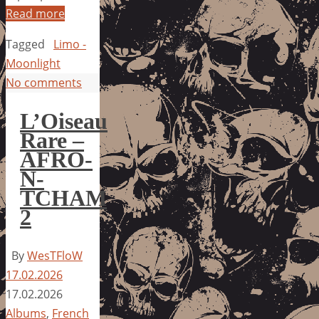
Read more
Tagged
Limo -
Moonlight
No comments
L’Oiseau
Rare –
AFRO-
N-
TCHAM
2
By
WesTFloW
17.02.2026
17.02.2026
Albums
,
French