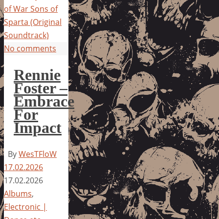
of War Sons of
Sparta (Original
Soundtrack)
No comments
Rennie
Foster –
Embrace
For
Impact
By
WesTFloW
17.02.2026
17.02.2026
Albums
,
Electronic |