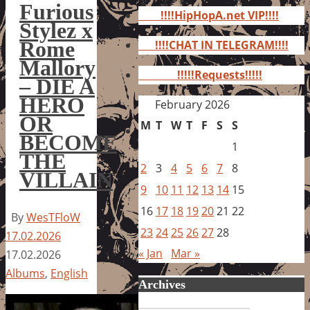
for:
Furious
!!!!HipHopA.net VIP!!!!
Stylez x
Rome
!!!!CHAT IN TELEGRAM!!!!
Mallory
!!!!!Requests!!!!!
– DIE A
HERO
February 2026
OR
M
T
W
T
F
S
S
BECOME
1
THE
2
3
4
5
6
7
8
VILLAIN
9
10
11
12
13
14
15
16
17
18
19
20
21
22
By
WesTFloW
23
24
25
26
27
28
17.02.2026
« Jan
Mar »
17.02.2026
Albums
,
English
Archives