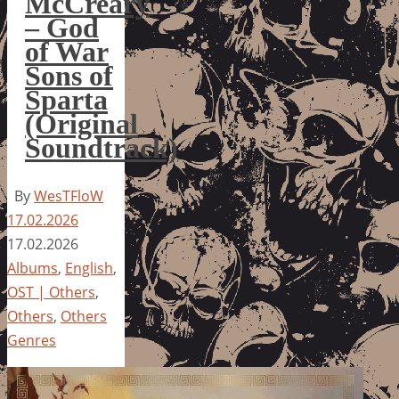
McCreary
– God
of War
Sons of
Sparta
(Original
Soundtrack)
By
WesTFloW
17.02.2026
17.02.2026
Albums
,
English
,
OST | Others
,
Others
,
Others
Genres