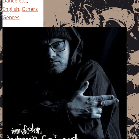
Dance etc.
,
English
,
Others
Genres