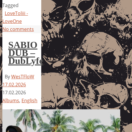
Tagged
LoveToliii -
LoveOne
No comments
SABIO
DUB –
DubLyfe
By
WesTFloW
17.02.2026
17.02.2026
Albums
,
English