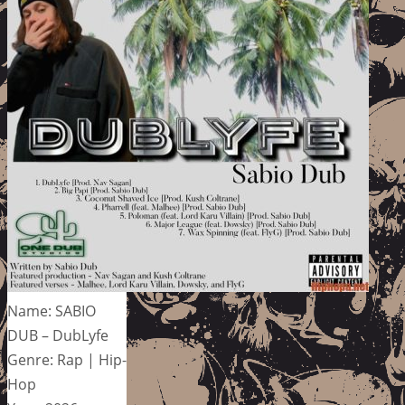
Name: SABIO
DUB – DubLyfe
Genre: Rap | Hip-
Hop