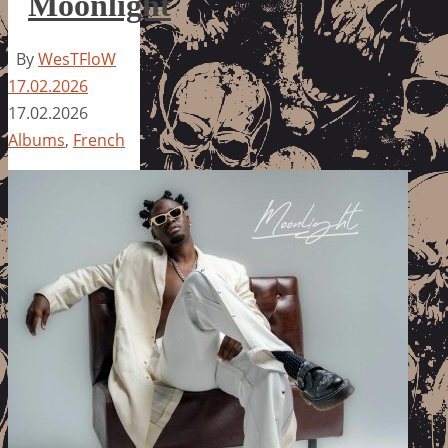
Moonlight
By
WesTFloW
17.02.2026
17.02.2026
Albums
,
French