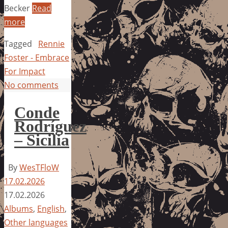
Becker
Read
more
Tagged
Rennie
Foster - Embrace
For Impact
No comments
Conde
Rodríguez
– Sicilia
By
WesTFloW
17.02.2026
17.02.2026
Albums
,
English
,
Other languages