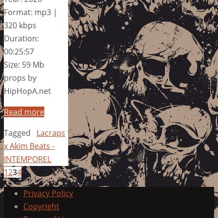
Format: mp3 |
320 kbps
Duration:
00:25:57
Size: 59 Mb
props by
HipHopA.net
Read more
Tagged
Lacraps
x Akim Beats -
INTEMPOREL
1
2
3
4
Privacy Policy
Copyright