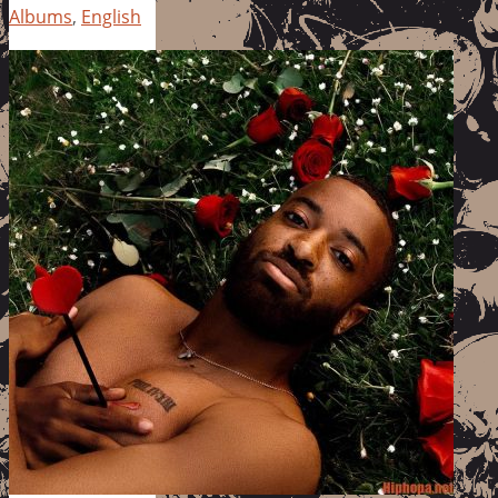
Albums
,
English