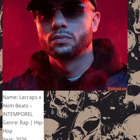
Name: Lacraps x
Akim Beats –
INTEMPOREL
Genre: Rap | Hip-
Hop
Year: 2026