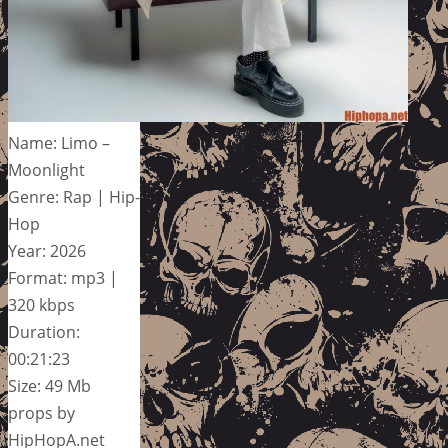
Name: Limo –
Moonlight
Genre: Rap | Hip-
Hop
Year: 2026
Format: mp3 |
320 kbps
Duration:
00:21:23
Size: 49 Mb
props by
HipHopA.net