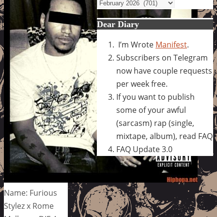
Archives
Dear Diary
I’m Wrote
Manifest
.
Subscribers on Telegram
now have couple requests
per week free.
If you want to publish
some of your awful
(sarcasm) rap (single,
mixtape, album), read FAQ
FAQ Update 3.0
Name: Furious
Stylez x Rome