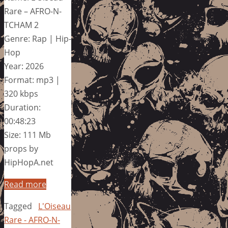
Rare – AFRO-N-
TCHAM 2
Genre: Rap | Hip-
Hop
Year: 2026
Format: mp3 |
320 kbps
Duration:
00:48:23
Size: 111 Mb
props by
HipHopA.net
Read more
Tagged
L'Oiseau
Rare - AFRO-N-