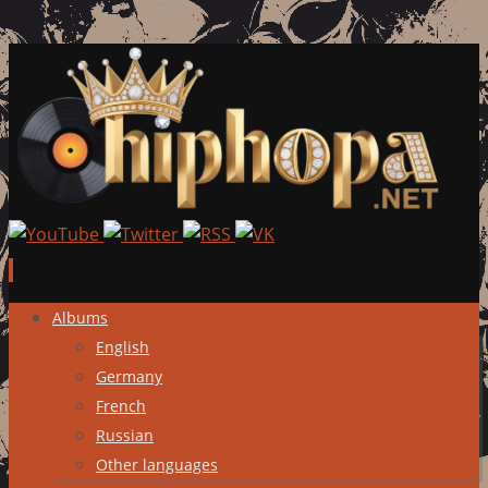
Skip
Albums
to
English
content
Germany
French
Russian
Other languages