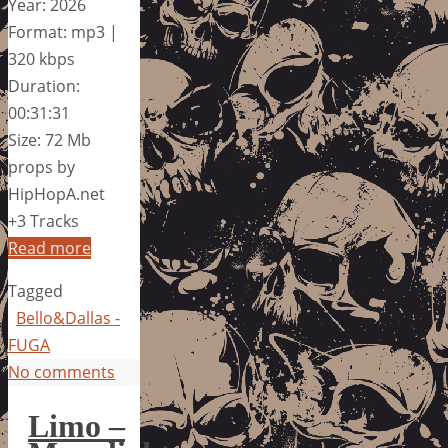
Year: 2026
Format: mp3 |
320 kbps
Duration:
00:31:31
Size: 72 Mb
props by
HipHopA.net
+3 Tracks
Read more
Tagged
Bello&Dallas -
FUGA
No comments
Limo –