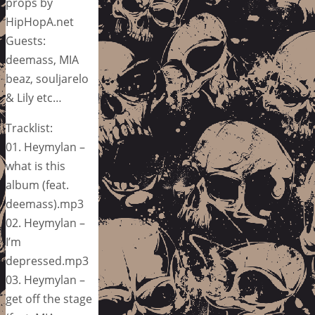
props by
HipHopA.net
Guests:
deemass, MIA
beaz, souljarelo
& Lily etc…
Tracklist:
01. Heymylan –
what is this
album (feat.
deemass).mp3
02. Heymylan –
I’m
depressed.mp3
03. Heymylan –
get off the stage