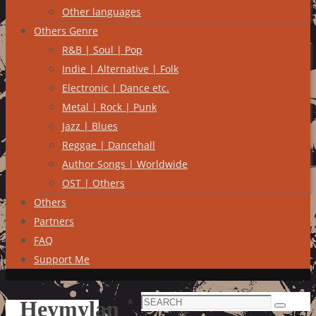
Other languages
Others Genre
R&B | Soul | Pop
Indie | Alternative | Folk
Electronic | Dance etc.
Metal | Rock | Punk
Jazz | Blues
Reggae | Dancehall
Author Songs | Worldwide
OST | Others
Others
Partners
FAQ
Support Me
Search
Heymylan
Search