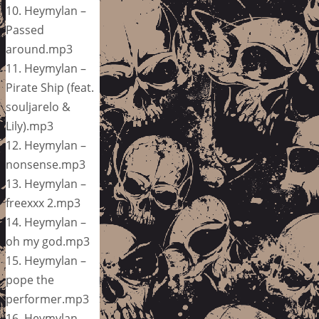
10. Heymylan –
Passed
around.mp3
11. Heymylan –
Pirate Ship (feat.
souljarelo &
Lily).mp3
12. Heymylan –
nonsense.mp3
13. Heymylan –
freexxx 2.mp3
14. Heymylan –
oh my god.mp3
15. Heymylan –
pope the
performer.mp3
16. Heymylan –