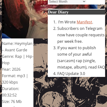
Archives
Dear Diary
I’m Wrote
Manifest
.
Subscribers on Telegram
now have couple requests
per week free.
Name: Heymylan
If you want to publish
– Avant Garde
some of your awful
Genre: Rap | Hip-
(sarcasm) rap (single,
Hop
mixtape, album), read FAQ
Year: 2026
FAQ Update 3.0
Format: mp3 |
320 kbps
Duration:
00:32:52
Size: 76 Mb