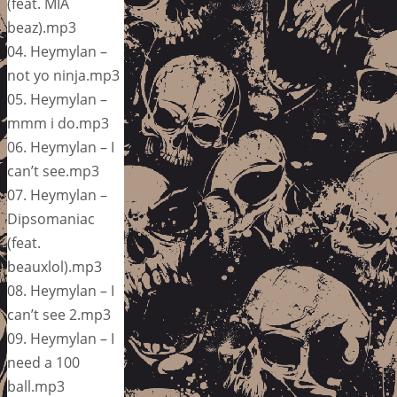
(feat. MIA
beaz).mp3
04. Heymylan –
not yo ninja.mp3
05. Heymylan –
mmm i do.mp3
06. Heymylan – I
can’t see.mp3
07. Heymylan –
Dipsomaniac
(feat.
beauxlol).mp3
08. Heymylan – I
can’t see 2.mp3
09. Heymylan – I
need a 100
ball.mp3