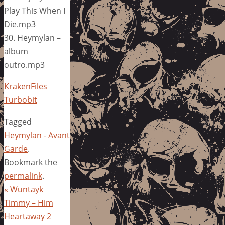
Play This When I
Die.mp3
30. Heymylan –
album
outro.mp3
KrakenFiles
Turbobit
Tagged
Heymylan - Avant
Garde
.
Bookmark the
permalink
.
«
Wuntayk
Timmy – Him
Heartaway 2