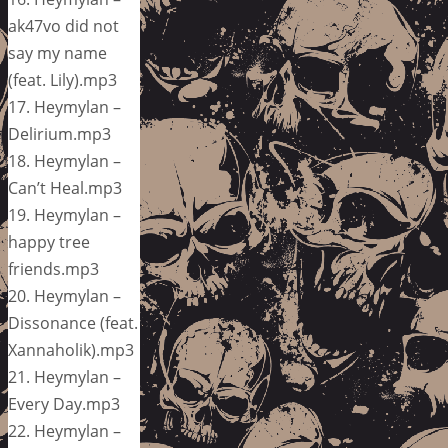
ak47vo did not
say my name
(feat. Lily).mp3
17. Heymylan –
Delirium.mp3
18. Heymylan –
Can’t Heal.mp3
19. Heymylan –
happy tree
friends.mp3
20. Heymylan –
Dissonance (feat.
Xannaholik).mp3
21. Heymylan –
Every Day.mp3
22. Heymylan –