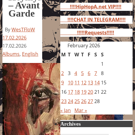
for:
– Avant
!!!!HipHopA.net VIP!!!!
Garde
!!!!CHAT IN TELEGRAM!!!!
By
WesTFloW
!!!!!Requests!!!!!
17.02.2026
February 2026
17.02.2026
Albums
,
English
M
T
W
T
F
S
S
1
2
3
4
5
6
7
8
9
10
11
12
13
14
15
16
17
18
19
20
21
22
23
24
25
26
27
28
« Jan
Mar »
Archives