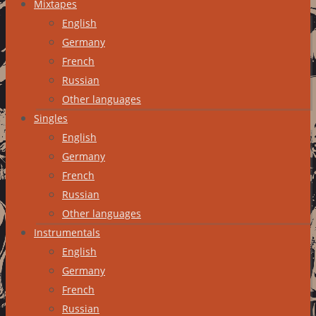
Mixtapes
English
Germany
French
Russian
Other languages
Singles
English
Germany
French
Russian
Other languages
Instrumentals
English
Germany
French
Russian