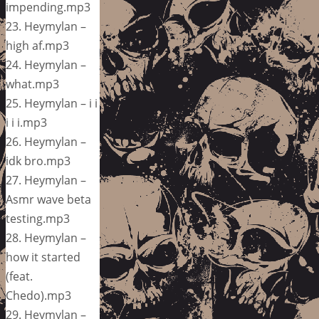
impending.mp3
23. Heymylan –
high af.mp3
24. Heymylan –
what.mp3
25. Heymylan – i i
i i i.mp3
26. Heymylan –
idk bro.mp3
27. Heymylan –
Asmr wave beta
testing.mp3
28. Heymylan –
how it started
(feat.
Chedo).mp3
29. Heymylan –