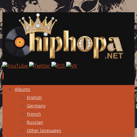
Skip
Albums
to
English
content
Germany
French
Russian
Other languages