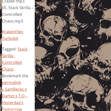
Crazier.mp3
05. Stack Skrilla –
Controlled
Chaos.mp3
KrakenFiles
Turbobit
Tagged
Stack
Skrilla -
Controlled
Chaos
.
Bookmark the
permalink
.
«
SamRecks x
Damzz x T.O –
Yesterday’s
Tomorrow