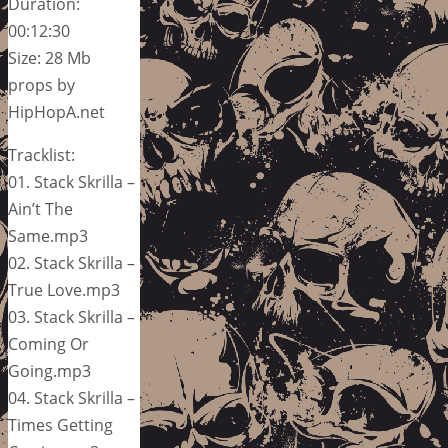
Duration:
00:12:30
Size: 28 Mb
props by
HipHopA.net
Tracklist:
01. Stack Skrilla –
Ain’t The
Same.mp3
02. Stack Skrilla –
True Love.mp3
03. Stack Skrilla –
Coming Or
Going.mp3
04. Stack Skrilla –
Times Getting