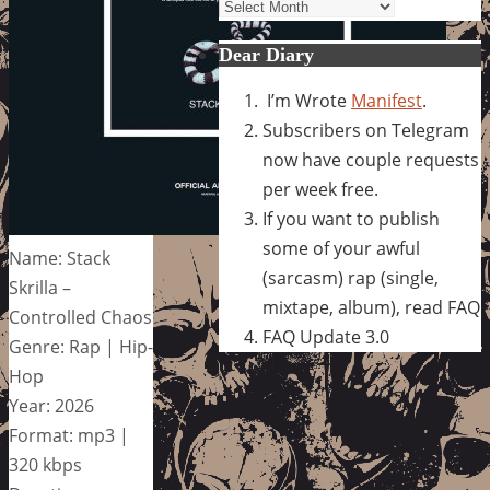
Archives
Dear Diary
I’m Wrote
Manifest
.
Subscribers on Telegram
now have couple requests
per week free.
If you want to publish
some of your awful
Name: Stack
(sarcasm) rap (single,
Skrilla –
mixtape, album), read FAQ
Controlled Chaos
FAQ Update 3.0
Genre: Rap | Hip-
Hop
Year: 2026
Format: mp3 |
320 kbps