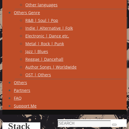
Other languages
Others Genre
R&B | Soul | Pop
Indie | Alternative | Folk
Electronic | Dance etc.
Metal | Rock | Punk
Jazz | Blues
Reggae | Dancehall
Author Songs | Worldwide
OST | Others
Others
Partners
FAQ
Support Me
Search
Stack
Search