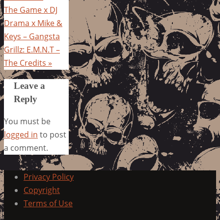
The Game x DJ
Drama x Mike &
Keys – Gangsta
Grillz: E.M.N.T –
The Credits
»
Leave a
Reply
You must be
logged in
to post
a comment.
Privacy Policy
Copyright
Terms of Use