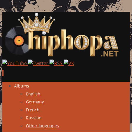
Skip
Albums
to
English
content
Germany
French
Russian
Other languages