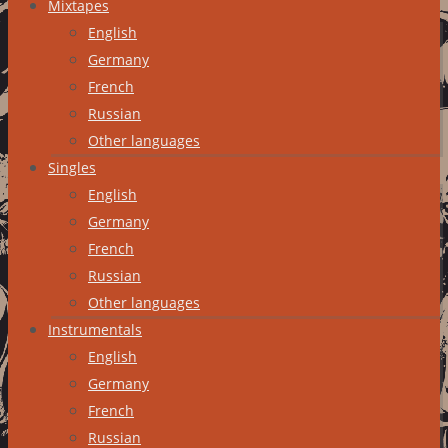
Mixtapes
English
Germany
French
Russian
Other languages
Singles
English
Germany
French
Russian
Other languages
Instrumentals
English
Germany
French
Russian