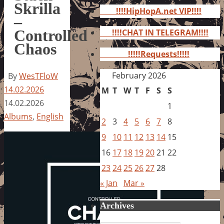
for:
Skrilla
!!!!HipHopA.net VIP!!!!
–
Controlled
!!!!CHAT IN TELEGRAM!!!!
Chaos
!!!!!Requests!!!!!
February 2026
By
WesTFloW
14.02.2026
M
T
W
T
F
S
S
14.02.2026
1
Albums
,
English
2
3
4
5
6
7
8
9
10
11
12
13
14
15
16
17
18
19
20
21
22
23
24
25
26
27
28
« Jan
Mar »
Archives