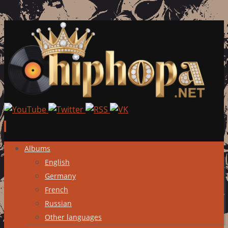
Skip
Albums
to
English
content
Germany
French
Russian
Other languages