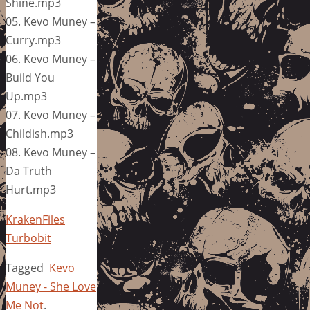
Shine.mp3
05. Kevo Muney –
Curry.mp3
06. Kevo Muney –
Build You
Up.mp3
07. Kevo Muney –
Childish.mp3
08. Kevo Muney –
Da Truth
Hurt.mp3
KrakenFiles
Turbobit
Tagged
Kevo
Muney - She Love
Me Not
.