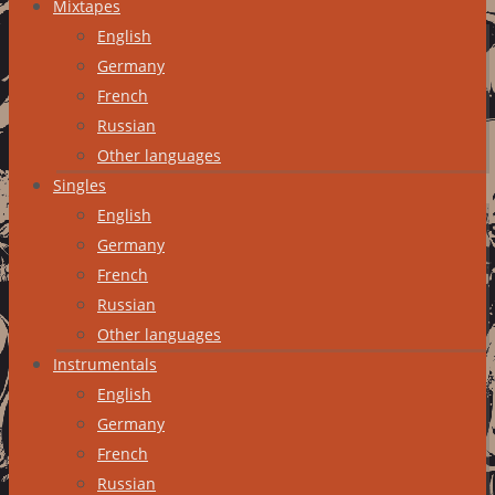
Mixtapes
English
Germany
French
Russian
Other languages
Singles
English
Germany
French
Russian
Other languages
Instrumentals
English
Germany
French
Russian