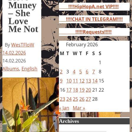
for:
Muney
!!!!HipHopA.net VIP!!!!
– She
Love
!!!!CHAT IN TELEGRAM!!!!
Me Not
!!!!!Requests!!!!!
February 2026
By
WesTFloW
14.02.2026
M
T
W
T
F
S
S
14.02.2026
1
Albums
,
English
2
3
4
5
6
7
8
9
10
11
12
13
14
15
16
17
18
19
20
21
22
23
24
25
26
27
28
« Jan
Mar »
Archives