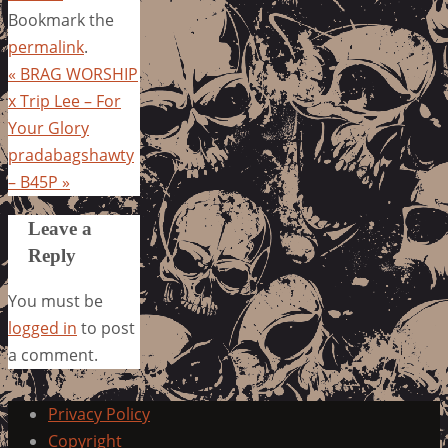
Bookmark the
permalink
.
«
BRAG WORSHIP
x Trip Lee – For
Your Glory
pradabagshawty
– B45P
»
Leave a
Reply
You must be
logged in
to post
a comment.
Privacy Policy
Copyright