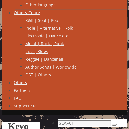
Other languages
Others Genre
R&B | Soul | Pop
Indie | Alternative | Folk
Electronic | Dance etc.
Metal | Rock | Punk
Jazz | Blues
Reggae | Dancehall
Author Songs | Worldwide
OST | Others
Others
Partners
FAQ
Support Me
Search
Kevo
Search