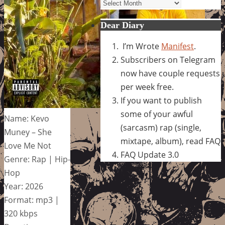
Archives
Dear Diary
I’m Wrote
Manifest
.
Subscribers on Telegram
now have couple requests
per week free.
If you want to publish
some of your awful
Name: Kevo
(sarcasm) rap (single,
Muney – She
mixtape, album), read FAQ
Love Me Not
FAQ Update 3.0
Genre: Rap | Hip-
Hop
Year: 2026
Format: mp3 |
320 kbps