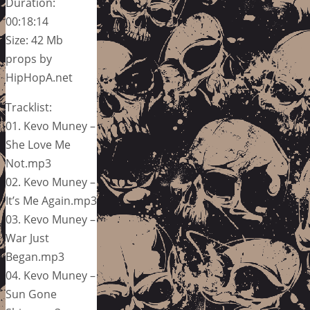
Duration:
00:18:14
Size: 42 Mb
props by
HipHopA.net
Tracklist:
01. Kevo Muney –
She Love Me
Not.mp3
02. Kevo Muney –
It’s Me Again.mp3
03. Kevo Muney –
War Just
Began.mp3
04. Kevo Muney –
Sun Gone