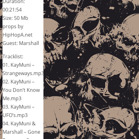
Duration:
00:21:54
Size: 50 Mb
props by
HipHopA.net
Guest: Marshall
Tracklist:
01. KayMuni –
Strangeways.mp3
02. KayMuni –
You Don’t Know
Me.mp3
03. KayMuni –
UFO’s.mp3
04. KayMuni &
Marshall – Gone