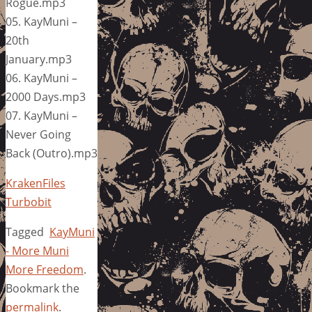
Rogue.mp3
05. KayMuni –
20th
January.mp3
06. KayMuni –
2000 Days.mp3
07. KayMuni –
Never Going
Back (Outro).mp3
KrakenFiles
Turbobit
Tagged
KayMuni
- More Muni
More Freedom
.
Bookmark the
permalink
.