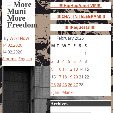
for:
– More
!!!!HipHopA.net VIP!!!!
Muni
More
!!!!CHAT IN TELEGRAM!!!!
Freedom
!!!!!Requests!!!!!
February 2026
By
WesTFloW
14.02.2026
M
T
W
T
F
S
S
14.02.2026
1
Albums
,
English
2
3
4
5
6
7
8
9
10
11
12
13
14
15
16
17
18
19
20
21
22
23
24
25
26
27
28
« Jan
Mar »
Archives