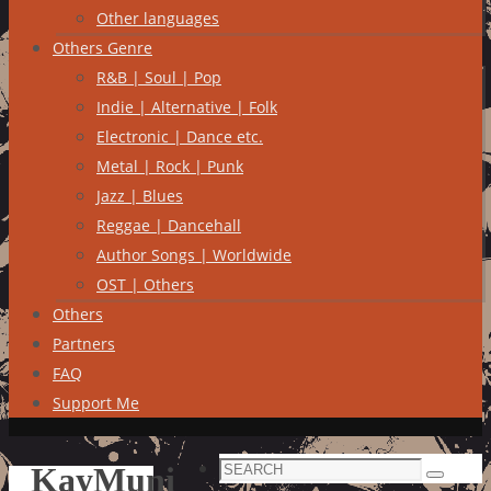
Other languages
Others Genre
R&B | Soul | Pop
Indie | Alternative | Folk
Electronic | Dance etc.
Metal | Rock | Punk
Jazz | Blues
Reggae | Dancehall
Author Songs | Worldwide
OST | Others
Others
Partners
FAQ
Support Me
Search
KayMuni
Search