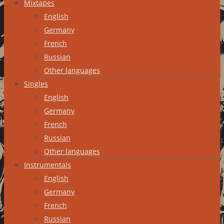
Mixtapes
English
Germany
French
Russian
Other languages
Singles
English
Germany
French
Russian
Other languages
Instrumentals
English
Germany
French
Russian