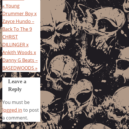
«
Young
Drummer Boy x
Zayce Hundo –
Back To The 9
CHRIST
DILLINGER x
Ankith Woods x
Danny G Beats –
BASEDWOODS
»
Leave a
Reply
You must be
logged in
to post
a comment.