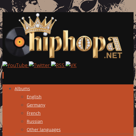
Skip
Albums
to
English
content
Germany
French
Russian
Other languages