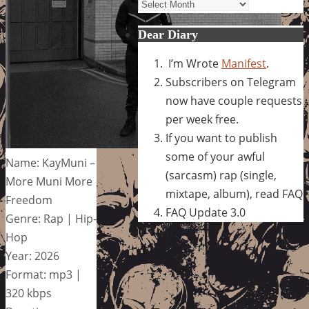
Archives
Dear Diary
I’m Wrote
Manifest
.
Subscribers on Telegram
now have couple requests
per week free.
If you want to publish
some of your awful
Name: KayMuni –
(sarcasm) rap (single,
More Muni More
mixtape, album), read FAQ
Freedom
FAQ Update 3.0
Genre: Rap | Hip-
Hop
Year: 2026
Format: mp3 |
320 kbps