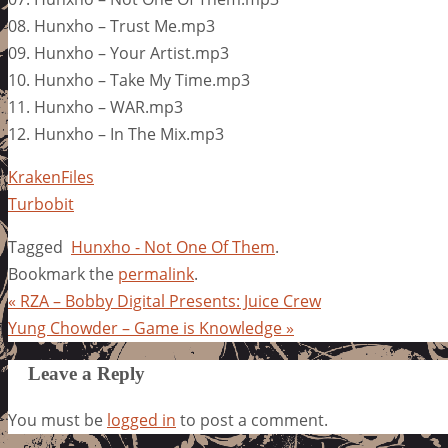
08. Hunxho – Trust Me.mp3
09. Hunxho – Your Artist.mp3
10. Hunxho – Take My Time.mp3
11. Hunxho – WAR.mp3
12. Hunxho – In The Mix.mp3
KrakenFiles
Turbobit
Tagged
Hunxho - Not One Of Them
.
Bookmark the
permalink
.
«
RZA – Bobby Digital Presents: Juice Crew
Yung Chowder – Game is Knowledge
»
Leave a Reply
You must be
logged in
to post a comment.