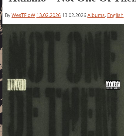
By
WesTFloW
13.02.2026
13.02.2026
Albums
,
English