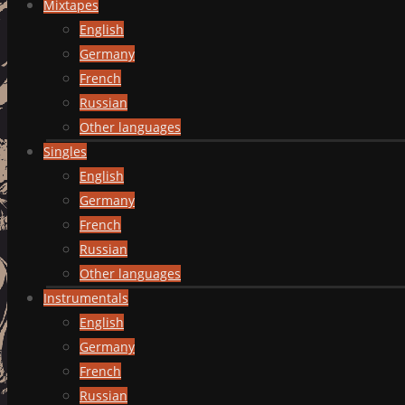
Mixtapes
English
Germany
French
Russian
Other languages
Singles
English
Germany
French
Russian
Other languages
Instrumentals
English
Germany
French
Russian