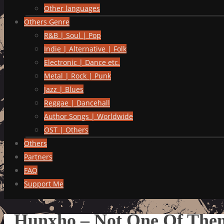
Other languages
Others Genre
R&B | Soul | Pop
Indie | Alternative | Folk
Electronic | Dance etc.
Metal | Rock | Punk
Jazz | Blues
Reggae | Dancehall
Author Songs | Worldwide
OST | Others
Others
Partners
FAQ
Support Me
Hunxho – Not One Of The