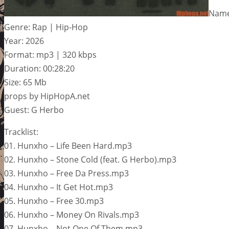
Name
Genre: Rap | Hip-Hop
Year: 2026
Format: mp3 | 320 kbps
Duration: 00:28:20
Size: 65 Mb
props by HipHopA.net
Guest: G Herbo
Tracklist:
01. Hunxho – Life Been Hard.mp3
02. Hunxho – Stone Cold (feat. G Herbo).mp3
03. Hunxho – Free Da Press.mp3
04. Hunxho – It Get Hot.mp3
05. Hunxho – Free 30.mp3
06. Hunxho – Money On Rivals.mp3
07. Hunxho – Not One Of Them.mp3