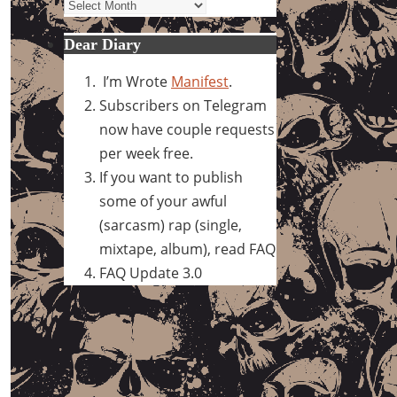
Archives
Dear Diary
I’m Wrote
Manifest
.
Subscribers on Telegram
now have couple requests
per week free.
If you want to publish
some of your awful
(sarcasm) rap (single,
mixtape, album), read FAQ
FAQ Update 3.0