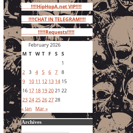
for:
!!!!HipHopA.net VIP!!!!
!!!!CHAT IN TELEGRAM!!!!
!!!!!Requests!!!!!
February 2026
M
T
W
T
F
S
S
1
2
3
4
5
6
7
8
9
10
11
12
13
14
15
16
17
18
19
20
21
22
23
24
25
26
27
28
« Jan
Mar »
Archives