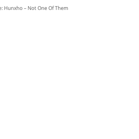
: Hunxho – Not One Of Them