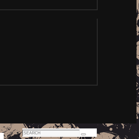
Search
Search