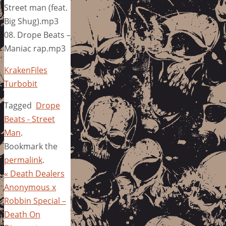
Street man (feat.
Big Shug).mp3
08. Drope Beats –
Maniac rap.mp3
KrakenFiles
Turbobit
Tagged
Drope
Beats - Street
Man
.
Bookmark the
permalink
.
«
Death Dealers
Anonymous x
Robbin Special –
Death On