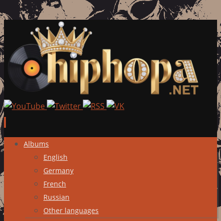
Skip
Albums
to
English
content
Germany
French
Russian
Other languages