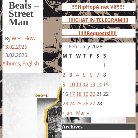
for:
Beats –
!!!!HipHopA.net VIP!!!!
Street
Man
!!!!CHAT IN TELEGRAM!!!!
!!!!!Requests!!!!!
By
WesTFloW
February 2026
13.02.2026
13.02.2026
M
T
W
T
F
S
S
Albums
,
English
1
2
3
4
5
6
7
8
9
10
11
12
13
14
15
16
17
18
19
20
21
22
23
24
25
26
27
28
« Jan
Mar »
Archives