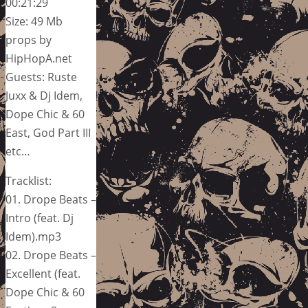
00:21:29
Size: 49 Mb
props by
HipHopA.net
Guests: Ruste
Juxx & Dj Idem,
Dope Chic & 60
East, God Part III
etc…
Tracklist:
01. Drope Beats –
Intro (feat. Dj
Idem).mp3
02. Drope Beats –
Excellent (feat.
Dope Chic & 60