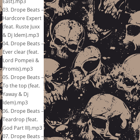
East).mp3
03. Drope Beats –
Hardcore Expert
(feat. Ruste Juxx
& Dj Idem).mp3
04. Drope Beats –
Ever clear (feat.
Lord Pompeii &
Promis).mp3
05. Drope Beats –
To the top (feat.
Yaway & Dj
Idem).mp3
06. Drope Beats –
Teardrop (feat.
God Part III).mp3
07. Drope Beats –