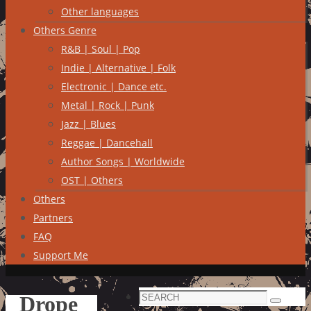
Other languages
Others Genre
R&B | Soul | Pop
Indie | Alternative | Folk
Electronic | Dance etc.
Metal | Rock | Punk
Jazz | Blues
Reggae | Dancehall
Author Songs | Worldwide
OST | Others
Others
Partners
FAQ
Support Me
Search
Drope
Search