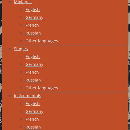
Mixtapes
English
Germany
French
Russian
Other languages
Singles
English
Germany
French
Russian
Other languages
Instrumentals
English
Germany
French
Russian