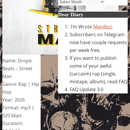
Archives
Dear Diary
I’m Wrote
Manifest
.
Subscribers on Telegram
now have couple requests
per week free.
If you want to publish
Name: Drope
some of your awful
Beats – Street
(sarcasm) rap (single,
Man
mixtape, album), read FAQ
Genre: Rap | Hip-
FAQ Update 3.0
Hop
Year: 2026
Format: mp3 |
320 kbps
Duration: