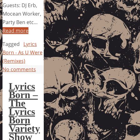
Guests: DJ Erb,
Mocean Worker,
Party Ben etc…
Read more
Tagged
Lyrics
Born - As U Were
(Remixes)
No comments
Lyrics
Born –
The
Lyrics
Born
Variety
Show