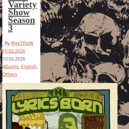
Variety
Show
Season
3
By
WesTFloW
10.02.2026
10.02.2026
Albums
,
English
,
Others