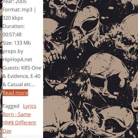
Year: 2005
Format: mp3 |
320 kbps
Duration:
00:57:48
Size: 133 Mb
props by
HipHopA.net
Guests: KRS-One
& Evidence, E-40
& Casual etc…
Read more
Tagged
Lyrics
Born - Same
!@#$ Different
Day