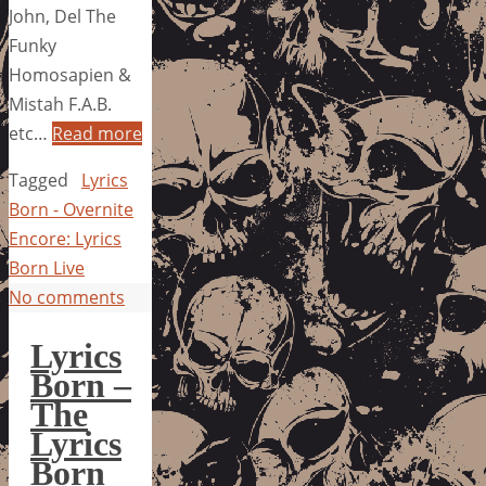
John, Del The
Funky
Homosapien &
Mistah F.A.B.
etc…
Read more
Tagged
Lyrics
Born - Overnite
Encore: Lyrics
Born Live
No comments
Lyrics
Born –
The
Lyrics
Born