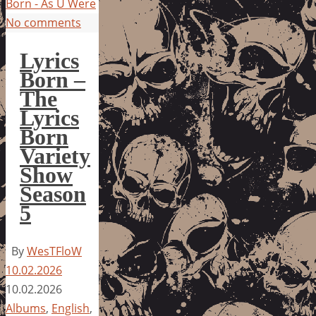
Born - As U Were
No comments
Lyrics
Born –
The
Lyrics
Born
Variety
Show
Season
5
By
WesTFloW
10.02.2026
10.02.2026
Albums
,
English
,