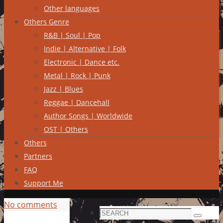
Other languages
Others Genre
R&B | Soul | Pop
Indie | Alternative | Folk
Electronic | Dance etc.
Metal | Rock | Punk
Jazz | Blues
Reggae | Dancehall
Author Songs | Worldwide
OST | Others
Others
Partners
FAQ
Support Me
No comments
Search
Search