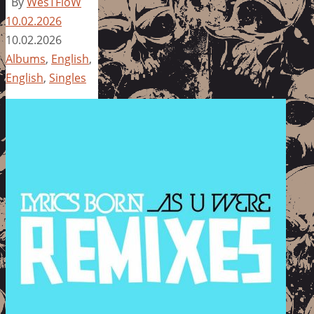
By
WesTFloW
10.02.2026
10.02.2026
Albums
,
English
,
English
,
Singles