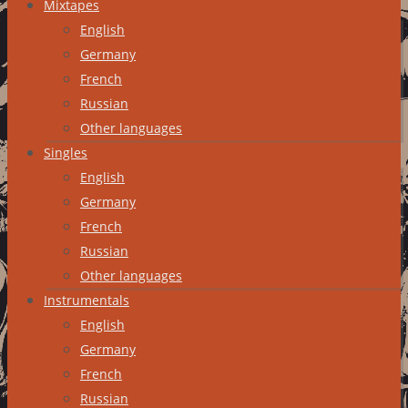
Mixtapes
English
Germany
French
Russian
Other languages
Singles
English
Germany
French
Russian
Other languages
Instrumentals
English
Germany
French
Russian