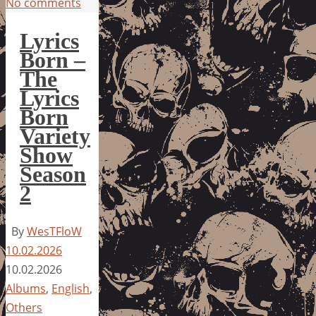
No comments
Lyrics
Born –
The
Lyrics
Born
Variety
Show
Season
2
By
WesTFloW
10.02.2026
10.02.2026
Albums
,
English
,
Others