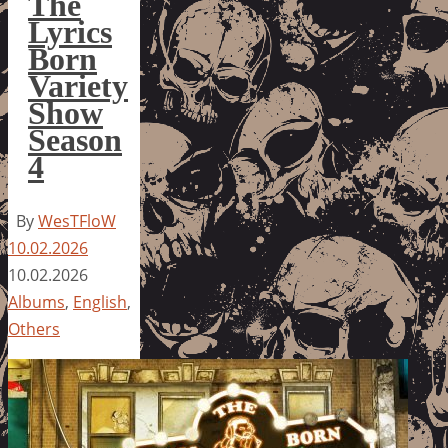
The
Lyrics
Born
Variety
Show
Season
4
By
WesTFloW
10.02.2026
10.02.2026
Albums
,
English
,
Others