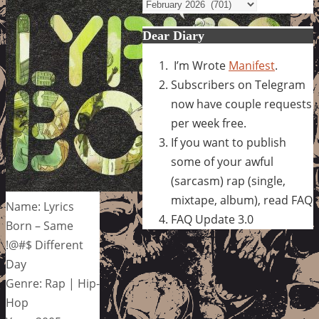
Archives
Dear Diary
I’m Wrote
Manifest
.
Subscribers on Telegram
now have couple requests
per week free.
If you want to publish
some of your awful
(sarcasm) rap (single,
mixtape, album), read FAQ
Name: Lyrics
FAQ Update 3.0
Born – Same
!@#$ Different
Day
Genre: Rap | Hip-
Hop