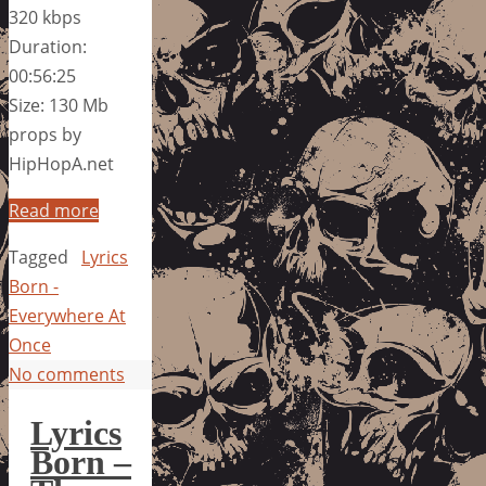
320 kbps
Duration:
00:56:25
Size: 130 Mb
props by
HipHopA.net
Read more
Tagged
Lyrics
Born -
Everywhere At
Once
No comments
Lyrics
Born –