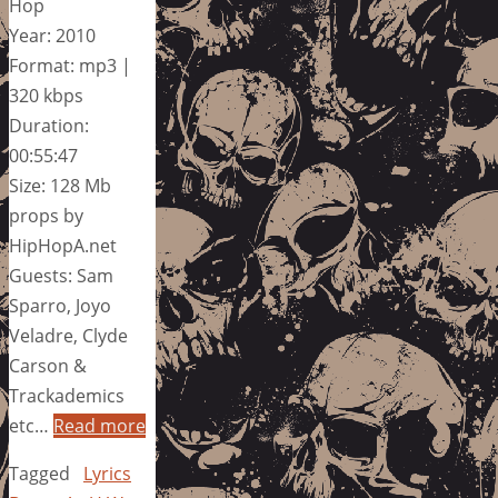
Hop
Year: 2010
Format: mp3 |
320 kbps
Duration:
00:55:47
Size: 128 Mb
props by
HipHopA.net
Guests: Sam
Sparro, Joyo
Veladre, Clyde
Carson &
Trackademics
etc…
Read more
Tagged
Lyrics