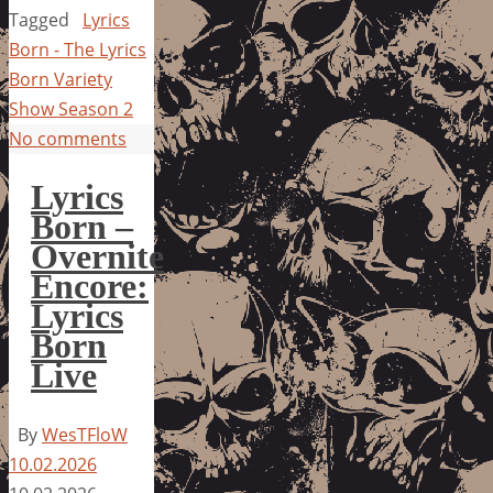
Tagged
Lyrics
Born - The Lyrics
Born Variety
Show Season 2
No comments
Lyrics
Born –
Overnite
Encore:
Lyrics
Born
Live
By
WesTFloW
10.02.2026