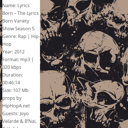
Name: Lyrics
Born – The Lyrics
Born Variety
Show Season 5
Genre: Rap | Hip-
Hop
Year: 2012
Format: mp3 |
320 kbps
Duration:
00:46:14
Size: 107 Mb
props by
HipHopA.net
Guests: Joyo
Velarde & B’Nai,