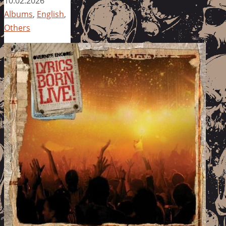
10.02.2026
Albums
,
English
,
Others