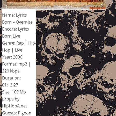
Name: Lyrics
Born – Overnite
Encore: Lyrics
Born Live
Genre: Rap | Hip-
Hop | Live
Year: 2006
Format: mp3 |
320 kbps
Duration:
01:13:27
Size: 169 Mb
props by
HipHopA.net
Guests: Pigeon