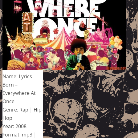
Name: Lyrics
Born –
Everywhere At
Once
Genre: Rap | Hip-
Hop
Year: 2008
Format: mp3 |