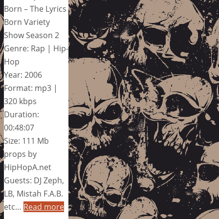
Born – The Lyrics
Born Variety
Show Season 2
Genre: Rap | Hip-
Hop
Year: 2006
Format: mp3 |
320 kbps
Duration:
00:48:07
Size: 111 Mb
props by
HipHopA.net
Guests: DJ Zeph,
LB, Mistah F.A.B.
etc…
Read more