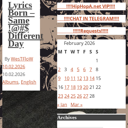
for:
Lyrics
!!!!HipHopA.net VIP!!!!
Born –
Same
!!!!CHAT IN TELEGRAM!!!!
!@#$
!!!!!Requests!!!!!
Different
Day
February 2026
M
T
W
T
F
S
S
By
WesTFloW
1
10.02.2026
2
3
4
5
6
7
8
10.02.2026
9
10
11
12
13
14
15
Albums
,
English
16
17
18
19
20
21
22
23
24
25
26
27
28
« Jan
Mar »
Archives