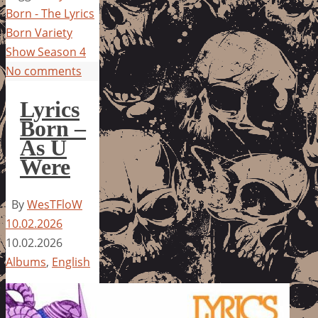
Born - The Lyrics
Born Variety
Show Season 4
No comments
Lyrics
Born –
As U
Were
By
WesTFloW
10.02.2026
10.02.2026
Albums
,
English