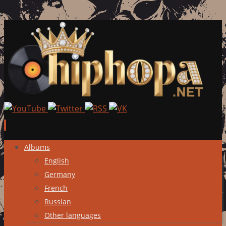
Skip
Albums
to
English
content
Germany
French
Russian
Other languages