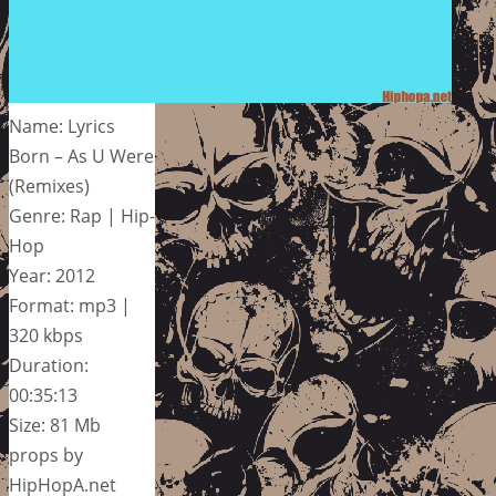
Name: Lyrics
Born – As U Were
(Remixes)
Genre: Rap | Hip-
Hop
Year: 2012
Format: mp3 |
320 kbps
Duration:
00:35:13
Size: 81 Mb
props by
HipHopA.net