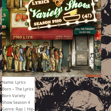
Name: Lyrics
Born – The Lyrics
Born Variety
Show Season 4
Genre: Rap | Hip-