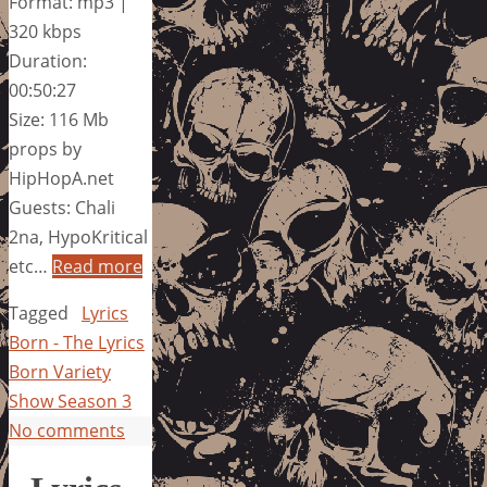
Format: mp3 |
320 kbps
Duration:
00:50:27
Size: 116 Mb
props by
HipHopA.net
Guests: Chali
2na, HypoKritical
etc…
Read more
Tagged
Lyrics
Born - The Lyrics
Born Variety
Show Season 3
No comments