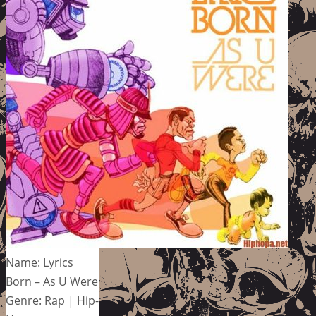
Name: Lyrics
Born – As U Were
Genre: Rap | Hip-