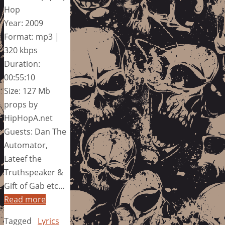
Hop
Year: 2009
Format: mp3 |
320 kbps
Duration:
00:55:10
Size: 127 Mb
props by
HipHopA.net
Guests: Dan The
Automator,
Lateef the
Truthspeaker &
Gift of Gab etc…
Read more
Tagged
Lyrics