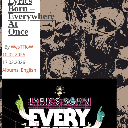
Lyrics
Born –
Everywhere
At
Once
By
WesTFloW
10.02.2026
17.02.2026
Albums
,
English