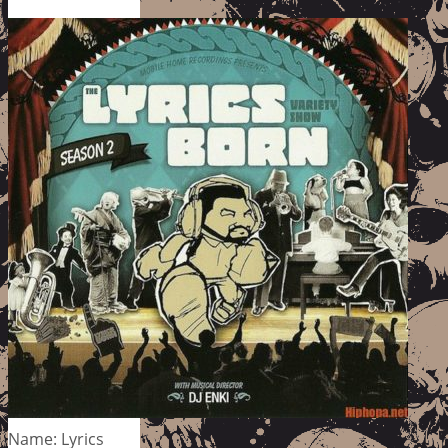
Name: Lyrics