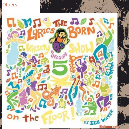
Others