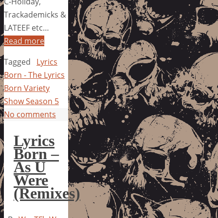
C-Holiday,
Trackademicks &
LATEEF etc…
Read more
Tagged
Lyrics
Born - The Lyrics
Born Variety
Show Season 5
No comments
Lyrics
Born –
As U
Were
(Remixes)