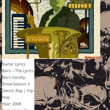
Name: Lyrics
Born – The Lyrics
Born Variety
Show Season 3
Genre: Rap | Hip-
Hop
Year: 2008