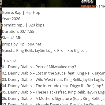
Name
Genre: Rap | Hip-Hop
Year: 2026
Format: mp3 | 320 kbps
Duration: 00:17:55
Size: 41 Mb
props by HipHopA.net
Guests: King Relik, JaySin Logik, Prolifik & Big Left
Tracklist:
01. Danny Diablo – Port of Milwaukee.mp3
02. Danny Diablo – Lost in the Sauce (feat. King Relik, JaySi
03. Danny Diablo – Wild West (feat. King Relik, JaySin Logik, 
04. Danny Diablo – The Interlude (feat. Diggy ILL-Roc).mp3
05. Danny Diablo – These Packs (feat. King Relik, JaySin Log
06. Danny Diablo – A Mothers Signature (feat. King Relik, Ja
07. Danny Diablo – Already Dead (feat. Prolifik, JaySin Logi