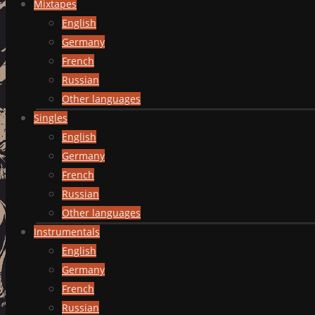
Mixtapes
English
Germany
French
Russian
Other languages
Singles
English
Germany
French
Russian
Other languages
Instrumentals
English
Germany
French
Russian