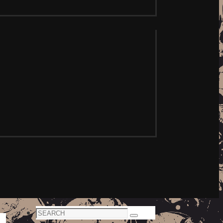
Search
Search