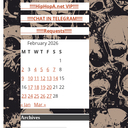
for:
!!!!HipHopA.net VIP!!!!
!!!!CHAT IN TELEGRAM!!!!
!!!!!Requests!!!!!
February 2026
M
T
W
T
F
S
S
1
2
3
4
5
6
7
8
9
10
11
12
13
14
15
16
17
18
19
20
21
22
23
24
25
26
27
28
« Jan
Mar »
Archives