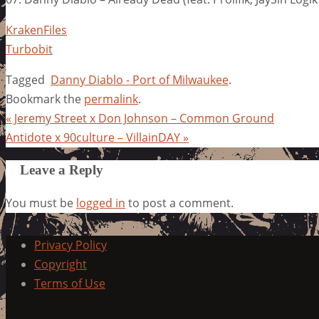
KrakenFiles
Turbobit
Tagged
Danny Diablo - Port of Milwaukee
.
Bookmark the
permalink
.
«
Jeremy Street x Don Johnson – Common Ground
Antidote x 90culture – VillainDAY
»
Leave a Reply
You must be
logged in
to post a comment.
Privacy Policy
Copyright
Terms of Use