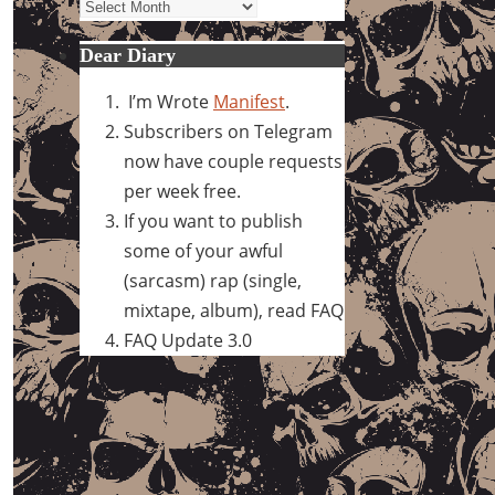
Archives
Dear Diary
I’m Wrote
Manifest
.
Subscribers on Telegram
now have couple requests
per week free.
If you want to publish
some of your awful
(sarcasm) rap (single,
mixtape, album), read FAQ
FAQ Update 3.0