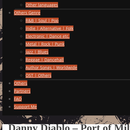
Other languages
Others Genre
R&B | Soul | Pop
Indie | Alternative | Folk
Electronic | Dance etc.
Metal | Rock | Punk
Jazz | Blues
Reggae | Dancehall
Author Songs | Worldwide
OST | Others
Others
Partners
FAQ
Support Me
Danny Diablo – Port of Mi