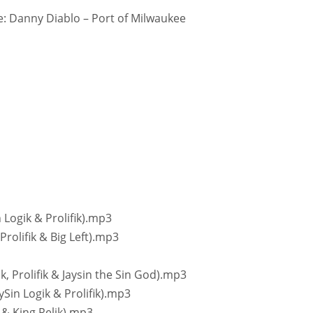
: Danny Diablo – Port of Milwaukee
n Logik & Prolifik).mp3
Prolifik & Big Left).mp3
ik, Prolifik & Jaysin the Sin God).mp3
ySin Logik & Prolifik).mp3
k & King Relik).mp3