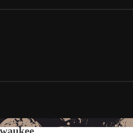
lwaukee