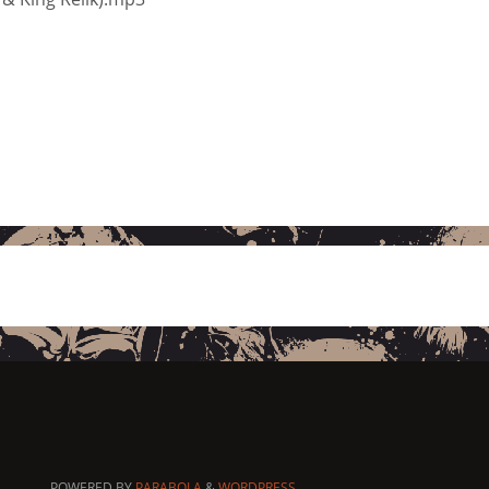
POWERED BY
PARABOLA
&
WORDPRESS.