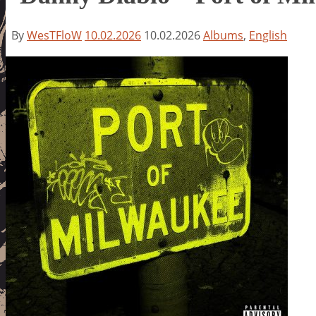
By
WesTFloW
10.02.2026
10.02.2026
Albums
,
English