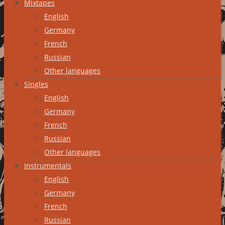
Mixtapes
English
Germany
French
Russian
Other languages
Singles
English
Germany
French
Russian
Other languages
Instrumentals
English
Germany
French
Russian