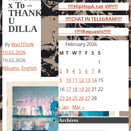
for:
x To –
!!!!HipHopA.net VIP!!!!
THANK
U
!!!!CHAT IN TELEGRAM!!!!
DILLA
!!!!!Requests!!!!!
February 2026
By
WesTFloW
10.02.2026
M
T
W
T
F
S
S
10.02.2026
1
Albums
,
English
2
3
4
5
6
7
8
9
10
11
12
13
14
15
16
17
18
19
20
21
22
23
24
25
26
27
28
« Jan
Mar »
Archives