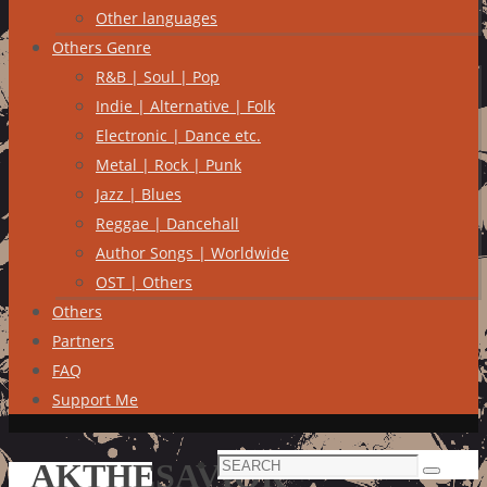
Other languages
Others Genre
R&B | Soul | Pop
Indie | Alternative | Folk
Electronic | Dance etc.
Metal | Rock | Punk
Jazz | Blues
Reggae | Dancehall
Author Songs | Worldwide
OST | Others
Others
Partners
FAQ
Support Me
Search
AKTHESAVIOR
Search