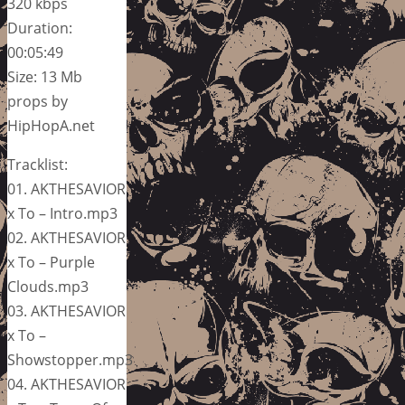
320 kbps
Duration:
00:05:49
Size: 13 Mb
props by
HipHopA.net
Tracklist:
01. AKTHESAVIOR
x To – Intro.mp3
02. AKTHESAVIOR
x To – Purple
Clouds.mp3
03. AKTHESAVIOR
x To –
Showstopper.mp3
04. AKTHESAVIOR