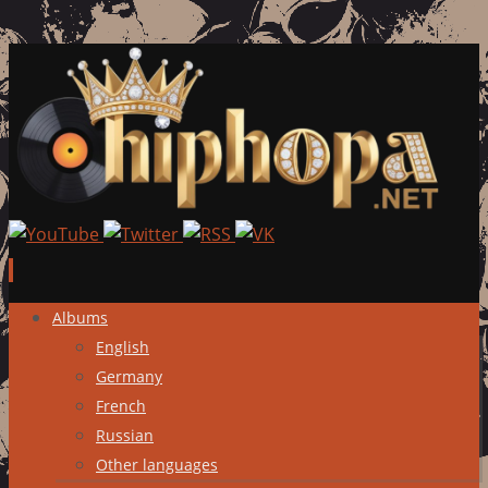
Skip
Albums
to
English
content
Germany
French
Russian
Other languages