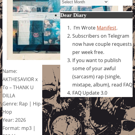
Archives
Dear Diary
I’m Wrote
Manifest
.
Subscribers on Telegram
now have couple requests
per week free.
If you want to publish
some of your awful
Name:
(sarcasm) rap (single,
AKTHESAVIOR x
mixtape, album), read FAQ
To – THANK U
FAQ Update 3.0
DILLA
Genre: Rap | Hip-
Hop
Year: 2026
Format: mp3 |