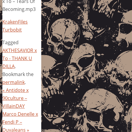
x To – Tears Of
Becoming.mp3
KrakenFiles
Turbobit
Tagged
AKTHESAVIOR x
To - THANK U
DILLA
.
Bookmark the
permalink
.
«
Antidote x
90culture –
VillainDAY
Marco Denelle x
Fendi P –
Duvaleans
»