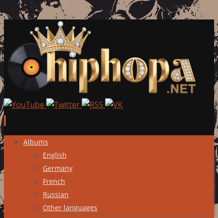
Skip
Albums
to
English
content
Germany
French
Russian
Other languages