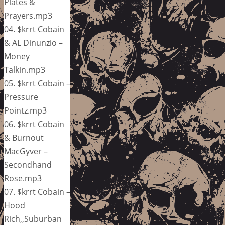
Plates &
Prayers.mp3
04. $krrt Cobain
& AL Dinunzio –
Money
Talkin.mp3
05. $krrt Cobain –
Pressure
Pointz.mp3
06. $krrt Cobain
& Burnout
MacGyver –
Secondhand
Rose.mp3
07. $krrt Cobain –
Hood
Rich,,Suburban