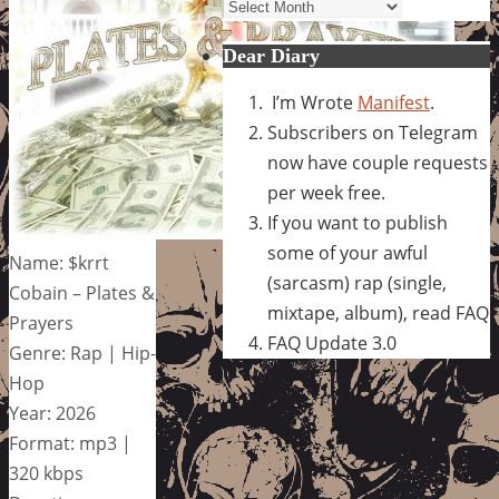
Archives
Dear Diary
I’m Wrote
Manifest
.
Subscribers on Telegram
now have couple requests
per week free.
If you want to publish
some of your awful
Name: $krrt
(sarcasm) rap (single,
Cobain – Plates &
mixtape, album), read FAQ
Prayers
FAQ Update 3.0
Genre: Rap | Hip-
Hop
Year: 2026
Format: mp3 |
320 kbps