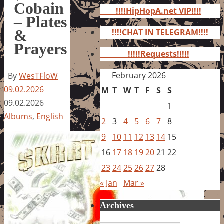
for:
Cobain
!!!!HipHopA.net VIP!!!!
– Plates
&
!!!!CHAT IN TELEGRAM!!!!
Prayers
!!!!!Requests!!!!!
February 2026
By
WesTFloW
09.02.2026
M
T
W
T
F
S
S
09.02.2026
1
Albums
,
English
2
3
4
5
6
7
8
9
10
11
12
13
14
15
16
17
18
19
20
21
22
23
24
25
26
27
28
« Jan
Mar »
Archives