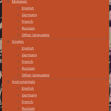
Mixtapes
English
Germany
French
Russian
Other languages
Singles
English
Germany
French
Russian
Other languages
Instrumentals
English
Germany
French
Russian