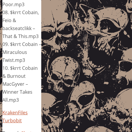
Poor.mp3
08. $krrt Cobain,
Feio &
backseatclikk –
That & This.mp3
09. $krrt Cobain –
Miraculous
Twist.mp3
10. $krrt Cobain
& Burnout
MacGyver –
Winner Takes
All.mp3
KrakenFiles
Turbobit