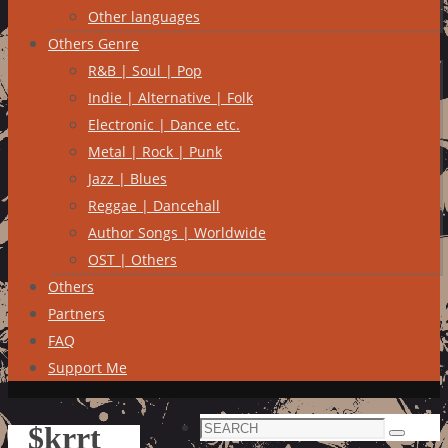
Other languages
Others Genre
R&B | Soul | Pop
Indie | Alternative | Folk
Electronic | Dance etc.
Metal | Rock | Punk
Jazz | Blues
Reggae | Dancehall
Author Songs | Worldwide
OST | Others
Others
Partners
FAQ
Support Me
Search
$krrt
Search