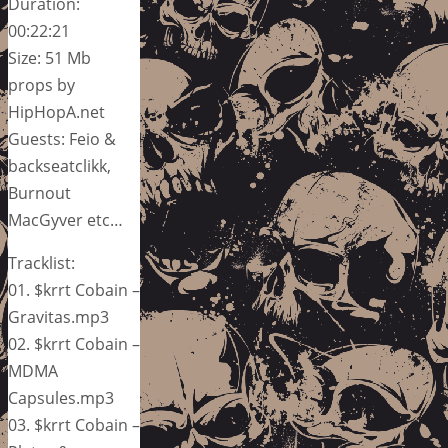
Duration:
00:22:21
Size: 51 Mb
props by
HipHopA.net
Guests: Feio &
backseatclikk,
Burnout
MacGyver etc…
Tracklist:
01. $krrt Cobain –
Gravitas.mp3
02. $krrt Cobain –
MDMA
Capsules.mp3
03. $krrt Cobain –