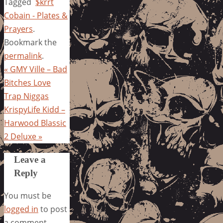
Tagged
$krrt
Cobain - Plates &
Prayers
.
Bookmark the
permalink
.
«
GMY Ville – Bad
Bitches Love
Trap Niggas
KrispyLife Kidd –
Harwood Blassic
2 Deluxe
»
Leave a
Reply
You must be
logged in
to post
a comment.