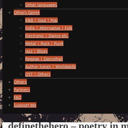
Other languages
Others Genre
R&B | Soul | Pop
Indie | Alternative | Folk
Electronic | Dance etc.
Metal | Rock | Punk
Jazz | Blues
Reggae | Dancehall
Author Songs | Worldwide
OST | Others
Others
Partners
FAQ
Support Me
definethehero – poetry in 