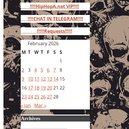
for:
!!!!HipHopA.net VIP!!!!
!!!!CHAT IN TELEGRAM!!!!
!!!!!Requests!!!!!
February 2026
M
T
W
T
F
S
S
1
2
3
4
5
6
7
8
9
10
11
12
13
14
15
16
17
18
19
20
21
22
23
24
25
26
27
28
« Jan
Mar »
Archives