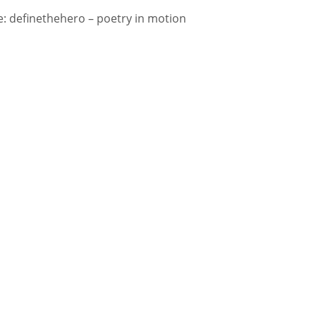
 definethehero – poetry in motion