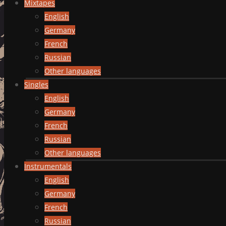
Mixtapes
English
Germany
French
Russian
Other languages
Singles
English
Germany
French
Russian
Other languages
Instrumentals
English
Germany
French
Russian