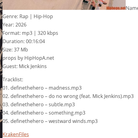
Name:
Genre: Rap | Hip-Hop
Year: 2026
Format: mp3 | 320 kbps
Duration: 00:16:04
Size: 37 Mb
props by HipHopA.net
Guest: Mick Jenkins
Tracklist:
01. definethehero – madness.mp3
02. definethehero – do no wrong (feat. Mick Jenkins).mp3
03. definethehero – subtle.mp3
04. definethehero – something.mp3
05. definethehero – westward winds.mp3
KrakenFiles