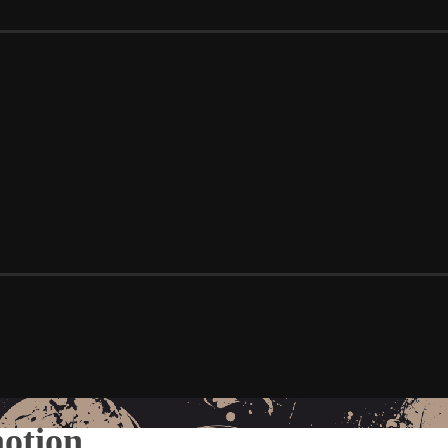
motion