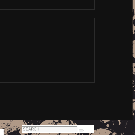
Search
Search