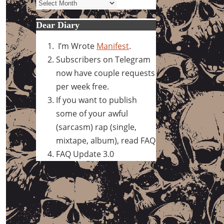
Archives
Dear Diary
I’m Wrote
Manifest
.
Subscribers on Telegram
now have couple requests
per week free.
If you want to publish
some of your awful
(sarcasm) rap (single,
mixtape, album), read FAQ
FAQ Update 3.0