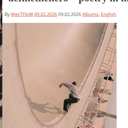
By
WesTFloW
09.02.2026
09.02.2026
Albums
,
English