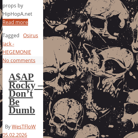
props by
HipHopA.net
Read more
Tagged
Osirus
Jack -
HEGEMONIE
No comments
A$AP
Rocky –
Don’t
Be
Dumb
By
WesTFloW
05.02.2026