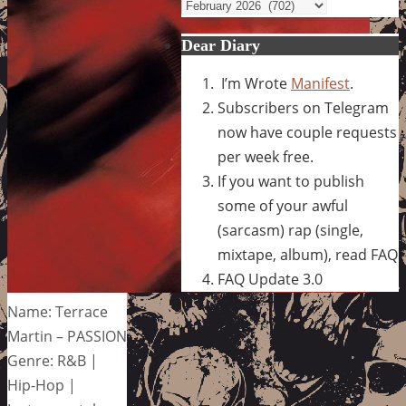
Archives
Dear Diary
I’m Wrote
Manifest
.
Subscribers on Telegram
now have couple requests
per week free.
If you want to publish
some of your awful
(sarcasm) rap (single,
mixtape, album), read FAQ
FAQ Update 3.0
Name: Terrace
Martin – PASSION
Genre: R&B |
Hip-Hop |