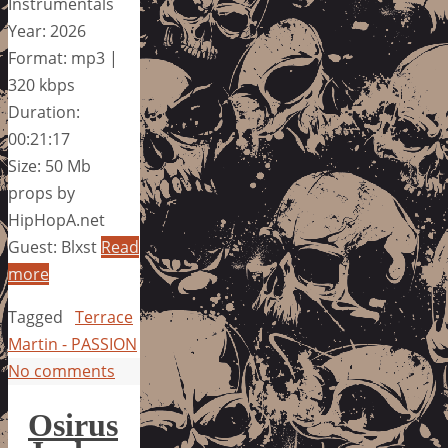
Instrumentals
Year: 2026
Format: mp3 |
320 kbps
Duration:
00:21:17
Size: 50 Mb
props by
HipHopA.net
Guest: Blxst
Read
more
Tagged
Terrace
Martin - PASSION
No comments
Osirus