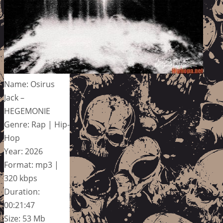
Name: Osirus
Jack –
HEGEMONIE
Genre: Rap | Hip-
Hop
Year: 2026
Format: mp3 |
320 kbps
Duration:
00:21:47
Size: 53 Mb