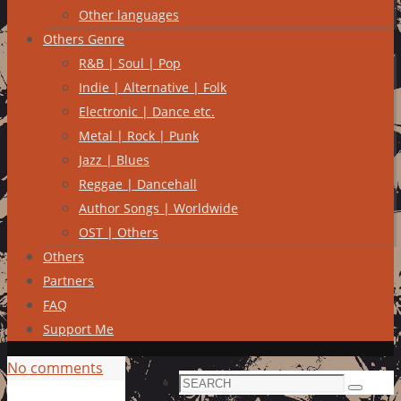
Other languages
Others Genre
R&B | Soul | Pop
Indie | Alternative | Folk
Electronic | Dance etc.
Metal | Rock | Punk
Jazz | Blues
Reggae | Dancehall
Author Songs | Worldwide
OST | Others
Others
Partners
FAQ
Support Me
No comments
Search
Search