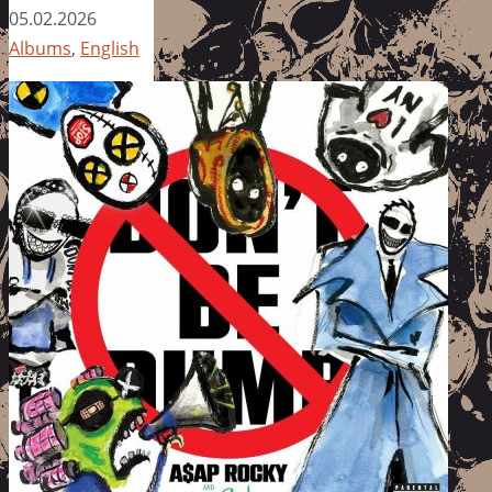
05.02.2026
Albums
,
English