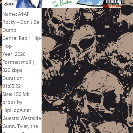
Name: A$AP
Rocky – Don’t Be
Dumb
Genre: Rap | Hip-
Hop
Year: 2026
Format: mp3 |
320 kbps
Duration:
01:05:22
Size: 150 Mb
props by
HipHopA.net
Guests: Westside
Gunn, Tyler, the