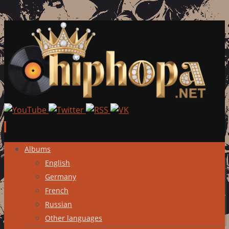
Skip
Albums
to
English
content
Germany
French
Russian
Other languages