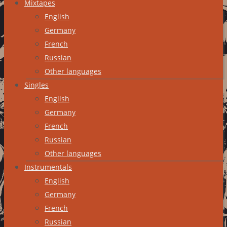
Mixtapes
English
Germany
French
Russian
Other languages
Singles
English
Germany
French
Russian
Other languages
Instrumentals
English
Germany
French
Russian