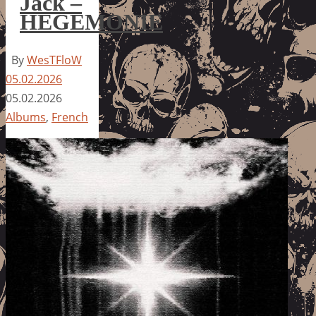
Jack –
HEGEMONIE
By
WesTFloW
05.02.2026
05.02.2026
Albums
,
French