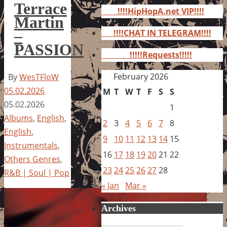
for:
Terrace
!!!!HipHopA.net VIP!!!!
Martin
–
!!!!CHAT IN TELEGRAM!!!!
PASSION
!!!!!Requests!!!!!
February 2026
By
WesTFloW
05.02.2026
M
T
W
T
F
S
S
05.02.2026
1
Albums
,
English
,
2
3
4
5
6
7
8
English
,
9
10
11
12
13
14
15
Instrumentals
,
16
17
18
19
20
21
22
Others Genres
,
23
24
25
26
27
28
R&B | Soul | Pop
« Jan
Mar »
Archives