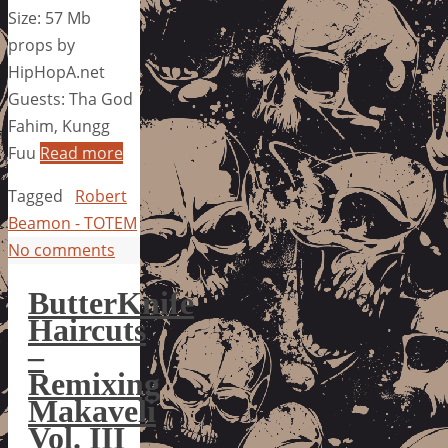
Size: 57 Mb
props by
HipHopA.net
Guests: Tha God
Fahim, Kungg
Fuu
Read more
Tagged
Robert
Beamon - TOTEM
No comments
ButterKnife
Haircuts
–
Remixing
Makaveli
Vol. III