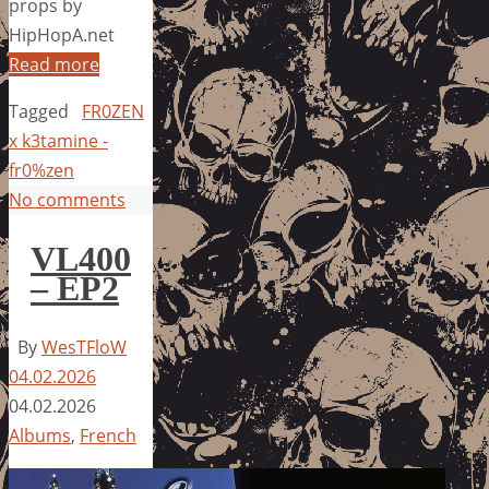
props by
HipHopA.net
Read more
Tagged
FR0ZEN
x k3tamine -
fr0%zen
No comments
VL400
– EP2
By
WesTFloW
04.02.2026
04.02.2026
Albums
,
French