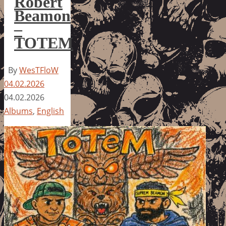
Robert
Beamon
–
TOTEM
By
WesTFloW
04.02.2026
04.02.2026
Albums
,
English