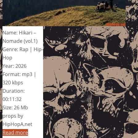
Name: Hikari –
Nomade (vol.1)
Genre: Rap | Hip-
Hop
Year: 2026
Format: mp3 |
320 kbps
Duration:
00:11:32
Size: 26 Mb
props by
HipHopA.net
Read more