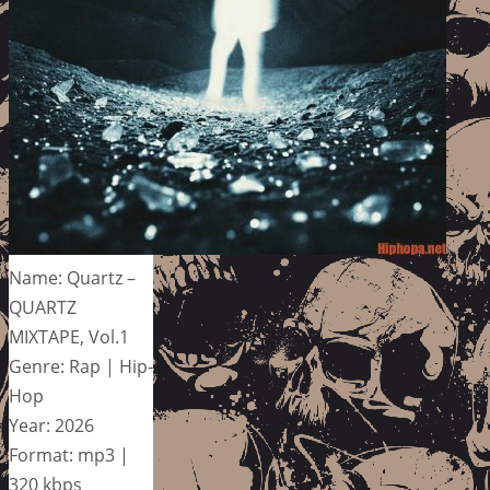
Name: Quartz –
QUARTZ
MIXTAPE, Vol.1
Genre: Rap | Hip-
Hop
Year: 2026
Format: mp3 |
320 kbps