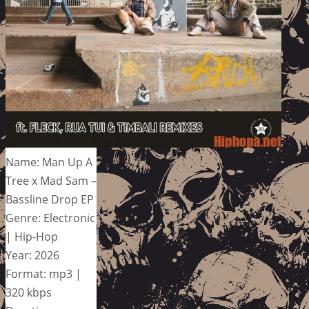
Name: Man Up A
Tree x Mad Sam –
Bassline Drop EP
Genre: Electronic
| Hip-Hop
Year: 2026
Format: mp3 |
320 kbps