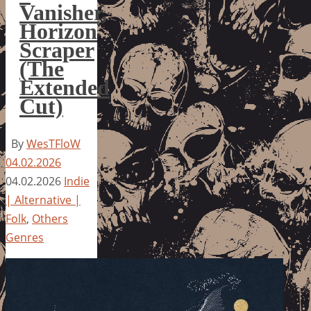
Vanisher,
Horizon
Scraper
(The
Extended
Cut)
By
WesTFloW
04.02.2026
04.02.2026
Indie
| Alternative |
Folk
,
Others
Genres