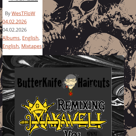
By
WesTFloW
04.02.2026
04.02.2026
Albums
,
English
,
English
,
Mixtapes