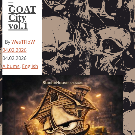
–
GOAT
City
vol.1
By
WesTFloW
04.02.2026
04.02.2026
Albums
,
English