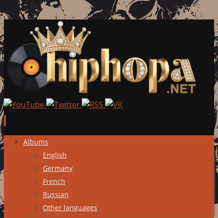
Skip
Albums
to
English
content
Germany
French
Russian
Other languages