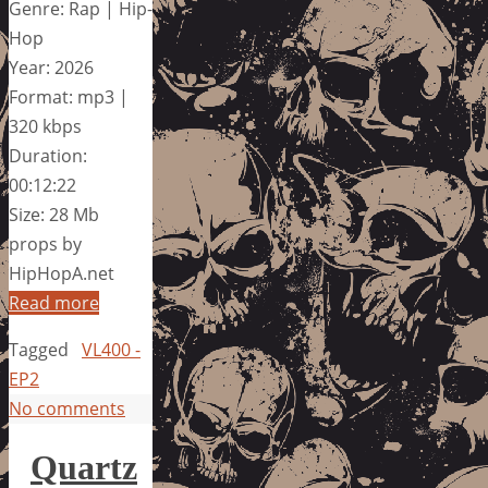
Genre: Rap | Hip-
Hop
Year: 2026
Format: mp3 |
320 kbps
Duration:
00:12:22
Size: 28 Mb
props by
HipHopA.net
Read more
Tagged
VL400 -
EP2
No comments
Quartz