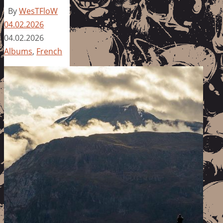
By
WesTFloW
04.02.2026
04.02.2026
Albums
,
French