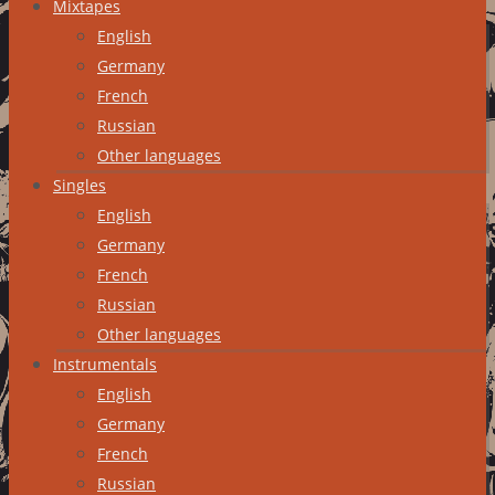
Mixtapes
English
Germany
French
Russian
Other languages
Singles
English
Germany
French
Russian
Other languages
Instrumentals
English
Germany
French
Russian