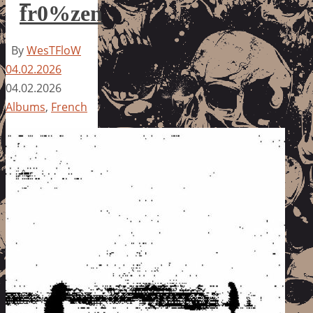
fr0%zen
By
WesTFloW
04.02.2026
04.02.2026
Albums
,
French