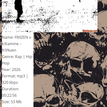
Name: FR0ZEN x
k3tamine –
fr0%zen
Genre: Rap | Hip-
Hop
Year: 2026
Format: mp3 |
320 kbps
Duration:
00:22:56
Size: 53 Mb