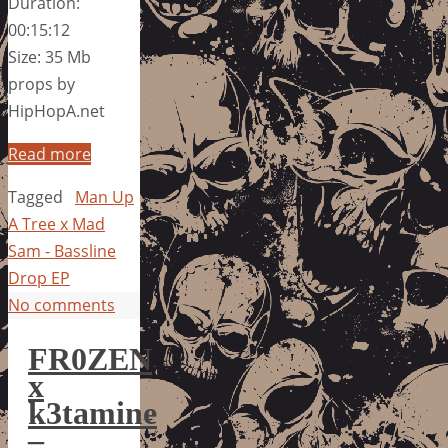
Duration:
00:15:12
Size: 35 Mb
props by
HipHopA.net
Read more
Tagged
Man Up
A Tree x Mad
Sam - Bassline
Drop EP
No comments
FR0ZEN
x
k3tamine
–