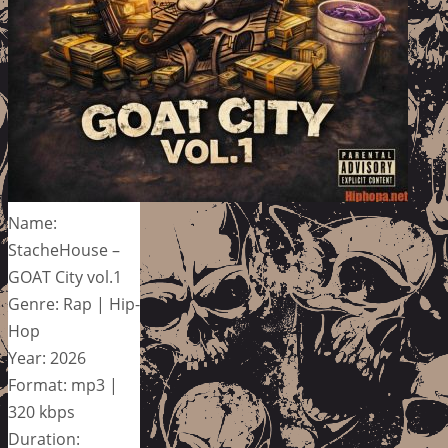
Name:
StacheHouse –
GOAT City vol.1
Genre: Rap | Hip-
Hop
Year: 2026
Format: mp3 |
320 kbps
Duration: