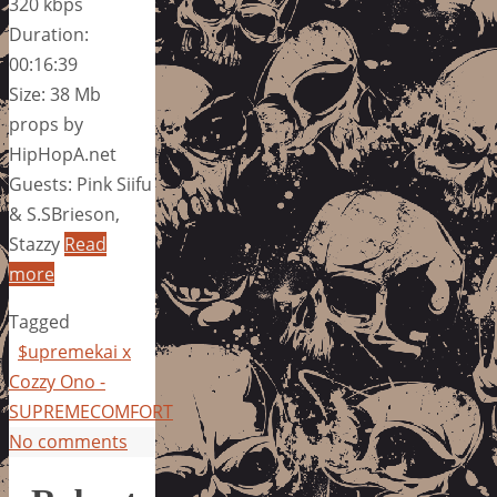
320 kbps
Duration:
00:16:39
Size: 38 Mb
props by
HipHopA.net
Guests: Pink Siifu
& S.SBrieson,
Stazzy
Read
more
Tagged
$upremekai x
Cozzy Ono -
SUPREMECOMFORT
No comments