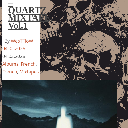
–
QUARTZ
MIXTAPE,
Vol.1
By
WesTFloW
04.02.2026
04.02.2026
Albums
,
French
,
French
,
Mixtapes