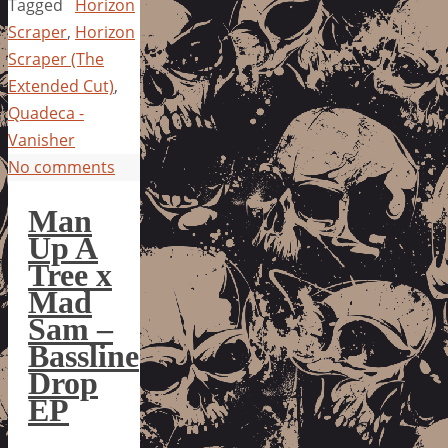
Tagged
Horizon
Scraper
,
Horizon
Scraper (The
Extended Cut)
,
Quadeca -
Vanisher
No comments
Man
Up A
Tree x
Mad
Sam –
Bassline
Drop
EP