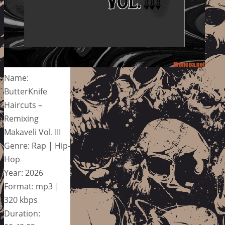
Name:
ButterKnife
Haircuts –
Remixing
Makaveli Vol. III
Genre: Rap | Hip-
Hop
Year: 2026
Format: mp3 |
320 kbps
Duration: