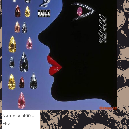
Name: VL400 –
EP2