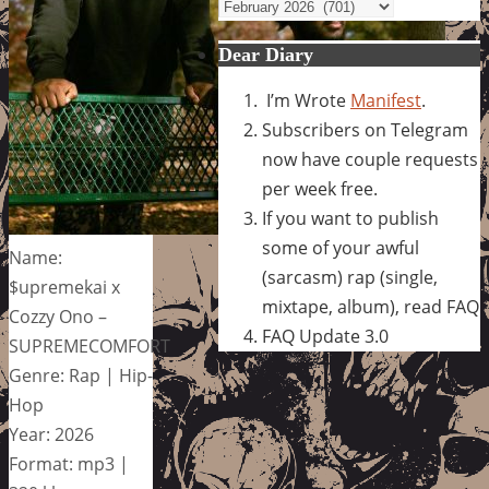
Archives
Dear Diary
I’m Wrote
Manifest
.
Subscribers on Telegram
now have couple requests
per week free.
If you want to publish
some of your awful
Name:
(sarcasm) rap (single,
$upremekai x
mixtape, album), read FAQ
Cozzy Ono –
FAQ Update 3.0
SUPREMECOMFORT
Genre: Rap | Hip-
Hop
Year: 2026
Format: mp3 |