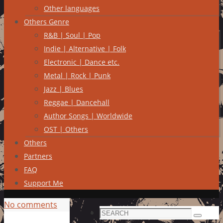
Other languages
Others Genre
R&B | Soul | Pop
Indie | Alternative | Folk
Electronic | Dance etc.
Metal | Rock | Punk
Jazz | Blues
Reggae | Dancehall
Author Songs | Worldwide
OST | Others
Others
Partners
FAQ
Support Me
No comments
Search
Search