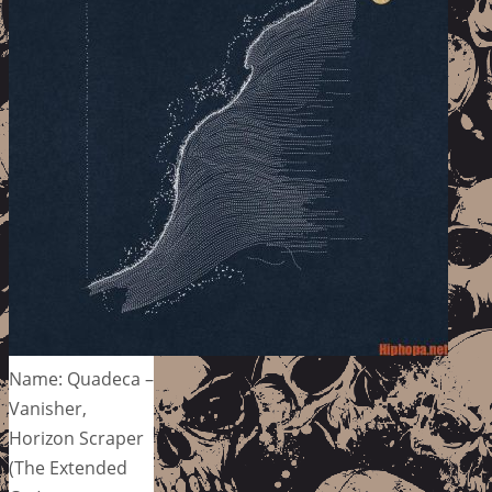
Name: Quadeca –
Vanisher,
Horizon Scraper
(The Extended