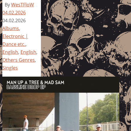
By
WesTFloW
04.02.2026
04.02.2026
Albums
,
Electronic |
Dance etc.
,
English
,
English
,
Others Genres
,
Singles