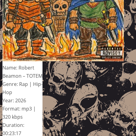
Name: Robert
Beamon – TOTEM
Genre: Rap | Hip-
Hop
Year: 2026
Format: mp3 |
320 kbps
Duration:
00:23:17