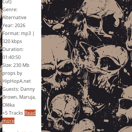
Cut)
Genre:
Alternative
Year: 2026
Format: mp3 |
320 kbps
Duration:
01:40:50
Size: 230 Mb
props by
HipHopA.net
Guests: Danny
Brown, Maruja,
Olēka
+5 Tracks
Read
more