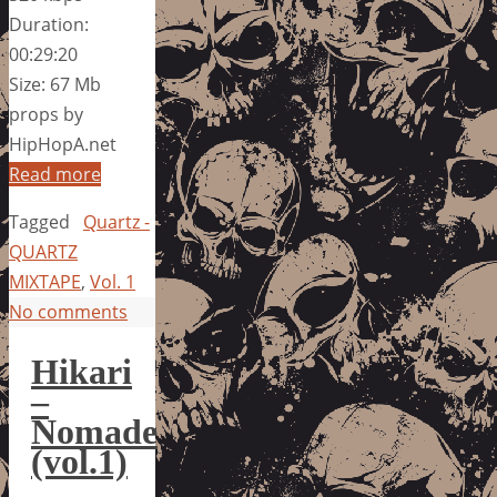
Duration:
00:29:20
Size: 67 Mb
props by
HipHopA.net
Read more
Tagged
Quartz -
QUARTZ
MIXTAPE
,
Vol. 1
No comments
Hikari
–
Nomade
(vol.1)