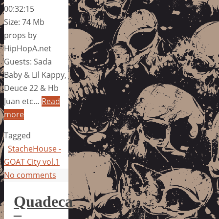
00:32:15
Size: 74 Mb
props by
HipHopA.net
Guests: Sada
Baby & Lil Kappy,
Deuce 22 & Hb
Juan etc…
Read
more
Tagged
StacheHouse -
GOAT City vol.1
No comments
Quadeca
–