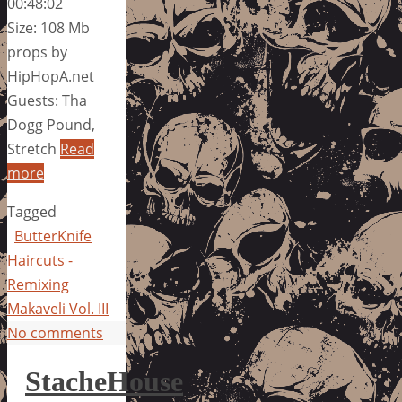
00:48:02
Size: 108 Mb
props by
HipHopA.net
Guests: Tha
Dogg Pound,
Stretch
Read
more
Tagged
ButterKnife
Haircuts -
Remixing
Makaveli Vol. III
No comments
StacheHouse