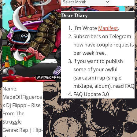
Archives
Dear Diary
I’m Wrote
Manifest
.
Subscribers on Telegram
now have couple requests
per week free.
If you want to publish
some of your awful
(sarcasm) rap (single,
mixtape, album), read FAQ
Name:
FAQ Update 3.0
MadeOffFigueroa
x Dj Flippp – Rise
From The
Struggle
Genre: Rap | Hip-