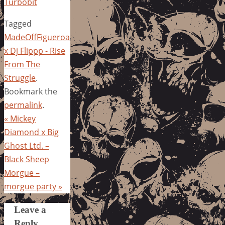
Turbobit
Tagged
MadeOffFigueroa
x Dj Flippp - Rise
From The
Struggle
.
Bookmark the
permalink
.
«
Mickey
Diamond x Big
Ghost Ltd. –
Black Sheep
Morgue –
morgue party
»
Leave a
Reply