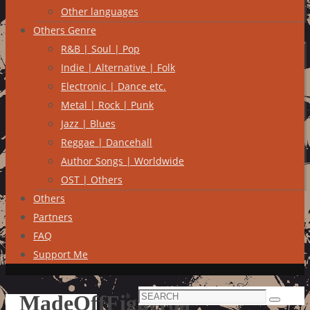
Other languages
Others Genre
R&B | Soul | Pop
Indie | Alternative | Folk
Electronic | Dance etc.
Metal | Rock | Punk
Jazz | Blues
Reggae | Dancehall
Author Songs | Worldwide
OST | Others
Others
Partners
FAQ
Support Me
Search
MadeOffFigueroa
Search