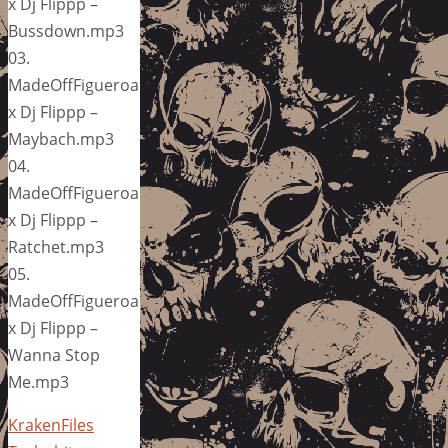
x Dj Flippp –
Bussdown.mp3
03.
MadeOffFigueroa
x Dj Flippp –
Maybach.mp3
04.
MadeOffFigueroa
x Dj Flippp –
Ratchet.mp3
05.
MadeOffFigueroa
x Dj Flippp –
Wanna Stop
Me.mp3
KrakenFiles