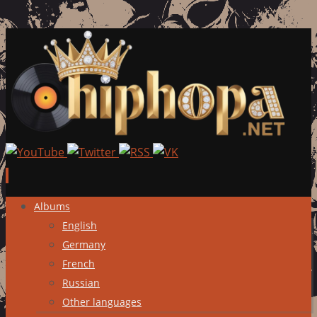
Skip
Albums
to
English
content
Germany
French
Russian
Other languages