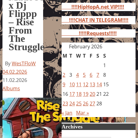
for:
x Dj
!!!!HipHopA.net VIP!!!!
Flippp
– Rise
!!!!CHAT IN TELEGRAM!!!!
From
!!!!!Requests!!!!!
The
Struggle
February 2026
M
T
W
T
F
S
S
By
WesTFloW
1
04.02.2026
2
3
4
5
6
7
8
11.02.2026
9
10
11
12
13
14
15
Albums
16
17
18
19
20
21
22
23
24
25
26
27
28
« Jan
Mar »
Archives