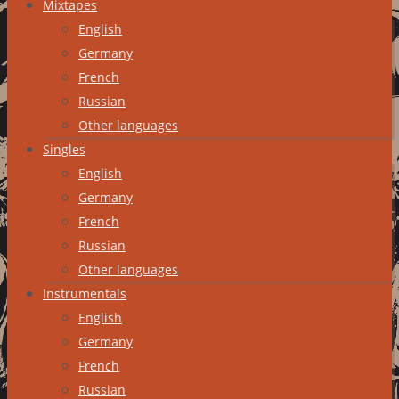
Mixtapes
English
Germany
French
Russian
Other languages
Singles
English
Germany
French
Russian
Other languages
Instrumentals
English
Germany
French
Russian