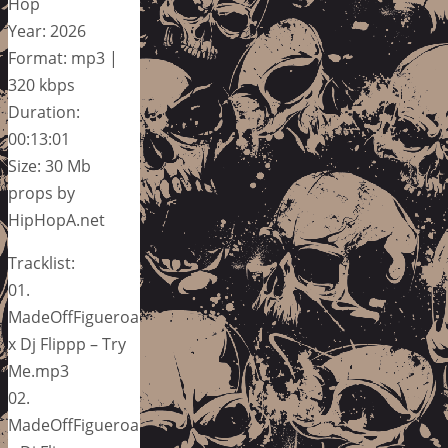
Hop
Year: 2026
Format: mp3 |
320 kbps
Duration:
00:13:01
Size: 30 Mb
props by
HipHopA.net
Tracklist:
01.
MadeOffFigueroa
x Dj Flippp – Try
Me.mp3
02.
MadeOffFigueroa