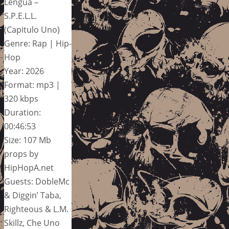
Lengua –
S.P.E.L.L.
(Capitulo Uno)
Genre: Rap | Hip-
Hop
Year: 2026
Format: mp3 |
320 kbps
Duration:
00:46:53
Size: 107 Mb
props by
HipHopA.net
Guests: DobleMc
& Diggin’ Taba,
Righteous & L.M.
Skillz, Che Uno