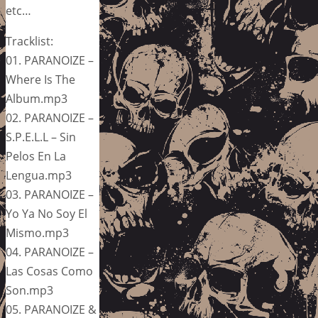
etc…
Tracklist:
01. PARANOIZE –
Where Is The
Album.mp3
02. PARANOIZE –
S.P.E.L.L – Sin
Pelos En La
Lengua.mp3
03. PARANOIZE –
Yo Ya No Soy El
Mismo.mp3
04. PARANOIZE –
Las Cosas Como
Son.mp3
05. PARANOIZE &