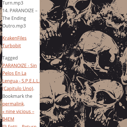
Turn.mp3
14. PARANOIZE –
The Ending
Outro.mp3
KrakenFiles
Turbobit
Tagged
PARANOIZE - Sin
Pelos En La
Lengua - S.P.E.L.L.
(Capitulo Uno)
.
Bookmark the
permalink
.
«
nine vicious –
B4EM
Fli Fetti – Return