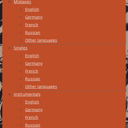
Mixtapes
English
Germany
French
Russian
Other languages
Singles
English
Germany
French
Russian
Other languages
Instrumentals
English
Germany
French
Russian