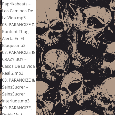
Paprikabeats –
Los Caminos De
La Vida.mp3
06. PARANOIZE &
Kontent Thug –
Alerta En El
Bloque.mp3
07. PARANOIZE &
CRAZY BOY –
Casos De La Vida
Real 2.mp3
08. PARANOIZE &
SeinsSucrer –
SeinsSucrer
Interlude.mp3
09. PARANOIZE,
DobleMc &