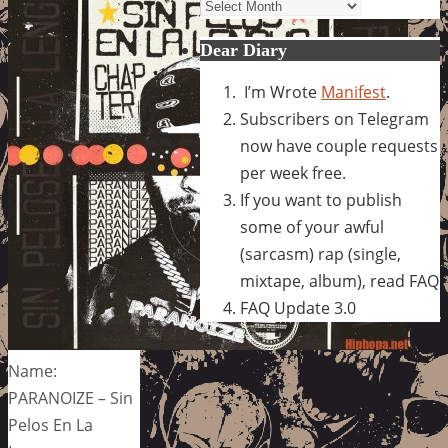
Archives
Dear Diary
I’m Wrote
Manifest
.
Subscribers on Telegram
now have couple requests
per week free.
If you want to publish
some of your awful
(sarcasm) rap (single,
mixtape, album), read FAQ
FAQ Update 3.0
Name:
PARANOIZE – Sin
Pelos En La