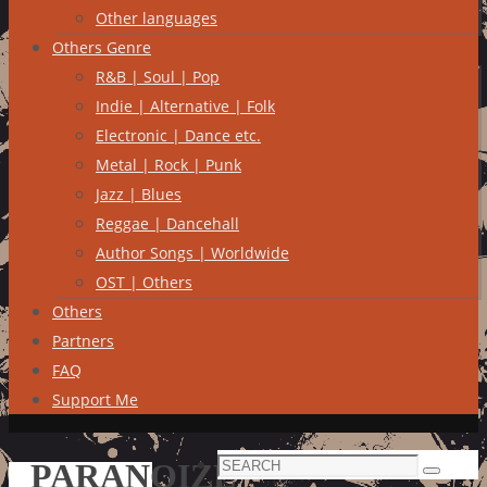
Other languages
Others Genre
R&B | Soul | Pop
Indie | Alternative | Folk
Electronic | Dance etc.
Metal | Rock | Punk
Jazz | Blues
Reggae | Dancehall
Author Songs | Worldwide
OST | Others
Others
Partners
FAQ
Support Me
Search
PARANOIZE
Search