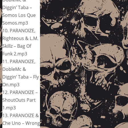
Diggin’ Taba –
Somos Los Que
Somos.mp3
10. PARANOIZE,
Righteous & L.M.
Skillz – Bag Of
Funk 2.mp3
11. PARANOIZE,
DobleMc &
Diggin’ Taba – Fly
On.mp3
12. PARANOIZE –
ShoutOuts Part
1.mp3
13. PARANOIZE &
Che Uno – Wrong