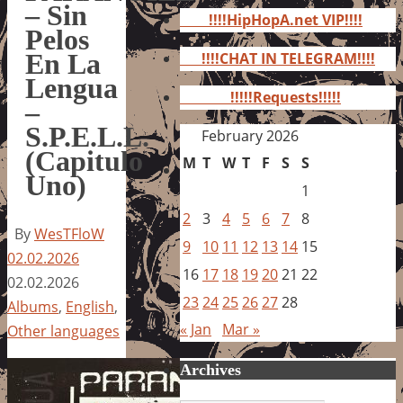
for:
– Sin
!!!!HipHopA.net VIP!!!!
Pelos
En La
!!!!CHAT IN TELEGRAM!!!!
Lengua
!!!!!Requests!!!!!
–
S.P.E.L.L.
February 2026
(Capitulo
M
T
W
T
F
S
S
Uno)
1
2
3
4
5
6
7
8
By
WesTFloW
9
10
11
12
13
14
15
02.02.2026
16
17
18
19
20
21
22
02.02.2026
23
24
25
26
27
28
Albums
,
English
,
« Jan
Mar »
Other languages
Archives