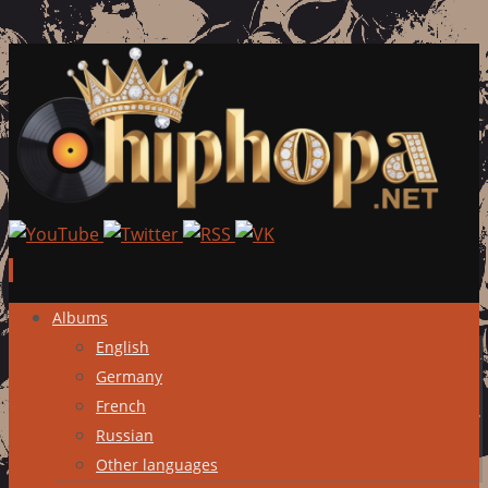
Skip
Albums
to
English
content
Germany
French
Russian
Other languages