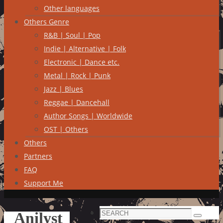
Other languages
Others Genre
R&B | Soul | Pop
Indie | Alternative | Folk
Electronic | Dance etc.
Metal | Rock | Punk
Jazz | Blues
Reggae | Dancehall
Author Songs | Worldwide
OST | Others
Others
Partners
FAQ
Support Me
Search
Anilyst
Search