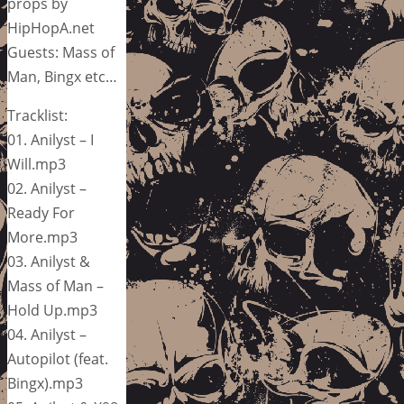
props by
HipHopA.net
Guests: Mass of
Man, Bingx etc…
Tracklist:
01. Anilyst – I
Will.mp3
02. Anilyst –
Ready For
More.mp3
03. Anilyst &
Mass of Man –
Hold Up.mp3
04. Anilyst –
Autopilot (feat.
Bingx).mp3