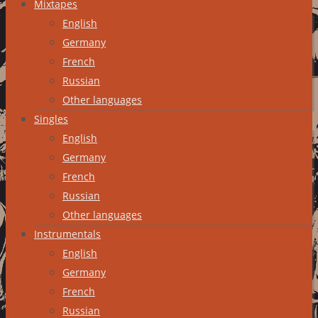
Mixtapes
English
Germany
French
Russian
Other languages
Singles
English
Germany
French
Russian
Other languages
Instrumentals
English
Germany
French
Russian