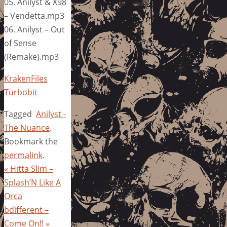
05. Anilyst & X98
– Vendetta.mp3
06. Anilyst – Out
of Sense
(Remake).mp3
KrakenFiles
Turbobit
Tagged
Anilyst -
The Nuance
.
Bookmark the
permalink
.
«
Hitta Slim –
Splash’N Like A
Orca
bdifferent –
Come On!!
»