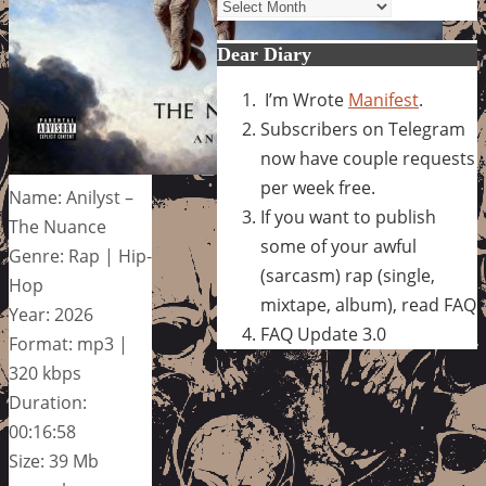
Archives
Dear Diary
I’m Wrote
Manifest
.
Subscribers on Telegram
now have couple requests
per week free.
Name: Anilyst –
If you want to publish
The Nuance
some of your awful
Genre: Rap | Hip-
(sarcasm) rap (single,
Hop
mixtape, album), read FAQ
Year: 2026
FAQ Update 3.0
Format: mp3 |
320 kbps
Duration:
00:16:58
Size: 39 Mb