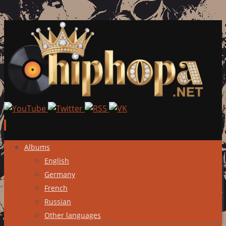
Skip
Albums
to
English
content
Germany
French
Russian
Other languages