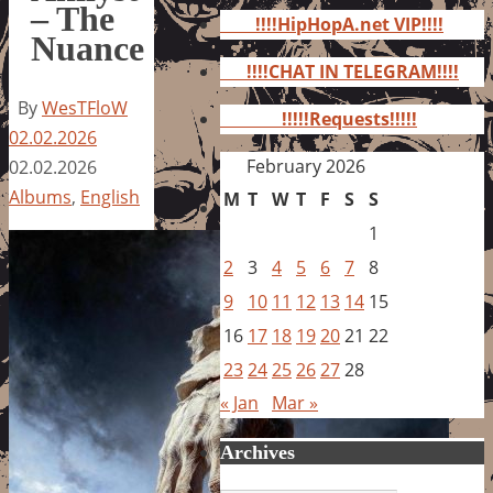
for:
– The
!!!!HipHopA.net VIP!!!!
Nuance
!!!!CHAT IN TELEGRAM!!!!
By
WesTFloW
!!!!!Requests!!!!!
02.02.2026
February 2026
02.02.2026
Albums
,
English
M
T
W
T
F
S
S
1
2
3
4
5
6
7
8
9
10
11
12
13
14
15
16
17
18
19
20
21
22
23
24
25
26
27
28
« Jan
Mar »
Archives