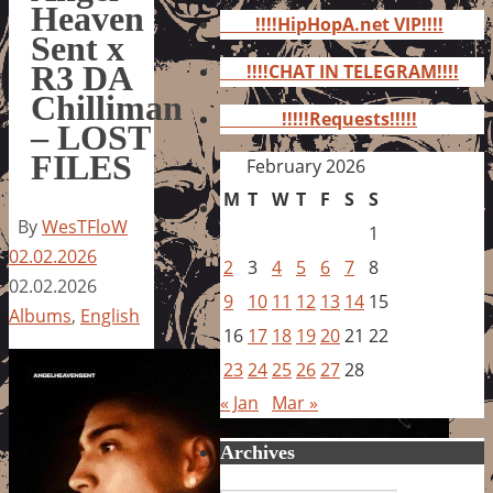
for:
Heaven
!!!!HipHopA.net VIP!!!!
Sent x
R3 DA
!!!!CHAT IN TELEGRAM!!!!
Chilliman
!!!!!Requests!!!!!
– LOST
FILES
February 2026
M
T
W
T
F
S
S
By
WesTFloW
1
02.02.2026
2
3
4
5
6
7
8
02.02.2026
9
10
11
12
13
14
15
Albums
,
English
16
17
18
19
20
21
22
23
24
25
26
27
28
« Jan
Mar »
Archives