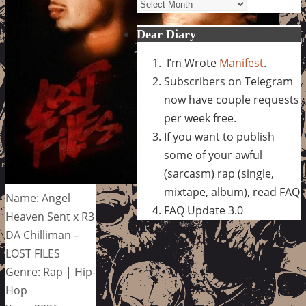
Archives
Dear Diary
I’m Wrote
Manifest
.
Subscribers on Telegram
now have couple requests
per week free.
If you want to publish
some of your awful
(sarcasm) rap (single,
mixtape, album), read FAQ
Name: Angel
FAQ Update 3.0
Heaven Sent x R3
DA Chilliman –
LOST FILES
Genre: Rap | Hip-
Hop