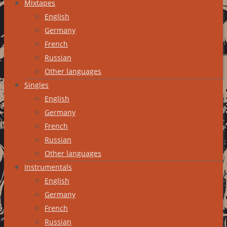
Mixtapes
English
Germany
French
Russian
Other languages
Singles
English
Germany
French
Russian
Other languages
Instrumentals
English
Germany
French
Russian