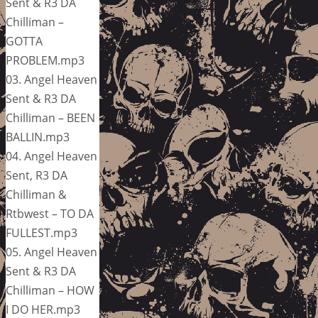
Sent & R3 DA
Chilliman –
GOTTA
PROBLEM.mp3
03. Angel Heaven
Sent & R3 DA
Chilliman – BEEN
BALLIN.mp3
04. Angel Heaven
Sent, R3 DA
Chilliman &
Rtbwest – TO DA
FULLEST.mp3
05. Angel Heaven
Sent & R3 DA
Chilliman – HOW
I DO HER.mp3