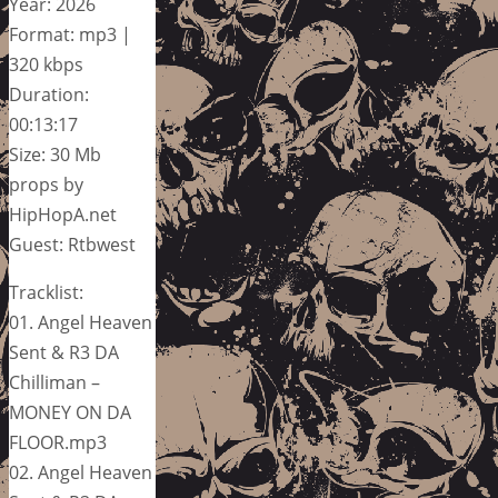
Year: 2026
Format: mp3 |
320 kbps
Duration:
00:13:17
Size: 30 Mb
props by
HipHopA.net
Guest: Rtbwest
Tracklist:
01. Angel Heaven
Sent & R3 DA
Chilliman –
MONEY ON DA
FLOOR.mp3
02. Angel Heaven