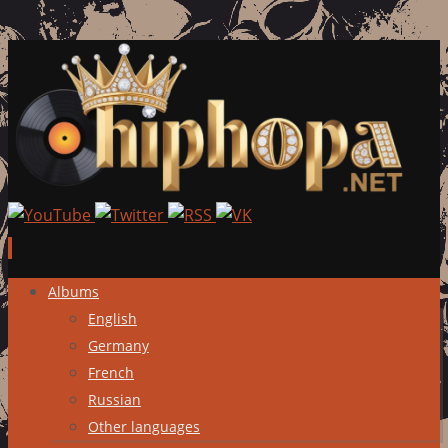
Skip
Albums
to
English
content
Germany
French
Russian
Other languages