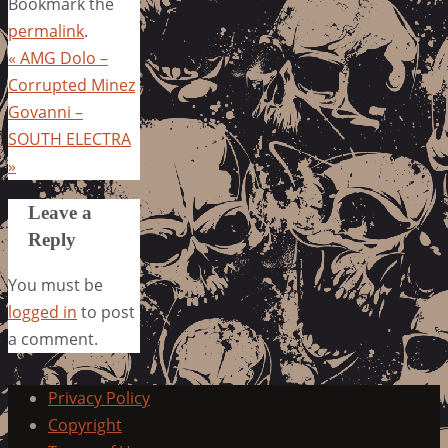
Bookmark the
permalink
.
«
AMG Dolo –
Corrupted Minez
Govanni –
SOUTH ELECTRA
»
Leave a
Reply
You must be
logged in
to post
a comment.
Privacy Policy
Copyright