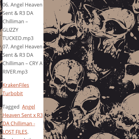
06. Angel Heaven
Sent & R3 DA
Chilliman –
GLIZZY
TUCKED.mp3
07. Angel Heaven
Sent & R3 DA
Chilliman – CRY A
RIVER.mp3
KrakenFiles
Turbobit
Tagged
Angel
Heaven Sent x R3
DA Chilliman -
LOST FILES
.