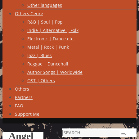
Other languages
Others Genre
R&B | Soul | Pop
Indie | Alternative | Folk
Electronic | Dance etc.
Metal | Rock | Punk
Jazz | Blues
Reggae | Dancehall
Author Songs | Worldwide
OST | Others
Others
Partners
FAQ
Support Me
Search
Angel
Search