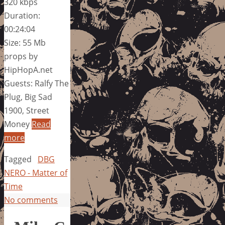
320 kbps
Duration:
00:24:04
Size: 55 Mb
props by
HipHopA.net
Guests: Ralfy The
Plug, Big Sad
1900, Street
Money
Read
more
Tagged
DBG
NERO - Matter of
Time
No comments