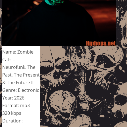
Name: Zombie
Cats –
Neurofunk. The
Past, The Present
& The Future II
Genre: Electronic
Year: 2026
Format: mp3 |
320 kbps
Duration: