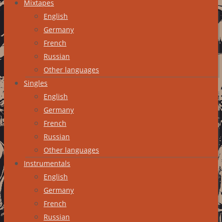
Mixtapes
English
Germany
French
Russian
Other languages
Singles
English
Germany
French
Russian
Other languages
Instrumentals
English
Germany
French
Russian