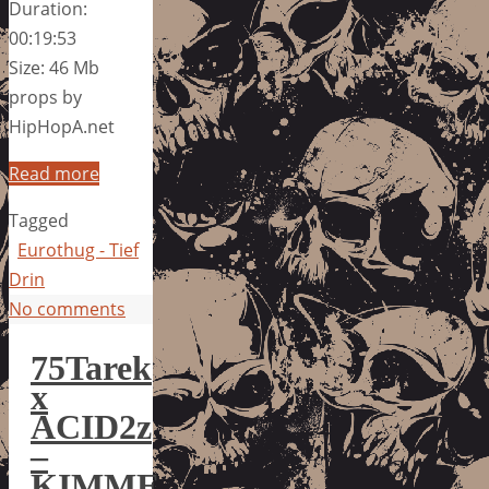
Duration:
00:19:53
Size: 46 Mb
props by
HipHopA.net
Read more
Tagged
Eurothug - Tief
Drin
No comments
75Tarek
x
ACID2z
–
KIMME