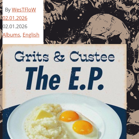
By
WesTFloW
02.01.2026
02.01.2026
Albums
,
English