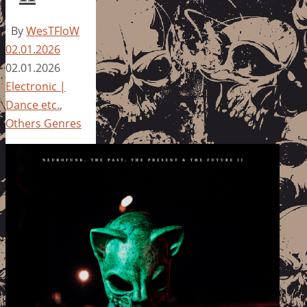
By
WesTFloW
02.01.2026
02.01.2026
Electronic |
Dance etc.
,
Others Genres