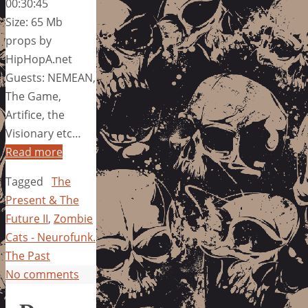
00:30:45
Size: 65 Mb
props by
HipHopA.net
Guests: NEMEAN,
The Game,
Artifice, the
Visionary etc…
Read more
Tagged
The
Present & The
Future II
,
Zombie
Cats - Neurofunk.
The Past
No comments