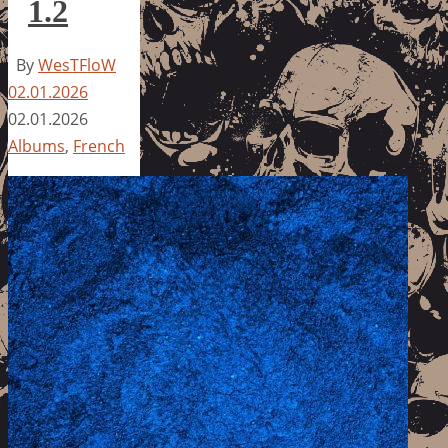
1.2
By
WesTFloW
02.01.2026
02.01.2026
Albums
,
French