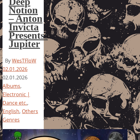
Deep
Notion
– Anton
Invicta
Presents:
Jupiter
By
WesTFloW
02.01.2026
02.01.2026
Albums
,
Electronic |
Dance etc.
,
English
,
Others
Genres