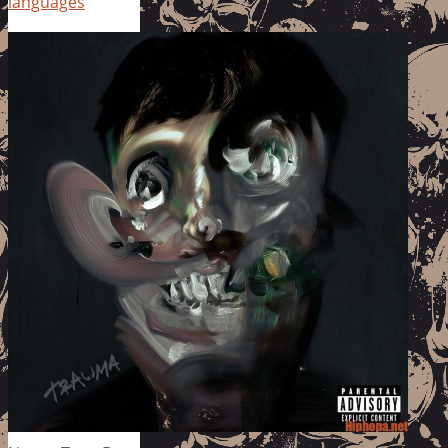
languages