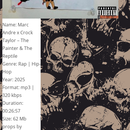
Name: Marc
Andre x Crock
Taylor – The
Painter & The
Reptile
Genre: Rap | Hip-
Hop
Year: 2025
Format: mp3 |
320 kbps
Duration:
00:26:57
Size: 62 Mb
props by