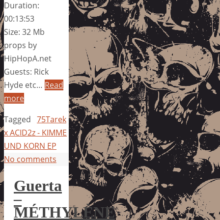
Duration:
00:13:53
Size: 32 Mb
props by
HipHopA.net
Guests: Rick
Hyde etc…
Read
more
Tagged
75Tarek
x ACID2z - KIMME
UND KORN EP
No comments
Guerta
–
MÉTHYLÈNE