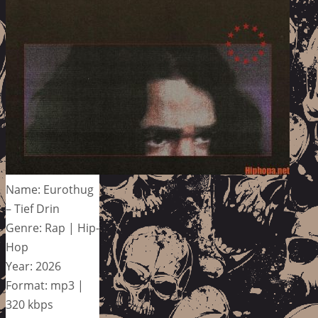
Name: Eurothug
– Tief Drin
Genre: Rap | Hip-
Hop
Year: 2026
Format: mp3 |
320 kbps