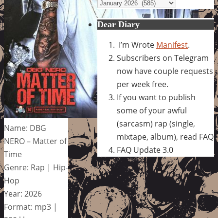
Archives
Dear Diary
I’m Wrote
Manifest
.
Subscribers on Telegram
now have couple requests
per week free.
If you want to publish
some of your awful
(sarcasm) rap (single,
Name: DBG
mixtape, album), read FAQ
NERO – Matter of
FAQ Update 3.0
Time
Genre: Rap | Hip-
Hop
Year: 2026
Format: mp3 |