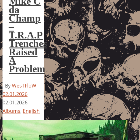
Mike C
da
Champ
–
T.R.A.P
Trenches
Raised
A
Problem
By
WesTFloW
02.01.2026
02.01.2026
Albums
,
English