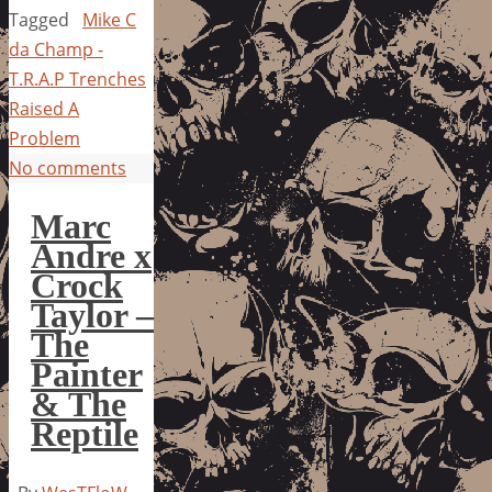
Tagged
Mike C
da Champ -
T.R.A.P Trenches
Raised A
Problem
No comments
Marc
Andre x
Crock
Taylor –
The
Painter
& The
Reptile