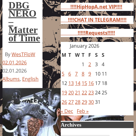
for:
DBG
!!!!HipHopA.net VIP!!!!
NERO
–
!!!!CHAT IN TELEGRAM!!!!
Matter
!!!!!Requests!!!!!
of Time
January 2026
By
WesTFloW
M
T
W
T
F
S
S
02.01.2026
1
2
3
4
02.01.2026
5
6
7
8
9
10
11
Albums
,
English
12
13
14
15
16
17
18
19
20
21
22
23
24
25
26
27
28
29
30
31
« Dec
Feb »
Archives