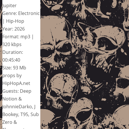
Jupiter
Genre: Electronic
| Hip-Hop
Year: 2026
Format: mp3 |
320 kbps
Duration:
00:45:40
Size: 93 Mb
props by
HipHopA.net
Guests: Deep
Notion &
JohnnieDarko, J
Bookey, T95, Sub
Zero &