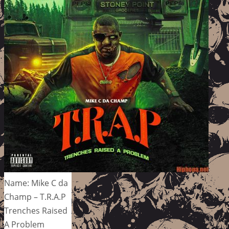
Name: Mike C da
Champ – T.R.A.P
Trenches Raised
A Problem