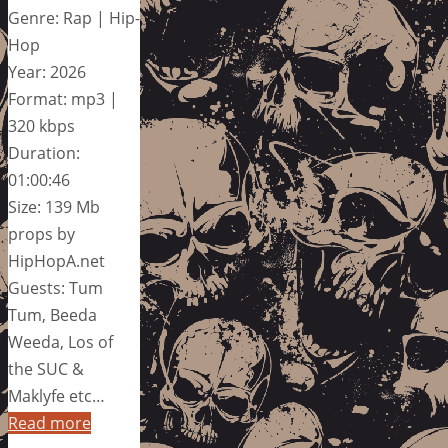
Genre: Rap | Hip-
Hop
Year: 2026
Format: mp3 |
320 kbps
Duration:
01:00:46
Size: 139 Mb
props by
HipHopA.net
Guests: Tum
Tum, Beeda
Weeda, Los of
the SUC &
Maklyfe etc…
Read more