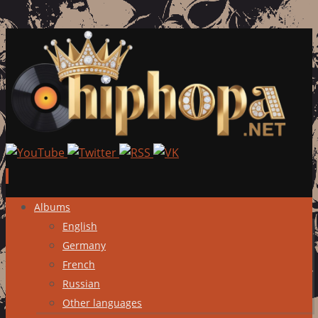
Skip
Albums
to
English
content
Germany
French
Russian
Other languages