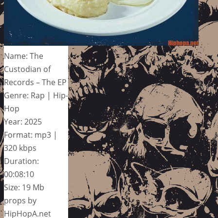
Name: The
Custodian of
Records – The EP
Genre: Rap | Hip-
Hop
Year: 2025
Format: mp3 |
320 kbps
Duration:
00:08:10
Size: 19 Mb
props by
HipHopA.net