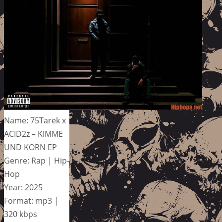
Name: 75Tarek x
ACID2z – KIMME
UND KORN EP
Genre: Rap | Hip-
Hop
Year: 2025
Format: mp3 |
320 kbps