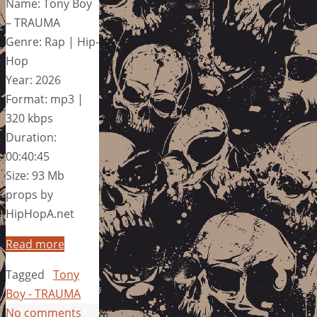
Name: Tony Boy
– TRAUMA
Genre: Rap | Hip-
Hop
Year: 2026
Format: mp3 |
320 kbps
Duration:
00:40:45
Size: 93 Mb
props by
HipHopA.net
Read more
Tagged
Tony
Boy - TRAUMA
No comments