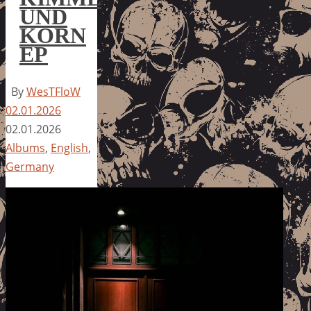
UND
KORN
EP
By
WesTFloW
02.01.2026
02.01.2026
Albums
,
English
,
Germany