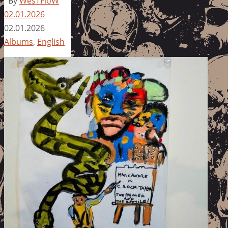
By
WesTFloW
02.01.2026
02.01.2026
Albums
,
English