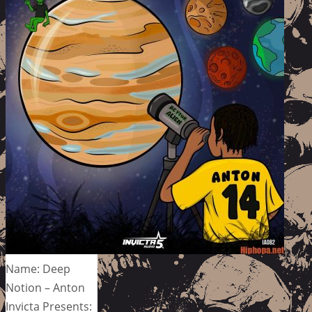
Name: Deep
Notion – Anton
Invicta Presents: