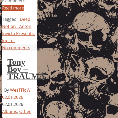
Eksman etc…
Read more
Tagged
Deep
Notion - Anton
Invicta Presents:
Jupiter
No comments
Tony
Boy –
TRAUMA
By
WesTFloW
02.01.2026
02.01.2026
Albums
,
Other