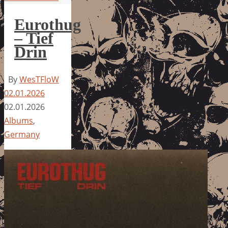
Eurothug
– Tief
Drin
By
WesTFloW
02.01.2026
02.01.2026
Albums
,
Germany