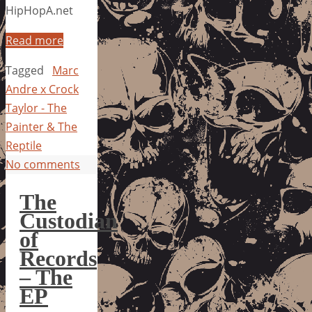
HipHopA.net
Read more
Tagged
Marc
Andre x Crock
Taylor - The
Painter & The
Reptile
No comments
The
Custodian
of
Records
– The
EP