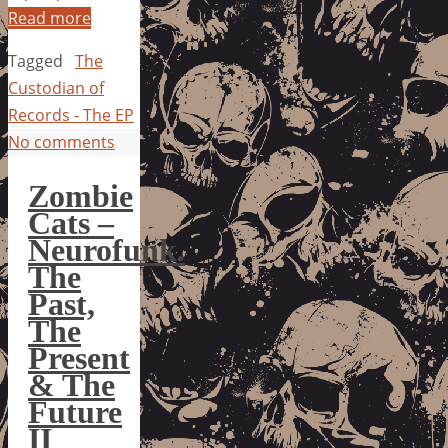
Read more
Tagged
The
Custodian of
Records - The EP
No comments
Zombie
Cats –
Neurofunk.
The
Past,
The
Present
& The
Future
II