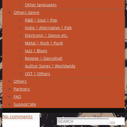
Other languages
Others Genre
R&B | Soul | Pop
Indie | Alternative | Folk
Electronic | Dance etc.
Metal | Rock | Punk
Jazz | Blues
Reggae | Dancehall
Author Songs | Worldwide
OST | Others
Others
Partners
FAQ
Support Me
No comments
Search
Search