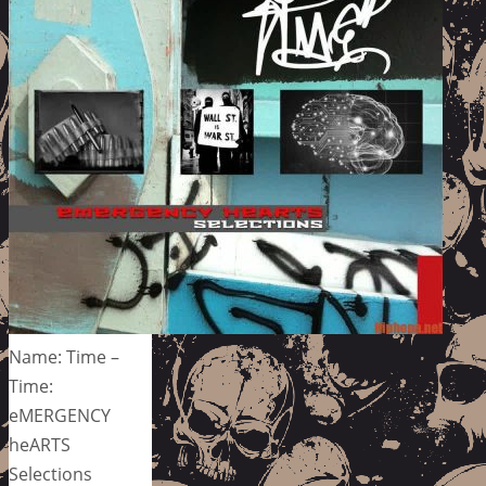
Name: Time –
Time:
eMERGENCY
heARTS
Selections