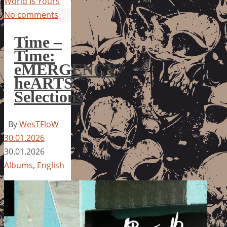
World Is Yours
No comments
Time –
Time:
eMERGENCY
heARTS
Selections
By
WesTFloW
30.01.2026
30.01.2026
Albums
,
English