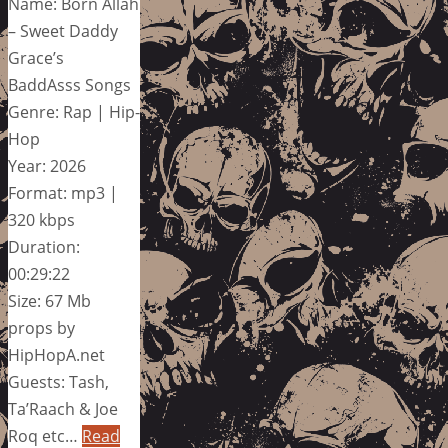
Name: Born Allah
– Sweet Daddy
Grace’s
BaddAsss Songs
Genre: Rap | Hip-
Hop
Year: 2026
Format: mp3 |
320 kbps
Duration:
00:29:22
Size: 67 Mb
props by
HipHopA.net
Guests: Tash,
Ta’Raach & Joe
Roq etc…
Read