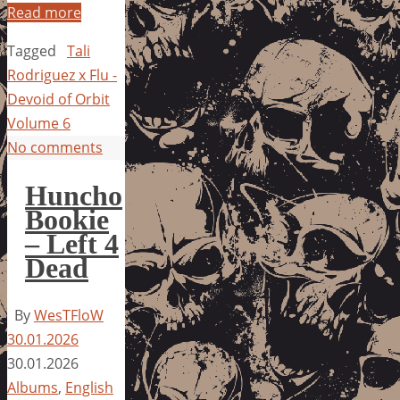
Read more
Tagged
Tali
Rodriguez x Flu -
Devoid of Orbit
Volume 6
No comments
Huncho
Bookie
– Left 4
Dead
By
WesTFloW
30.01.2026
30.01.2026
Albums
,
English