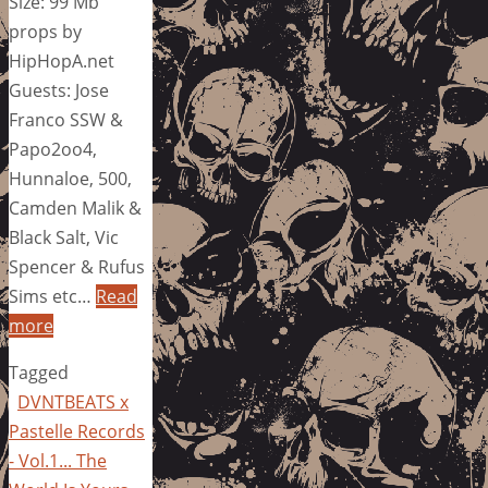
Size: 99 Mb
props by
HipHopA.net
Guests: Jose
Franco SSW &
Papo2oo4,
Hunnaloe, 500,
Camden Malik &
Black Salt, Vic
Spencer & Rufus
Sims etc…
Read
more
Tagged
DVNTBEATS x
Pastelle Records
- Vol.1... The