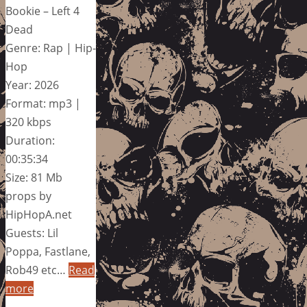
Bookie – Left 4
Dead
Genre: Rap | Hip-
Hop
Year: 2026
Format: mp3 |
320 kbps
Duration:
00:35:34
Size: 81 Mb
props by
HipHopA.net
Guests: Lil
Poppa, Fastlane,
Rob49 etc…
Read
more