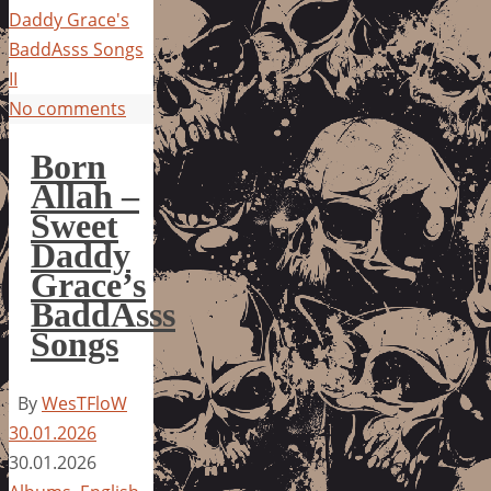
Daddy Grace's
BaddAsss Songs
II
No comments
Born
Allah –
Sweet
Daddy
Grace’s
BaddAsss
Songs
By
WesTFloW
30.01.2026
30.01.2026