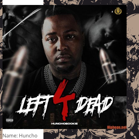
Name: Huncho