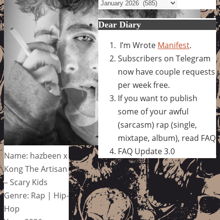
Archives
Dear Diary
I’m Wrote
Manifest
.
Subscribers on Telegram
now have couple requests
per week free.
If you want to publish
some of your awful
(sarcasm) rap (single,
mixtape, album), read FAQ
FAQ Update 3.0
Name: hazbeen x
Kong The Artisan
– Scary Kids
Genre: Rap | Hip-
Hop