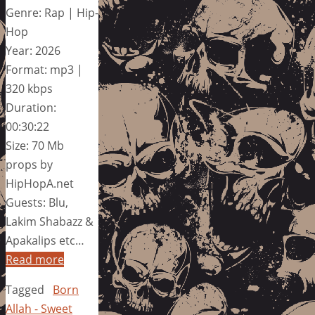
Genre: Rap | Hip-
Hop
Year: 2026
Format: mp3 |
320 kbps
Duration:
00:30:22
Size: 70 Mb
props by
HipHopA.net
Guests: Blu,
Lakim Shabazz &
Apakalips etc…
Read more
Tagged
Born
Allah - Sweet