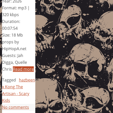
Year: 2026
Format: mp3 |
320 kbps
Duration:
00:07:54
Size: 18 Mb
props by
HipHopA.net
Guests: Jah
Digga, Quelle
Chris
Read more
Tagged
hazbeen
x Kong The
Artisan - Scary
Kids
No comments