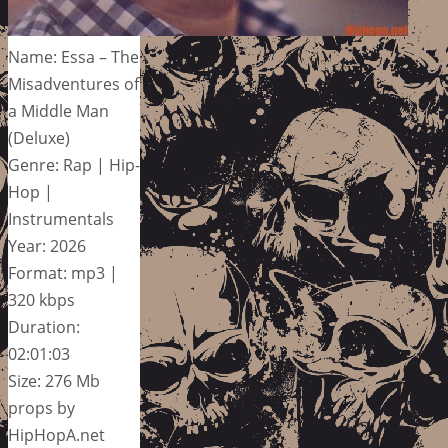
Name: Essa – The
Misadventures of
a Middle Man
(Deluxe)
Genre: Rap | Hip-
Hop |
Instrumentals
Year: 2026
Format: mp3 |
320 kbps
Duration:
02:01:03
Size: 276 Mb
props by
HipHopA.net