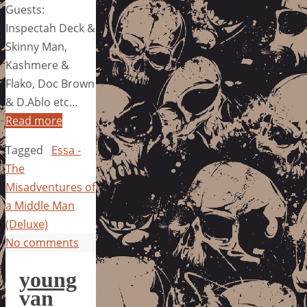
Guests:
Inspectah Deck &
Skinny Man,
Kashmere &
Flako, Doc Brown
& D.Ablo etc…
Read more
Tagged
Essa -
The
Misadventures of
a Middle Man
(Deluxe)
No comments
young
van