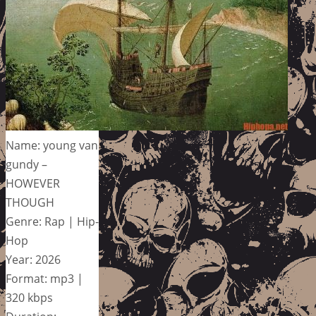
Name: young van
gundy –
HOWEVER
THOUGH
Genre: Rap | Hip-
Hop
Year: 2026
Format: mp3 |
320 kbps