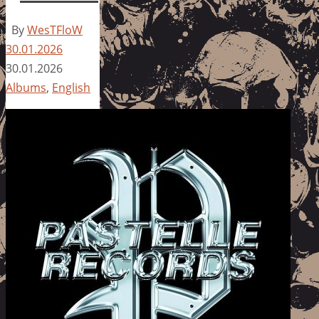
By
WesTFloW
30.01.2026
30.01.2026
Albums
,
English