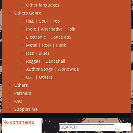
Other languages
Others Genre
R&B | Soul | Pop
Indie | Alternative | Folk
Electronic | Dance etc.
Metal | Rock | Punk
Jazz | Blues
Reggae | Dancehall
Author Songs | Worldwide
OST | Others
Others
Partners
FAQ
Support Me
No comments
Search
Search