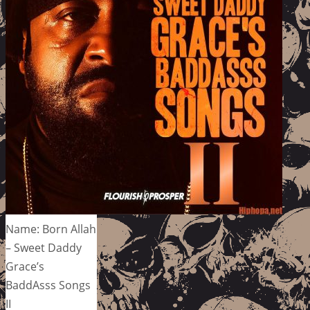
Name: Born Allah
– Sweet Daddy
Grace’s
BaddAsss Songs
II