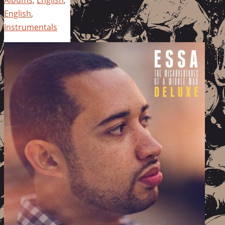
Albums
,
English
,
English
,
Instrumentals