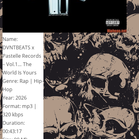
Name:
DVNTBEATS x
Pastelle Records
– Vol.1… The
World Is Yours
Genre: Rap | Hip-
Hop
Year: 2026
Format: mp3 |
320 kbps
Duration:
00:43:17