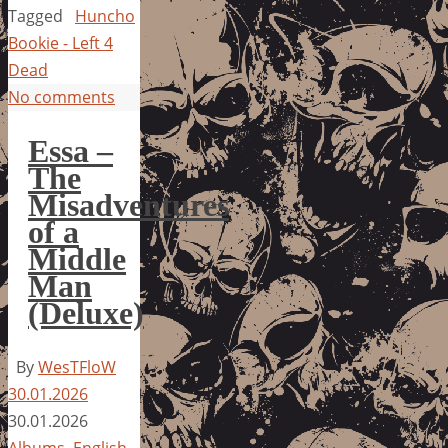
Tagged
Huncho
Bookie - Left 4
Dead
No comments
Essa –
The
Misadventures
of a
Middle
Man
(Deluxe)
By
WesTFloW
30.01.2026
30.01.2026