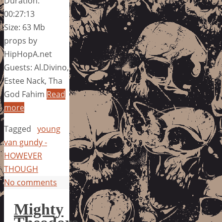
Duration:
00:27:13
Size: 63 Mb
props by
HipHopA.net
Guests: Al.Divino,
Estee Nack, Tha
God Fahim
Read
more
Tagged
young
van gundy -
HOWEVER
THOUGH
No comments
Mighty