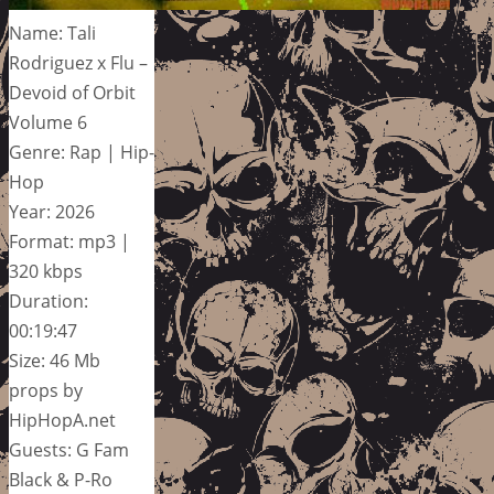
Name: Tali
Rodriguez x Flu –
Devoid of Orbit
Volume 6
Genre: Rap | Hip-
Hop
Year: 2026
Format: mp3 |
320 kbps
Duration:
00:19:47
Size: 46 Mb
props by
HipHopA.net
Guests: G Fam
Black & P-Ro