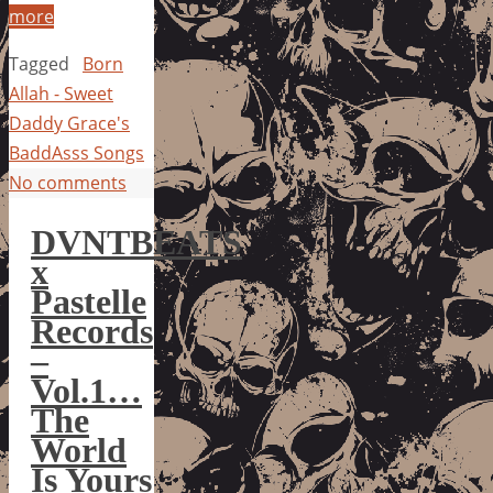
more
Tagged
Born
Allah - Sweet
Daddy Grace's
BaddAsss Songs
No comments
DVNTBEATS
x
Pastelle
Records
–
Vol.1…
The
World
Is Yours