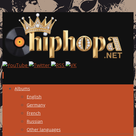
Skip
Albums
to
English
content
Germany
French
Russian
Other languages