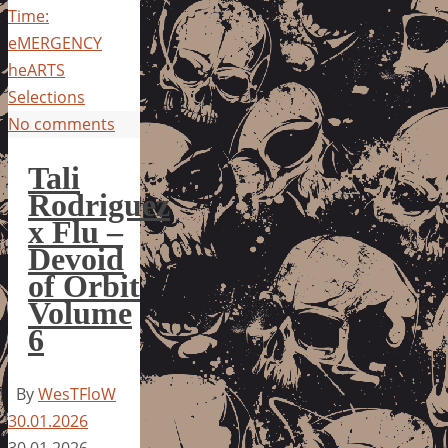
Time:
eMERGENCY
heARTS
Selections
No comments
Tali
Rodriguez
x Flu –
Devoid
of Orbit
Volume
6
By
WesTFloW
30.01.2026
30.01.2026