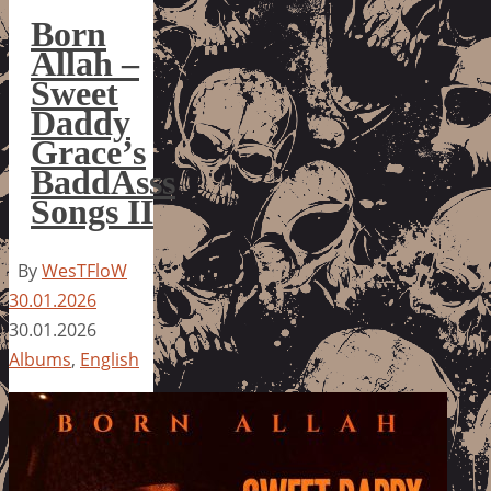
Born
Allah –
Sweet
Daddy
Grace’s
BaddAsss
Songs II
By
WesTFloW
30.01.2026
30.01.2026
Albums
,
English