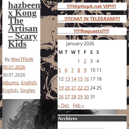
for:
hazbeen
!!!!HipHopA.net VIP!!!!
x Kong
The
!!!!CHAT IN TELEGRAM!!!!
Artisan
!!!!!Requests!!!!!
– Scary
Kids
January 2026
M
T
W
T
F
S
S
By
WesTFloW
1
2
3
4
30.01.2026
5
6
7
8
9
10
11
30.01.2026
12
13
14
15
16
17
18
Albums
,
English
,
19
20
21
22
23
24
25
English
,
Singles
26
27
28
29
30
31
« Dec
Feb »
Archives