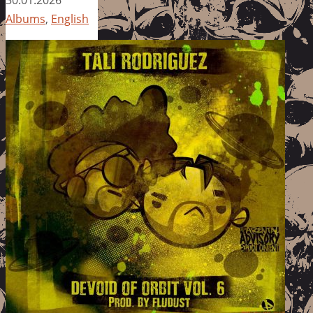
Albums
,
English