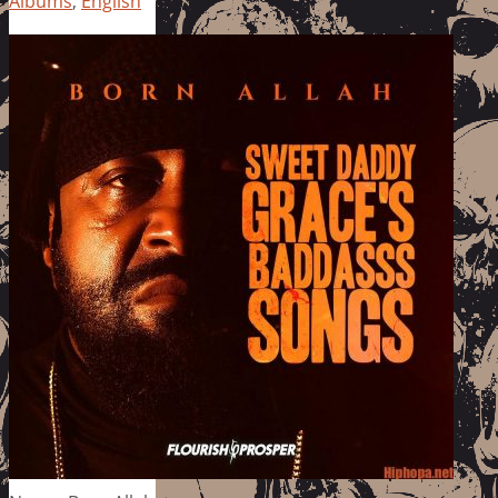
Albums
,
English