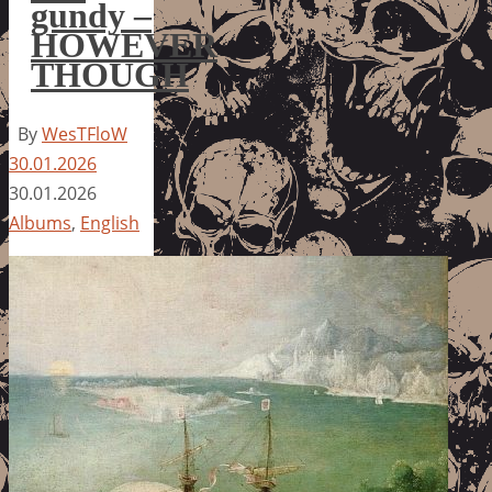
gundy –
HOWEVER
THOUGH
By
WesTFloW
30.01.2026
30.01.2026
Albums
,
English