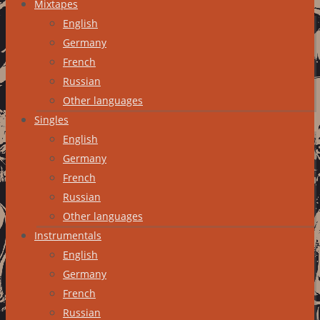
Mixtapes
English
Germany
French
Russian
Other languages
Singles
English
Germany
French
Russian
Other languages
Instrumentals
English
Germany
French
Russian