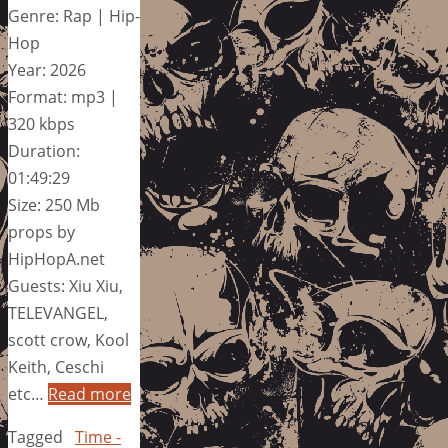
Genre: Rap | Hip-
Hop
Year: 2026
Format: mp3 |
320 kbps
Duration:
01:49:29
Size: 250 Mb
props by
HipHopA.net
Guests: Xiu Xiu,
TELEVANGEL,
scott crow, Kool
Keith, Ceschi
etc…
Read more
Tagged
Time -