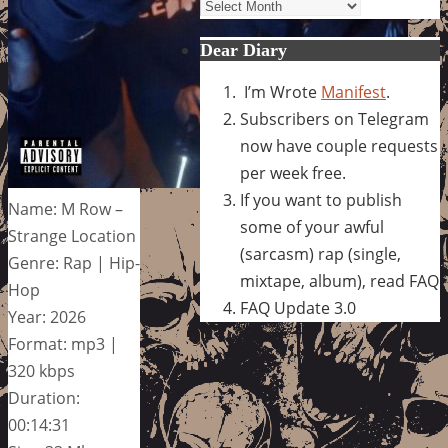
Archives
Dear Diary
I’m Wrote
Manifest
.
Subscribers on Telegram
now have couple requests
per week free.
If you want to publish
Name: M Row –
some of your awful
Strange Location
(sarcasm) rap (single,
Genre: Rap | Hip-
mixtape, album), read FAQ
Hop
FAQ Update 3.0
Year: 2026
Format: mp3 |
320 kbps
Duration:
00:14:31