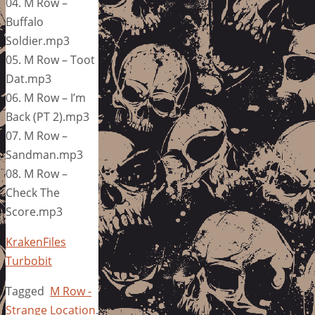
04. M Row –
Buffalo
Soldier.mp3
05. M Row – Toot
Dat.mp3
06. M Row – I’m
Back (PT 2).mp3
07. M Row –
Sandman.mp3
08. M Row –
Check The
Score.mp3
KrakenFiles
Turbobit
Tagged
M Row -
Strange Location
.