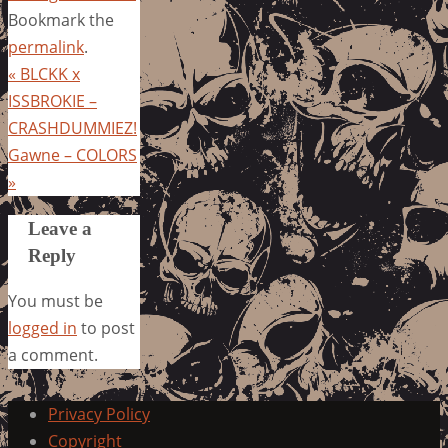
Bookmark the
permalink
.
«
BLCKK x
ISSBROKIE –
CRASHDUMMIEZ!
Gawne – COLORS
»
Leave a
Reply
You must be
logged in
to post
a comment.
Privacy Policy
Copyright