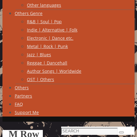
Other languages
Others Genre
R&B | Soul | Pop
Indie | Alternative | Folk
Electronic | Dance etc.
Metal | Rock | Punk
Jazz | Blues
Reggae | Dancehall
Author Songs | Worldwide
OST | Others
Others
Partners
FAQ
Support Me
Search
M Row
Search