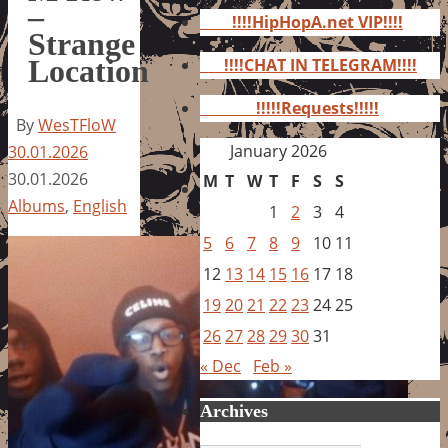
for:
–
!!!!HipHopA.net VIP!!!!
Strange
Location
!!!!CHAT IN TELEGRAM!!!!
!!!!!Requests!!!!!
By
WesTFloW
January 2026
30.01.2026
30.01.2026
M
T
W
T
F
S
S
Albums
,
English
1
2
3
4
5
6
7
8
9
10
11
12
13
14
15
16
17
18
19
20
21
22
23
24
25
26
27
28
29
30
31
« Dec
Feb »
Archives