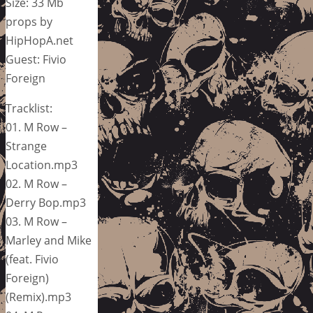
Size: 33 Mb
props by
HipHopA.net
Guest: Fivio
Foreign
Tracklist:
01. M Row –
Strange
Location.mp3
02. M Row –
Derry Bop.mp3
03. M Row –
Marley and Mike
(feat. Fivio
Foreign)
(Remix).mp3