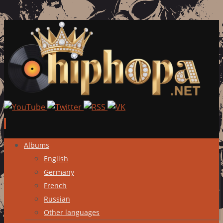
Skip
Albums
to
English
content
Germany
French
Russian
Other languages