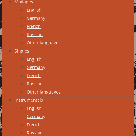
Mixtapes
English
Germany
French
Russian
Other languages
Singles
English
Germany
French
Russian
Other languages
Instrumentals
English
Germany
French
Russian