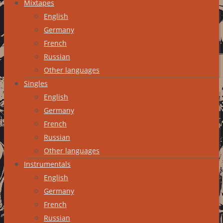
Mixtapes
English
Germany
French
Russian
Other languages
Singles
English
Germany
French
Russian
Other languages
Instrumentals
English
Germany
French
Russian