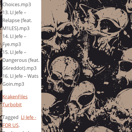
Choices.mp3
13. LI Jefe –
Relapse (feat.
M1LES).mp3
14. LI Jefe –
Fye.mp3
15. LI Jefe –
Dangerous (feat.
G6reddot).mp3
16. LI Jefe – Wats
Goin.mp3
KrakenFiles
Turbobit
Tagged
LI Jefe -
FOR US
.