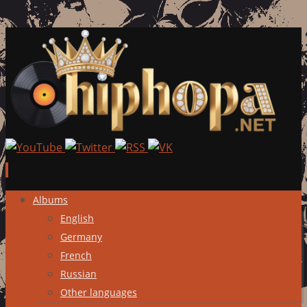
Skip
Albums
to
English
content
Germany
French
Russian
Other languages