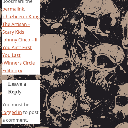
Bookmark the
permalink
.
«
hazbeen x Kong
The Artisan –
Scary Kids
Johnny Cinco – If
You Ain’t First
You Last
(Winners Circle
Edition)
»
Leave a
Reply
You must be
logged in
to post
a comment.