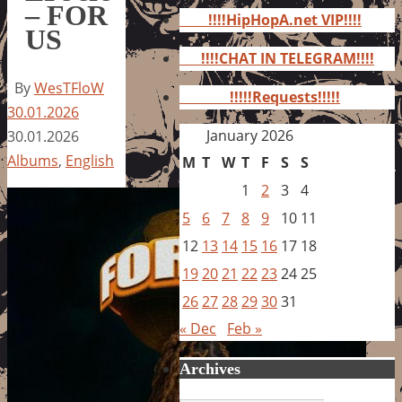
for:
– FOR
!!!!HipHopA.net VIP!!!!
US
!!!!CHAT IN TELEGRAM!!!!
By
WesTFloW
!!!!!Requests!!!!!
30.01.2026
January 2026
30.01.2026
Albums
,
English
M
T
W
T
F
S
S
1
2
3
4
5
6
7
8
9
10
11
12
13
14
15
16
17
18
19
20
21
22
23
24
25
26
27
28
29
30
31
« Dec
Feb »
Archives