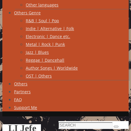
Other languages
Others Genre
R&B | Soul | Pop
Indie | Alternative | Folk
Electronic | Dance etc.
Metal | Rock | Punk
Jazz | Blues
Reggae | Dancehall
Author Songs | Worldwide
OST | Others
Others
Partners
FAQ
Support Me
Search
LI Jefe
Search