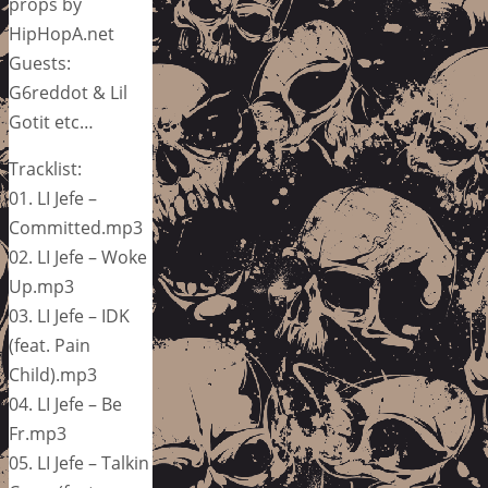
props by
HipHopA.net
Guests:
G6reddot & Lil
Gotit etc…
Tracklist:
01. LI Jefe –
Committed.mp3
02. LI Jefe – Woke
Up.mp3
03. LI Jefe – IDK
(feat. Pain
Child).mp3
04. LI Jefe – Be
Fr.mp3
05. LI Jefe – Talkin