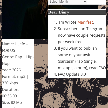
Archives
Dear Diary
I’m Wrote
Manifest
.
Subscribers on Telegram
now have couple requests
per week free.
Name: LI Jefe –
If you want to publish
FOR US
some of your awful
Genre: Rap | Hip-
(sarcasm) rap (single,
Hop
mixtape, album), read FAQ
Year: 2026
FAQ Update 3.0
Format: mp3 |
320 kbps
Duration:
00:36:09
Size: 82 Mb