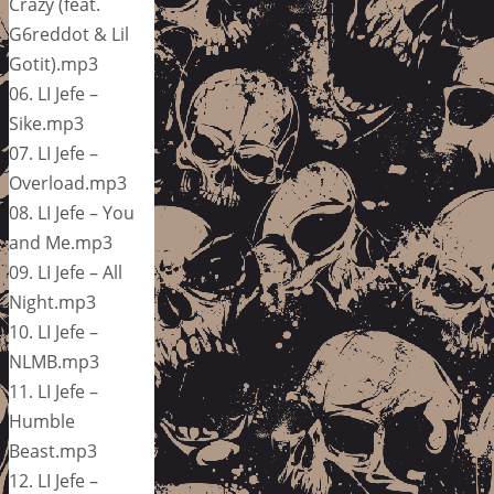
Crazy (feat.
G6reddot & Lil
Gotit).mp3
06. LI Jefe –
Sike.mp3
07. LI Jefe –
Overload.mp3
08. LI Jefe – You
and Me.mp3
09. LI Jefe – All
Night.mp3
10. LI Jefe –
NLMB.mp3
11. LI Jefe –
Humble
Beast.mp3
12. LI Jefe –