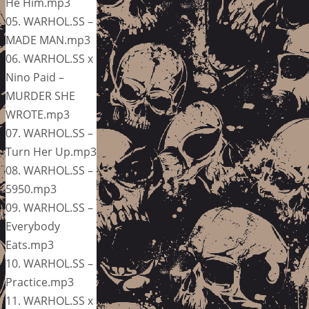
He Him.mp3
05. WARHOL.SS –
MADE MAN.mp3
06. WARHOL.SS x
Nino Paid –
MURDER SHE
WROTE.mp3
07. WARHOL.SS –
Turn Her Up.mp3
08. WARHOL.SS –
5950.mp3
09. WARHOL.SS –
Everybody
Eats.mp3
10. WARHOL.SS –
Practice.mp3
11. WARHOL.SS x