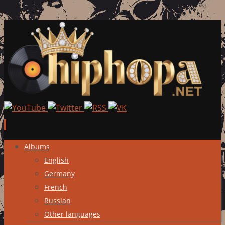
Skip
Albums
to
English
content
Germany
French
Russian
Other languages