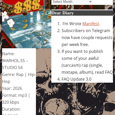
Archives
Dear Diary
I’m Wrote
Manifest
.
Subscribers on Telegram
now have couple requests
per week free.
If you want to publish
Name:
some of your awful
WARHOL.SS –
(sarcasm) rap (single,
STUDIO 54
mixtape, album), read FAQ
Genre: Rap | Hip-
FAQ Update 3.0
Hop
Year: 2026
Format: mp3 |
320 kbps
Duration: