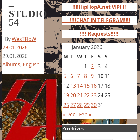
for:
–
!!!!HipHopA.net VIP!!!!
STUDIO
54
!!!!CHAT IN TELEGRAM!!!!
!!!!!Requests!!!!!
By
WesTFloW
January 2026
29.01.2026
29.01.2026
M
T
W
T
F
S
S
Albums
,
English
1
2
3
4
5
6
7
8
9
10
11
12
13
14
15
16
17
18
19
20
21
22
23
24
25
26
27
28
29
30
31
« Dec
Feb »
Archives