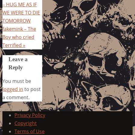
– HUG ME AS IF
WE WERE TO DIE
TOMORROW
fakemink – The
Boy who cried
Terrified
»
Leave a
Reply
You must be
logged in
to post
a comment.
Privacy Policy
Copyright
Terms of Use