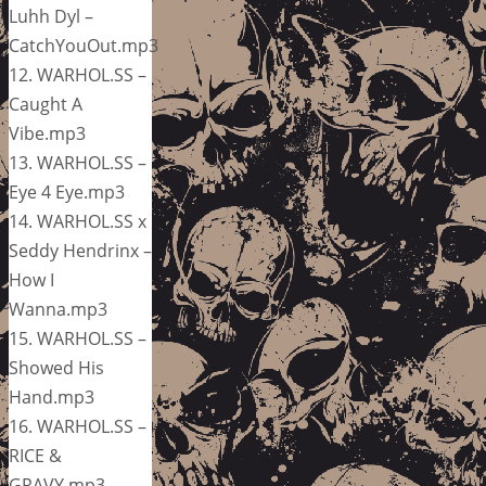
Luhh Dyl –
CatchYouOut.mp3
12. WARHOL.SS –
Caught A
Vibe.mp3
13. WARHOL.SS –
Eye 4 Eye.mp3
14. WARHOL.SS x
Seddy Hendrinx –
How I
Wanna.mp3
15. WARHOL.SS –
Showed His
Hand.mp3
16. WARHOL.SS –
RICE &
GRAVY.mp3