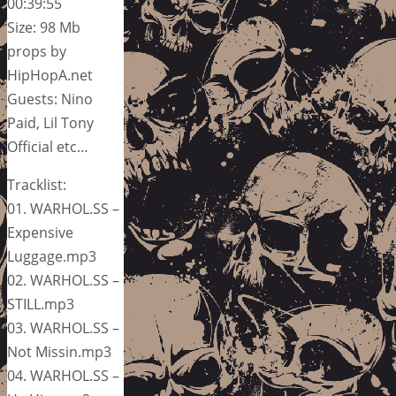
00:39:55
Size: 98 Mb
props by
HipHopA.net
Guests: Nino
Paid, Lil Tony
Official etc…
Tracklist:
01. WARHOL.SS –
Expensive
Luggage.mp3
02. WARHOL.SS –
STILL.mp3
03. WARHOL.SS –
Not Missin.mp3
04. WARHOL.SS –