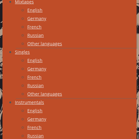
Mixtapes
English
Germany
French
Russian
Other languages
Singles
English
Germany
French
Russian
Other languages
Instrumentals
English
Germany
French
Russian