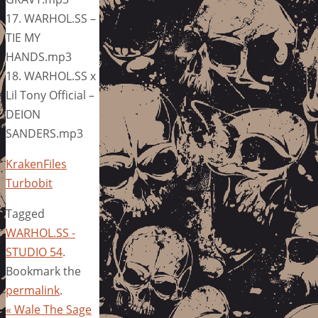
17. WARHOL.SS –
TIE MY
HANDS.mp3
18. WARHOL.SS x
Lil Tony Official –
DEION
SANDERS.mp3
KrakenFiles
Turbobit
Tagged
WARHOL.SS -
STUDIO 54
.
Bookmark the
permalink
.
«
Wale The Sage