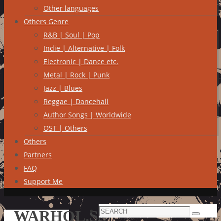
Other languages
Others Genre
R&B | Soul | Pop
Indie | Alternative | Folk
Electronic | Dance etc.
Metal | Rock | Punk
Jazz | Blues
Reggae | Dancehall
Author Songs | Worldwide
OST | Others
Others
Partners
FAQ
Support Me
Search
WARHOL.SS
Search