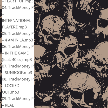
– TEAR IT UP.mp3
04. TrackMoney P
–
INTERNATIONAL
PLAYERZ.mp3
05. TrackMoney P
– 4 AM IN LA.mp3
06. TrackMoney P
– IN THE GAME
(feat. 40 oz).mp3
07. TrackMoney P
– SUNROOF.mp3
08. TrackMoney P
– LOCKED
OUT.mp3
09. TrackMoney P
– REAL