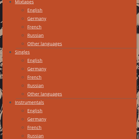
Mixtapes
English
Germany
French
Russian
Other languages
Singles
English
Germany
French
Russian
Other languages
Instrumentals
English
Germany
French
Russian