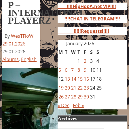
for:
P –
!!!!HipHopA.net VIP!!!!
INTERNATIONAL
PLAYERZ
!!!!CHAT IN TELEGRAM!!!!
!!!!!Requests!!!!!
By
WesTFloW
January 2026
29.01.2026
29.01.2026
M
T
W
T
F
S
S
Albums
,
English
1
2
3
4
5
6
7
8
9
10
11
12
13
14
15
16
17
18
19
20
21
22
23
24
25
26
27
28
29
30
31
« Dec
Feb »
Archives