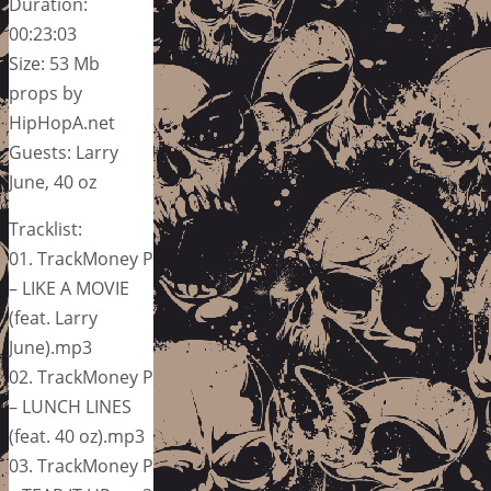
Duration:
00:23:03
Size: 53 Mb
props by
HipHopA.net
Guests: Larry
June, 40 oz
Tracklist:
01. TrackMoney P
– LIKE A MOVIE
(feat. Larry
June).mp3
02. TrackMoney P
– LUNCH LINES
(feat. 40 oz).mp3
03. TrackMoney P