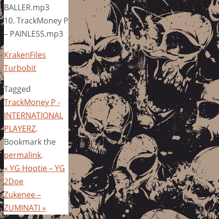
BALLER.mp3
10. TrackMoney P
– PAINLESS.mp3
KrakenFiles
Turbobit
Tagged
TrackMoney P -
INTERNATIONAL
PLAYERZ
.
Bookmark the
permalink
.
«
YG Hootie – YG
2Doe
Zukenee –
ZUMINATI
»