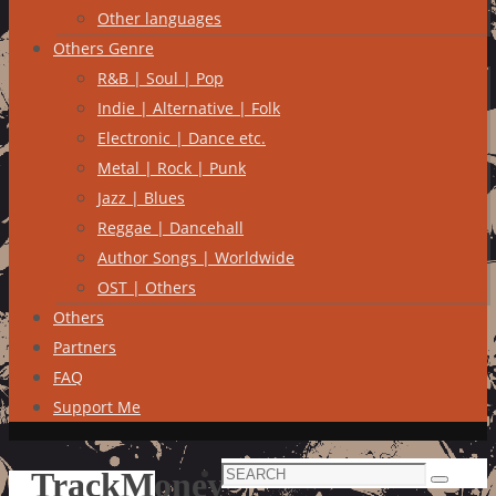
Other languages
Others Genre
R&B | Soul | Pop
Indie | Alternative | Folk
Electronic | Dance etc.
Metal | Rock | Punk
Jazz | Blues
Reggae | Dancehall
Author Songs | Worldwide
OST | Others
Others
Partners
FAQ
Support Me
Search
TrackMoney
Search