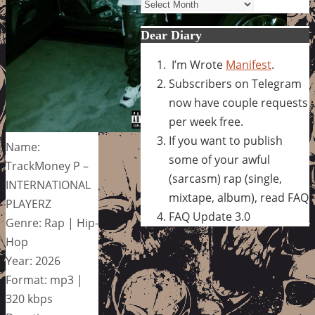
Archives
Dear Diary
I’m Wrote
Manifest
.
Subscribers on Telegram
now have couple requests
per week free.
If you want to publish
Name:
some of your awful
TrackMoney P –
(sarcasm) rap (single,
INTERNATIONAL
mixtape, album), read FAQ
PLAYERZ
FAQ Update 3.0
Genre: Rap | Hip-
Hop
Year: 2026
Format: mp3 |
320 kbps