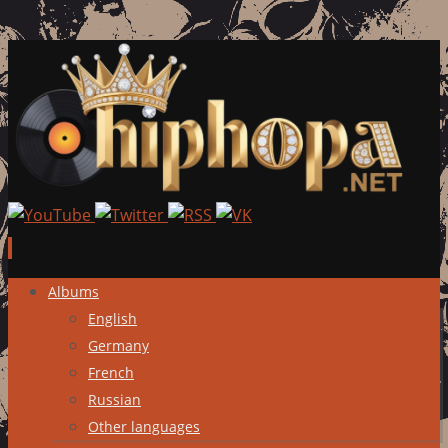
Skip
Albums
to
English
content
Germany
French
Russian
Other languages