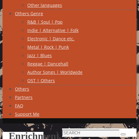
Other languages
Others Genre
R&B | Soul | Pop
Indie | Alternative | Folk
Electronic | Dance etc.
Metal | Rock | Punk
Jazz | Blues
Reggae | Dancehall
Author Songs | Worldwide
OST | Others
Others
Partners
FAQ
Support Me
Search
Enrichment
Search