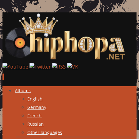
Skip
Albums
to
English
content
Germany
French
Russian
Other languages