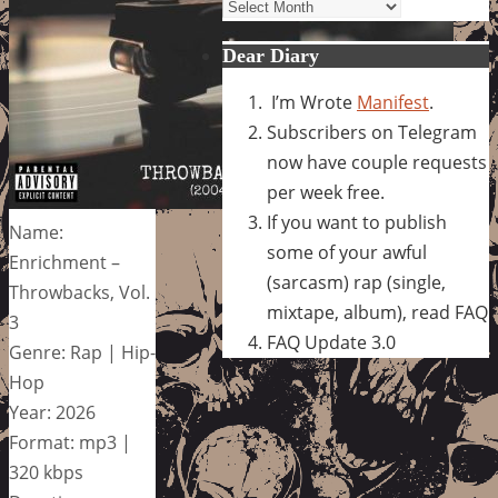
Archives
Dear Diary
I’m Wrote
Manifest
.
Subscribers on Telegram
now have couple requests
per week free.
If you want to publish
Name:
some of your awful
Enrichment –
(sarcasm) rap (single,
Throwbacks, Vol.
mixtape, album), read FAQ
3
FAQ Update 3.0
Genre: Rap | Hip-
Hop
Year: 2026
Format: mp3 |
320 kbps