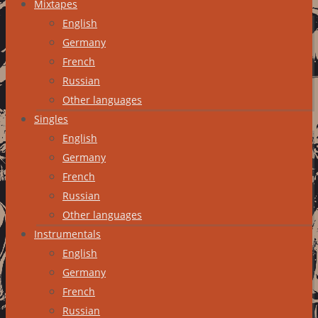
Mixtapes
English
Germany
French
Russian
Other languages
Singles
English
Germany
French
Russian
Other languages
Instrumentals
English
Germany
French
Russian