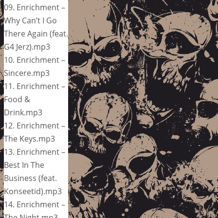
09. Enrichment –
Why Can’t I Go
There Again (feat.
G4 Jerz).mp3
10. Enrichment –
Sincere.mp3
11. Enrichment –
Food &
Drink.mp3
12. Enrichment –
The Keys.mp3
13. Enrichment –
Best In The
Business (feat.
Konseetid).mp3
14. Enrichment –
The Night.mp3