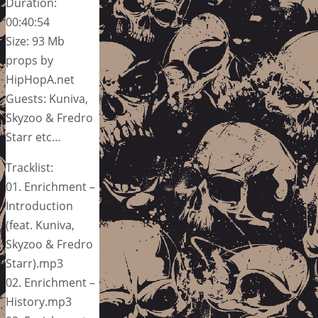
Duration:
00:40:54
Size: 93 Mb
props by
HipHopA.net
Guests: Kuniva,
Skyzoo & Fredro
Starr etc…
Tracklist:
01. Enrichment –
Introduction
(feat. Kuniva,
Skyzoo & Fredro
Starr).mp3
02. Enrichment –
History.mp3