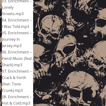
03. Enrichment –
Lonely
Streets.mp3
04. Enrichment –
I Was Told.mp3
05. Enrichment –
Journey In
Jersey.mp3
06. Enrichment –
Fiend Music (feat.
Shark).mp3
07. Enrichment –
Crack & Forth
(feat. Tone
Crunk).mp3
08. Enrichment –
Hot & Cold.mp3