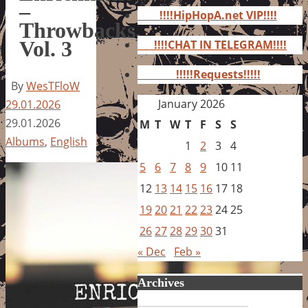
for:
–
!!!!HipHopA.net VIP!!!!
Throwbacks,
Vol. 3
!!!!CHAT IN TELEGRAM!!!!
!!!!!Requests!!!!!
By
WesTFloW
January 2026
29.01.2026
29.01.2026
M
T
W
T
F
S
S
Albums
,
English
1
2
3
4
5
6
7
8
9
10
11
12
13
14
15
16
17
18
19
20
21
22
23
24
25
26
27
28
29
30
31
« Dec
Feb »
Archives