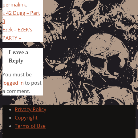
permalink
.
«
42 Dugg – Part
3
Ezek – EZEK’s
PARTY
»
Leave a
Reply
You must be
logged in
to post
a comment.
Privacy Policy
Copyright
Terms of Use