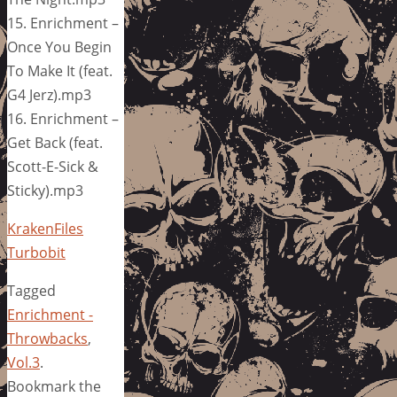
15. Enrichment –
Once You Begin
To Make It (feat.
G4 Jerz).mp3
16. Enrichment –
Get Back (feat.
Scott-E-Sick &
Sticky).mp3
KrakenFiles
Turbobit
Tagged
Enrichment -
Throwbacks
,
Vol.3
.
Bookmark the