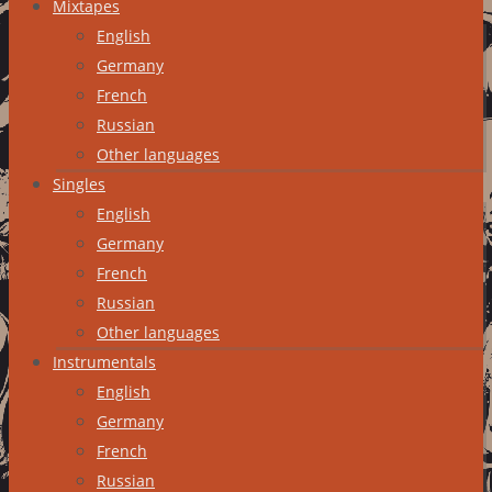
Mixtapes
English
Germany
French
Russian
Other languages
Singles
English
Germany
French
Russian
Other languages
Instrumentals
English
Germany
French
Russian