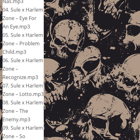
Nas.mp3
04. Sule x Harlem
Zone – Eye For
An Eye.mp3
05. Sule x Harlem
Zone – Problem
Child.mp3
06. Sule x Harlem
Zone –
Recognize.mp3
07. Sule x Harlem
Zone – Lotto.mp3
08. Sule x Harlem
Zone – The
Enemy.mp3
09. Sule x Harlem
Zone – So