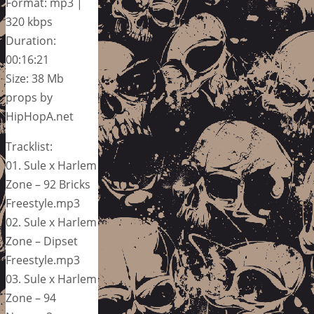
Format: mp3 |
320 kbps
Duration:
00:16:21
Size: 38 Mb
props by
HipHopA.net
Tracklist:
01. Sule x Harlem
Zone – 92 Bricks
Freestyle.mp3
02. Sule x Harlem
Zone – Dipset
Freestyle.mp3
03. Sule x Harlem
Zone – 94