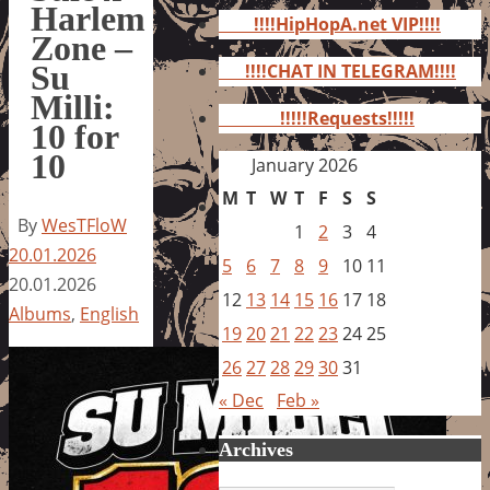
for:
Harlem
!!!!HipHopA.net VIP!!!!
Zone –
Su
!!!!CHAT IN TELEGRAM!!!!
Milli:
!!!!!Requests!!!!!
10 for
10
January 2026
M
T
W
T
F
S
S
By
WesTFloW
1
2
3
4
20.01.2026
5
6
7
8
9
10
11
20.01.2026
12
13
14
15
16
17
18
Albums
,
English
19
20
21
22
23
24
25
26
27
28
29
30
31
« Dec
Feb »
Archives