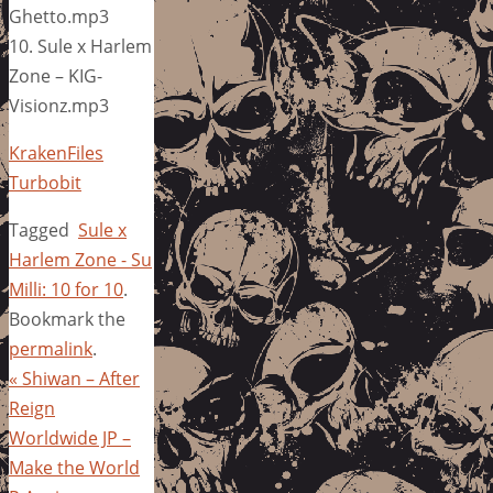
Ghetto.mp3
10. Sule x Harlem
Zone – KIG-
Visionz.mp3
KrakenFiles
Turbobit
Tagged
Sule x
Harlem Zone - Su
Milli: 10 for 10
.
Bookmark the
permalink
.
«
Shiwan – After
Reign
Worldwide JP –
Make the World