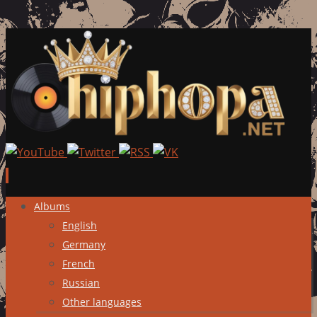
Skip
Albums
to
English
content
Germany
French
Russian
Other languages