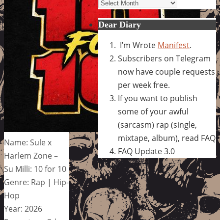
Archives
Dear Diary
I’m Wrote
Manifest
.
Subscribers on Telegram
now have couple requests
per week free.
If you want to publish
some of your awful
(sarcasm) rap (single,
mixtape, album), read FAQ
Name: Sule x
FAQ Update 3.0
Harlem Zone –
Su Milli: 10 for 10
Genre: Rap | Hip-
Hop
Year: 2026