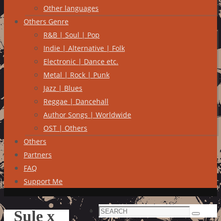
Other languages
Others Genre
R&B | Soul | Pop
Indie | Alternative | Folk
Electronic | Dance etc.
Metal | Rock | Punk
Jazz | Blues
Reggae | Dancehall
Author Songs | Worldwide
OST | Others
Others
Partners
FAQ
Support Me
Search
Sule x
Search