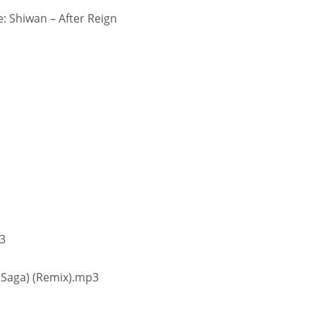
 Shiwan – After Reign
p3
 Saga) (Remix).mp3