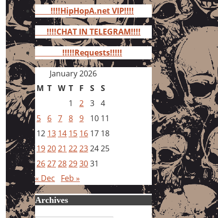
for:
!!!!HipHopA.net VIP!!!!
!!!!CHAT IN TELEGRAM!!!!
!!!!!Requests!!!!!
January 2026
M
T
W
T
F
S
S
1
2
3
4
5
6
7
8
9
10
11
12
13
14
15
16
17
18
19
20
21
22
23
24
25
26
27
28
29
30
31
« Dec
Feb »
Archives