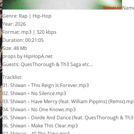
Name:
Genre: Rap | Hip-Hop
Year: 2026
Format: mp3 | 320 kbps
Duration: 00:21:05
Size: 48 Mb
props by HipHopA.net
Guests: QuesThorough & Th3 Saga etc…
Tracklist:
01. Shiwan – This Reign Is Forever.mp3
02. Shiwan – No Silence.mp3
03. Shiwan – Have Mercy (feat. William Pippins) (Remix).m
04. Shiwan – No One Knows.mp3
05. Shiwan – Divide And Dance (feat. QuesThorough & Th3
06. Shiwan – Make This Clear.mp3
07. Shiwan – All The Time.mp3