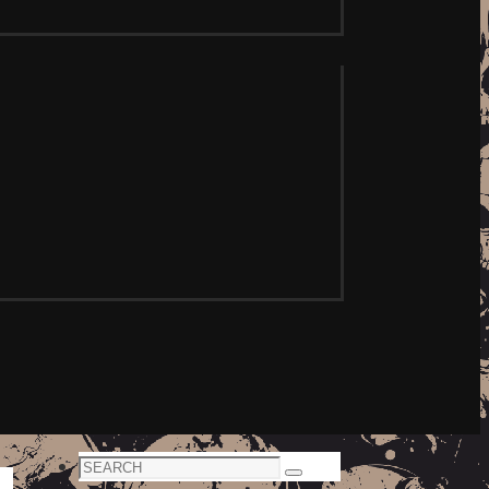
Search
Search