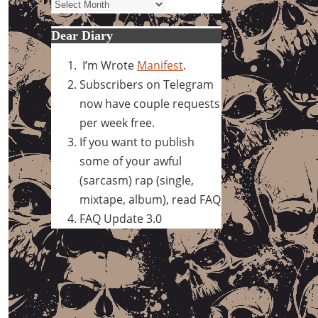
Archives
Dear Diary
I’m Wrote
Manifest
.
Subscribers on Telegram
now have couple requests
per week free.
If you want to publish
some of your awful
(sarcasm) rap (single,
mixtape, album), read FAQ
FAQ Update 3.0