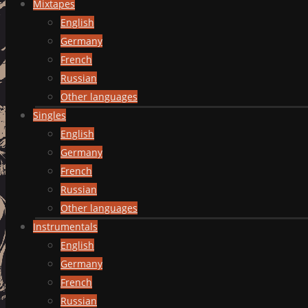
Mixtapes
English
Germany
French
Russian
Other languages
Singles
English
Germany
French
Russian
Other languages
Instrumentals
English
Germany
French
Russian