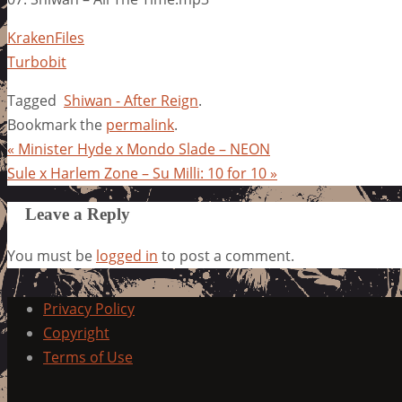
KrakenFiles
Turbobit
Tagged
Shiwan - After Reign
.
Bookmark the
permalink
.
«
Minister Hyde x Mondo Slade – NEON
Sule x Harlem Zone – Su Milli: 10 for 10
»
Leave a Reply
You must be
logged in
to post a comment.
Privacy Policy
Copyright
Terms of Use