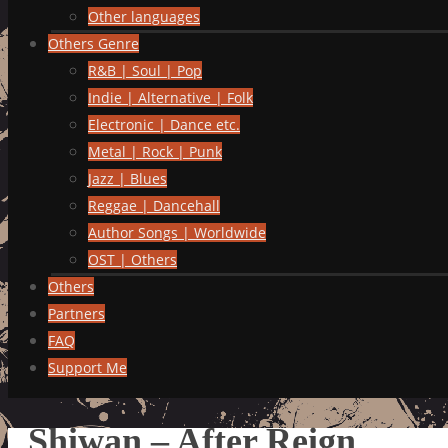
Other languages
Others Genre
R&B | Soul | Pop
Indie | Alternative | Folk
Electronic | Dance etc.
Metal | Rock | Punk
Jazz | Blues
Reggae | Dancehall
Author Songs | Worldwide
OST | Others
Others
Partners
FAQ
Support Me
Shiwan – After Reign