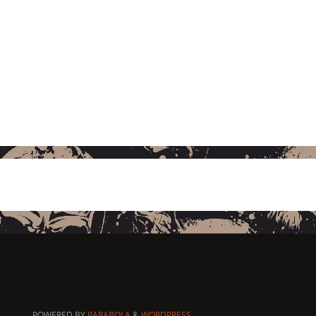
POWERED BY
PARABOLA
&
WORDPRESS.