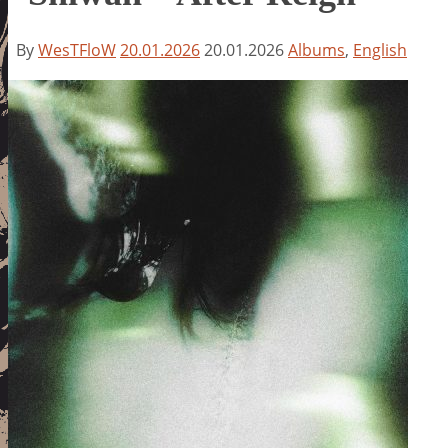
By
WesTFloW
20.01.2026
20.01.2026
Albums
,
English