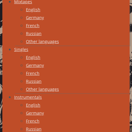
Mixtapes
English
Germany
French
Russian
Other languages
Singles
English
Germany
French
Russian
Other languages
Instrumentals
English
Germany
French
Russian