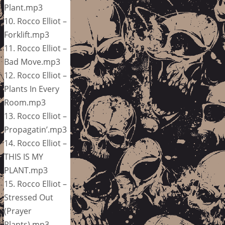
Plant.mp3
10. Rocco Elliot –
Forklift.mp3
11. Rocco Elliot –
Bad Move.mp3
12. Rocco Elliot –
Plants In Every
Room.mp3
13. Rocco Elliot –
Propagatin’.mp3
14. Rocco Elliot –
THIS IS MY
PLANT.mp3
15. Rocco Elliot –
Stressed Out
(Prayer
Plants).mp3