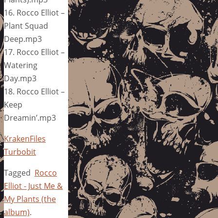
16. Rocco Elliot –
Plant Squad
Deep.mp3
17. Rocco Elliot –
Watering
Day.mp3
18. Rocco Elliot –
Keep
Dreamin’.mp3
KrakenFiles
Turbobit
Tagged
Rocco
Elliot - Just Me &
My Plants (the
album)
.