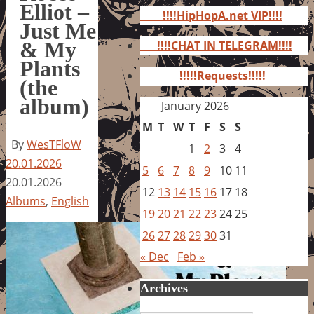
for:
Elliot –
!!!!HipHopA.net VIP!!!!
Just Me
& My
!!!!CHAT IN TELEGRAM!!!!
Plants
!!!!!Requests!!!!!
(the
album)
January 2026
M
T
W
T
F
S
S
By
WesTFloW
1
2
3
4
20.01.2026
5
6
7
8
9
10
11
20.01.2026
12
13
14
15
16
17
18
Albums
,
English
19
20
21
22
23
24
25
26
27
28
29
30
31
« Dec
Feb »
Archives