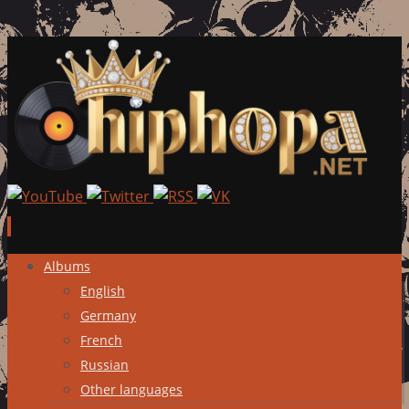
Skip
Albums
to
English
content
Germany
French
Russian
Other languages