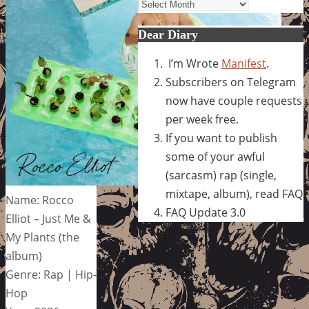
Archives
Dear Diary
I’m Wrote
Manifest
.
Subscribers on Telegram
now have couple requests
per week free.
If you want to publish
some of your awful
(sarcasm) rap (single,
mixtape, album), read FAQ
Name: Rocco
FAQ Update 3.0
Elliot – Just Me &
My Plants (the
album)
Genre: Rap | Hip-
Hop