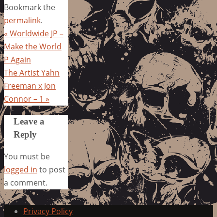
Bookmark the
permalink
.
«
Worldwide JP –
Make the World
P Again
The Artist Yahn
Freeman x Jon
Connor – 1
»
Leave a
Reply
You must be
logged in
to post
a comment.
Privacy Policy