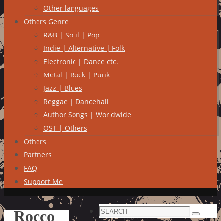
Other languages
Others Genre
R&B | Soul | Pop
Indie | Alternative | Folk
Electronic | Dance etc.
Metal | Rock | Punk
Jazz | Blues
Reggae | Dancehall
Author Songs | Worldwide
OST | Others
Others
Partners
FAQ
Support Me
Search
Rocco
Search