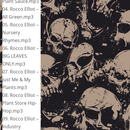
Plant Sauce.mp3
04. Rocco Elliot –
All Green.mp3
05. Rocco Elliot –
Nursery
Rhymes.mp3
06. Rocco Elliot –
BIG LEAVES
ONLY.mp3
07. Rocco Elliot –
Just Me & My
Plants.mp3
08. Rocco Elliot –
Plant Store Hip-
Hop.mp3
09. Rocco Elliot –
Industry