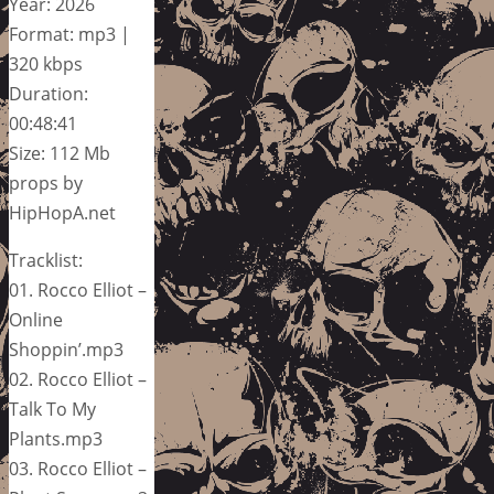
Year: 2026
Format: mp3 |
320 kbps
Duration:
00:48:41
Size: 112 Mb
props by
HipHopA.net
Tracklist:
01. Rocco Elliot –
Online
Shoppin’.mp3
02. Rocco Elliot –
Talk To My
Plants.mp3
03. Rocco Elliot –