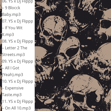
06. YS x Dj Flippp
– 9 Blocck
Baby.mp3
07. YS x Dj Flippp
– If You Wit
It.mp3
08. YS x Dj Flippp
– Letter 2 The
Streets.mp3
09. YS x Dj Flippp
– All I Got
(Yeah).mp3
10. YS x Dj Flippp
– Expensive
Taste.mp3
11. YS x Dj Flippp
– On All 10.mp3