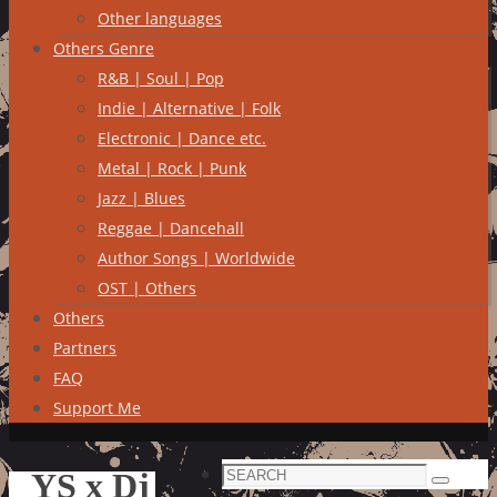
Other languages
Others Genre
R&B | Soul | Pop
Indie | Alternative | Folk
Electronic | Dance etc.
Metal | Rock | Punk
Jazz | Blues
Reggae | Dancehall
Author Songs | Worldwide
OST | Others
Others
Partners
FAQ
Support Me
Search
YS x Dj
Search