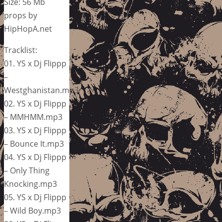
Size: 56 Mb
props by
HipHopA.net
Tracklist:
01. YS x Dj Flippp
–
Westghanistan.mp3
02. YS x Dj Flippp
– MMHMM.mp3
03. YS x Dj Flippp
– Bounce It.mp3
04. YS x Dj Flippp
– Only Thing
Knocking.mp3
05. YS x Dj Flippp
– Wild Boy.mp3