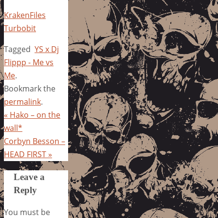
KrakenFiles
Turbobit
Tagged
YS x Dj
Flippp - Me vs
Me
.
Bookmark the
permalink
.
«
Hako – on the
wall*
Corbyn Besson –
HEAD FIRST
»
Leave a
Reply
You must be