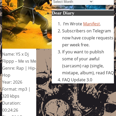
Archives
Dear Diary
I’m Wrote
Manifest
.
Subscribers on Telegram
now have couple requests
per week free.
If you want to publish
Name: YS x Dj
some of your awful
Flippp – Me vs Me
(sarcasm) rap (single,
Genre: Rap | Hip-
mixtape, album), read FAQ
Hop
FAQ Update 3.0
Year: 2026
Format: mp3 |
320 kbps
Duration:
00:24:26