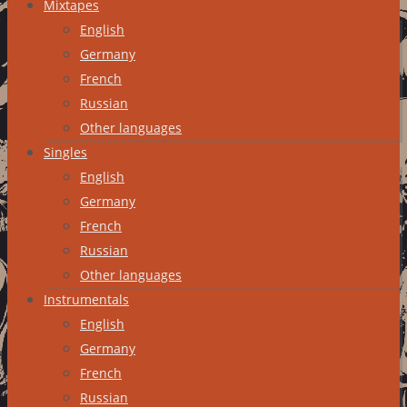
Mixtapes
English
Germany
French
Russian
Other languages
Singles
English
Germany
French
Russian
Other languages
Instrumentals
English
Germany
French
Russian