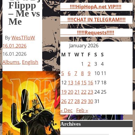
for:
Flippp
!!!!HipHopA.net VIP!!!!
– Me vs
Me
!!!!CHAT IN TELEGRAM!!!!
!!!!!Requests!!!!!
By
WesTFloW
January 2026
16.01.2026
16.01.2026
M
T
W
T
F
S
S
Albums
,
English
1
2
3
4
5
6
7
8
9
10
11
12
13
14
15
16
17
18
19
20
21
22
23
24
25
26
27
28
29
30
31
« Dec
Feb »
Archives