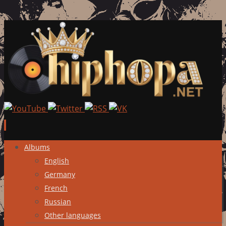
Skip
Albums
to
English
content
Germany
French
Russian
Other languages