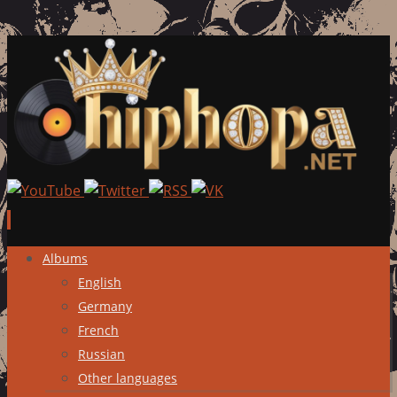
Skip
Albums
to
English
content
Germany
French
Russian
Other languages