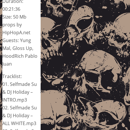
Duration:
00:21:36
Size: 50 Mb
props by
HipHopA.net
Guests: Yung
Mal, Gloss Up,
HoodRich Pablo
Juan
Tracklist:
01. Selfmade Su
& DJ Holiday –
INTRO.mp3
02. Selfmade Su
& DJ Holiday –
ALL WHITE.mp3