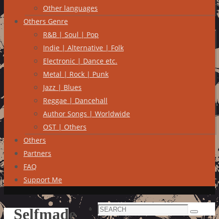
Other languages
Others Genre
R&B | Soul | Pop
Indie | Alternative | Folk
Electronic | Dance etc.
Metal | Rock | Punk
Jazz | Blues
Reggae | Dancehall
Author Songs | Worldwide
OST | Others
Others
Partners
FAQ
Support Me
Search
Selfmade
Search