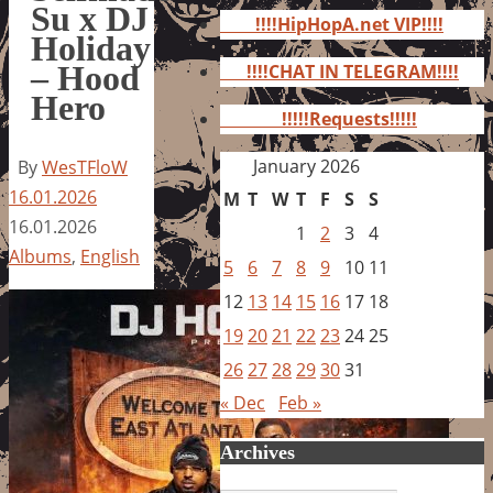
for:
Su x DJ
!!!!HipHopA.net VIP!!!!
Holiday
– Hood
!!!!CHAT IN TELEGRAM!!!!
Hero
!!!!!Requests!!!!!
January 2026
By
WesTFloW
16.01.2026
M
T
W
T
F
S
S
16.01.2026
1
2
3
4
Albums
,
English
5
6
7
8
9
10
11
12
13
14
15
16
17
18
19
20
21
22
23
24
25
26
27
28
29
30
31
« Dec
Feb »
Archives