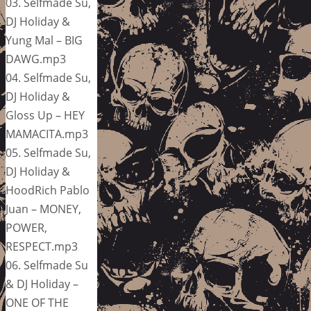
03. Selfmade Su,
DJ Holiday &
Yung Mal – BIG
DAWG.mp3
04. Selfmade Su,
DJ Holiday &
Gloss Up – HEY
MAMACITA.mp3
05. Selfmade Su,
DJ Holiday &
HoodRich Pablo
Juan – MONEY,
POWER,
RESPECT.mp3
06. Selfmade Su
& DJ Holiday –
ONE OF THE