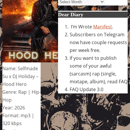
Archives
Dear Diary
I’m Wrote
Manifest
.
Subscribers on Telegram
now have couple requests
per week free.
If you want to publish
some of your awful
Name: Selfmade
(sarcasm) rap (single,
Su x DJ Holiday –
mixtape, album), read FAQ
Hood Hero
FAQ Update 3.0
Genre: Rap | Hip-
Hop
Year: 2026
Format: mp3 |
320 kbps