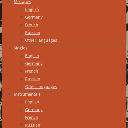
Mixtapes
English
Germany
French
Russian
Other languages
Singles
English
Germany
French
Russian
Other languages
Instrumentals
English
Germany
French
Russian