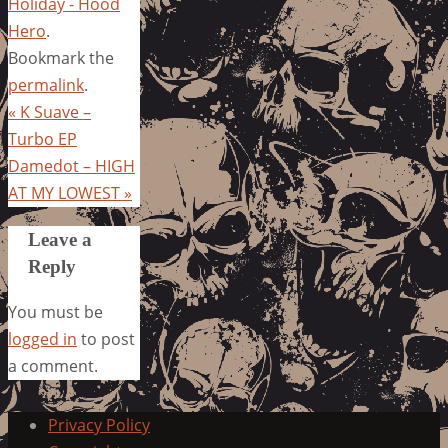
Holiday - Hood
Hero
.
Bookmark the
permalink
.
«
K Suave –
Turbo EP
Damedot – HIGH
AT MY LOWEST
»
Leave a
Reply
You must be
logged in
to post
a comment.
Privacy Policy