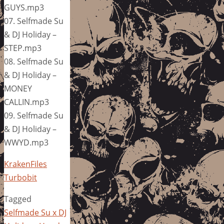
GUYS.mp3
07. Selfmade Su
& DJ Holiday –
STEP.mp3
08. Selfmade Su
& DJ Holiday –
MONEY
CALLIN.mp3
09. Selfmade Su
& DJ Holiday –
WWYD.mp3
KrakenFiles
Turbobit
Tagged
Selfmade Su x DJ