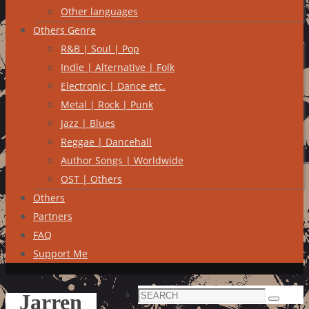
Other languages
Others Genre
R&B | Soul | Pop
Indie | Alternative | Folk
Electronic | Dance etc.
Metal | Rock | Punk
Jazz | Blues
Reggae | Dancehall
Author Songs | Worldwide
OST | Others
Others
Partners
FAQ
Support Me
Search
Jarren
Search