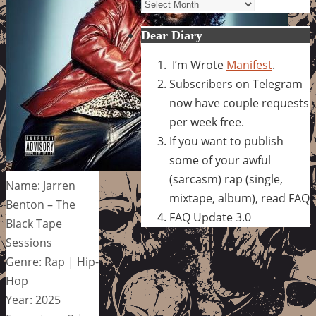
Archives
Dear Diary
I’m Wrote
Manifest
.
Subscribers on Telegram
now have couple requests
per week free.
If you want to publish
some of your awful
(sarcasm) rap (single,
Name: Jarren
mixtape, album), read FAQ
Benton – The
FAQ Update 3.0
Black Tape
Sessions
Genre: Rap | Hip-
Hop
Year: 2025