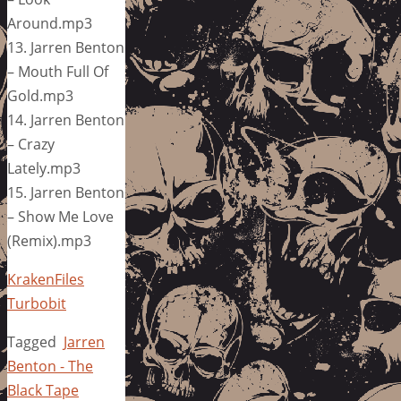
Around.mp3
13. Jarren Benton
– Mouth Full Of
Gold.mp3
14. Jarren Benton
– Crazy
Lately.mp3
15. Jarren Benton
– Show Me Love
(Remix).mp3
KrakenFiles
Turbobit
Tagged
Jarren
Benton - The
Black Tape