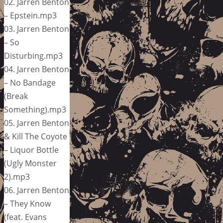
02. Jarren Benton
– Epstein.mp3
03. Jarren Benton
– So
Disturbing.mp3
04. Jarren Benton
– No Bandage
(Break
Something).mp3
05. Jarren Benton
& Kill The Coyote
– Liquor Bottle
(Ugly Monster
2).mp3
06. Jarren Benton
– They Know
(feat. Evans