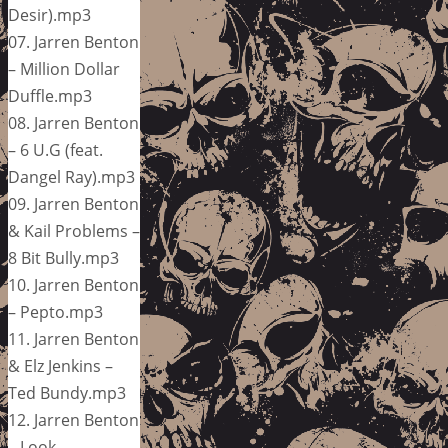
Desir).mp3
07. Jarren Benton
– Million Dollar
Duffle.mp3
08. Jarren Benton
– 6 U.G (feat.
Dangel Ray).mp3
09. Jarren Benton
& Kail Problems –
8 Bit Bully.mp3
10. Jarren Benton
– Pepto.mp3
11. Jarren Benton
& Elz Jenkins –
Ted Bundy.mp3
12. Jarren Benton
– Look