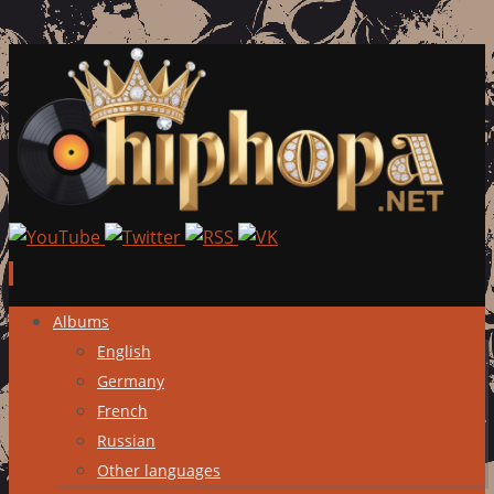
Skip
Albums
to
English
content
Germany
French
Russian
Other languages