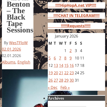
for:
Benton
!!!!HipHopA.net VIP!!!!
– The
Black
!!!!CHAT IN TELEGRAM!!!!
Tape
!!!!!Requests!!!!!
Sessions
January 2026
By
WesTFloW
M
T
W
T
F
S
S
02.01.2026
1
2
3
4
02.01.2026
5
6
7
8
9
10
11
Albums
,
English
12
13
14
15
16
17
18
19
20
21
22
23
24
25
26
27
28
29
30
31
« Dec
Feb »
Archives