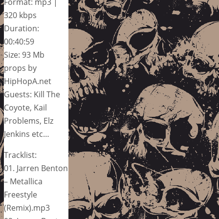
Format: mp3 |
320 kbps
Duration:
00:40:59
Size: 93 Mb
props by
HipHopA.net
Guests: Kill The
Coyote, Kail
Problems, Elz
Jenkins etc…
Tracklist:
01. Jarren Benton
– Metallica
Freestyle
(Remix).mp3