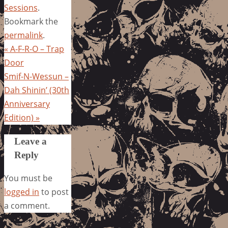
Sessions
.
Bookmark the
permalink
.
«
A-F-R-O – Trap
Door
Smif-N-Wessun –
Dah Shinin’ (30th
Anniversary
Edition)
»
Leave a
Reply
You must be
logged in
to post
a comment.