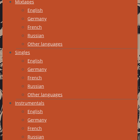
Mixtapes
English
Germany
French
Russian
Other languages
Singles
English
Germany
French
Russian
Other languages
Instrumentals
English
Germany
French
Russian