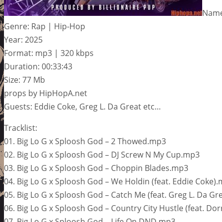
Name
Genre: Rap | Hip-Hop
Year: 2025
Format: mp3 | 320 kbps
Duration: 00:33:43
Size: 77 Mb
props by HipHopA.net
Guests: Eddie Coke, Greg L. Da Great etc…
Tracklist:
01. Big Lo G x Sploosh God – 2 Thowed.mp3
02. Big Lo G x Sploosh God – DJ Screw N My Cup.mp3
03. Big Lo G x Sploosh God – Choppin Blades.mp3
04. Big Lo G x Sploosh God – We Holdin (feat. Eddie Coke)
05. Big Lo G x Sploosh God – Catch Me (feat. Greg L. Da Gr
06. Big Lo G x Sploosh God – Country City Hustle (feat. Dor
07. Big Lo G x Sploosh God – Life On DND.mp3