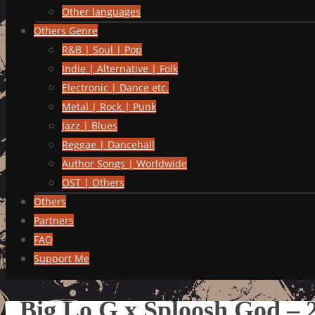
Other languages
Others Genre
R&B | Soul | Pop
Indie | Alternative | Folk
Electronic | Dance etc.
Metal | Rock | Punk
Jazz | Blues
Reggae | Dancehall
Author Songs | Worldwide
OST | Others
Others
Partners
FAQ
Support Me
Big Lo G x Sploosh God –