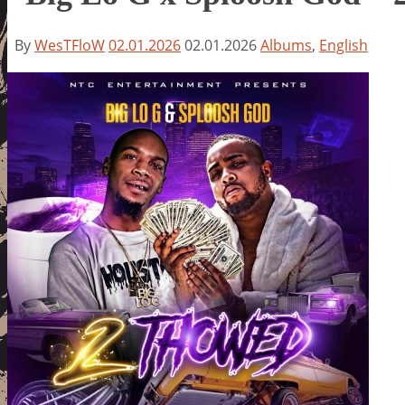
By
WesTFloW
02.01.2026
02.01.2026
Albums
,
English