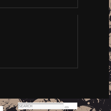
Search
Search