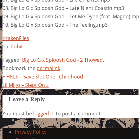
08. Big Lo G x Sploosh God – Late Night Coastin.mp3
09. Big Lo G x Sploosh God – Let Me Dyne (feat. Magno).m
10. Big Lo G x Sploosh God – The Feeling.mp3
KrakenFiles
Turbobit
Tagged
Big Lo G x Sploosh God - 2 Thowed
.
Bookmark the
permalink
.
«
HKLS – Save Slot One : Childhood
Lil Migo – Slept On
»
Leave a Reply
You must be
logged in
to post a comment.
Privacy Policy