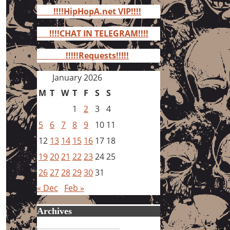
for:
!!!!HipHopA.net VIP!!!!
!!!!CHAT IN TELEGRAM!!!!
!!!!!Requests!!!!!
January 2026
M
T
W
T
F
S
S
1
2
3
4
5
6
7
8
9
10
11
12
13
14
15
16
17
18
19
20
21
22
23
24
25
26
27
28
29
30
31
« Dec
Feb »
Archives