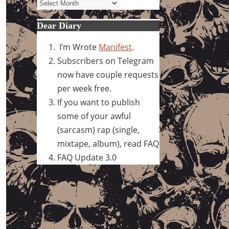
Archives
Dear Diary
I’m Wrote
Manifest
.
Subscribers on Telegram
now have couple requests
per week free.
If you want to publish
some of your awful
(sarcasm) rap (single,
mixtape, album), read FAQ
FAQ Update 3.0