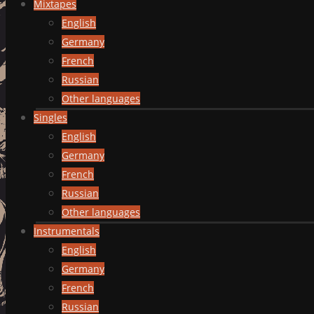
Mixtapes
English
Germany
French
Russian
Other languages
Singles
English
Germany
French
Russian
Other languages
Instrumentals
English
Germany
French
Russian