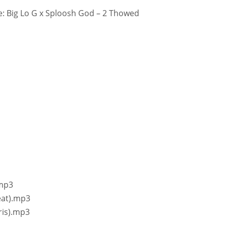
: Big Lo G x Sploosh God – 2 Thowed
.mp3
eat).mp3
ris).mp3