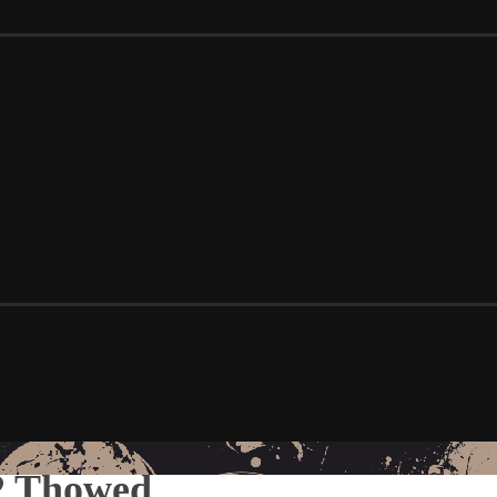
 2 Thowed