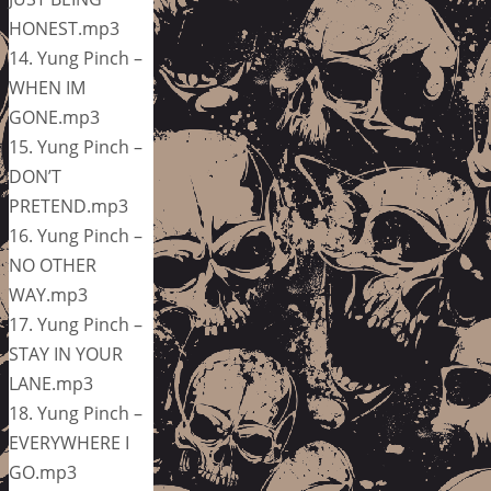
HONEST.mp3
14. Yung Pinch –
WHEN IM
GONE.mp3
15. Yung Pinch –
DON’T
PRETEND.mp3
16. Yung Pinch –
NO OTHER
WAY.mp3
17. Yung Pinch –
STAY IN YOUR
LANE.mp3
18. Yung Pinch –
EVERYWHERE I
GO.mp3