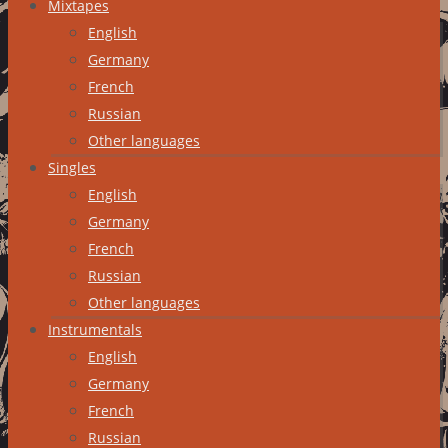
Mixtapes
English
Germany
French
Russian
Other languages
Singles
English
Germany
French
Russian
Other languages
Instrumentals
English
Germany
French
Russian