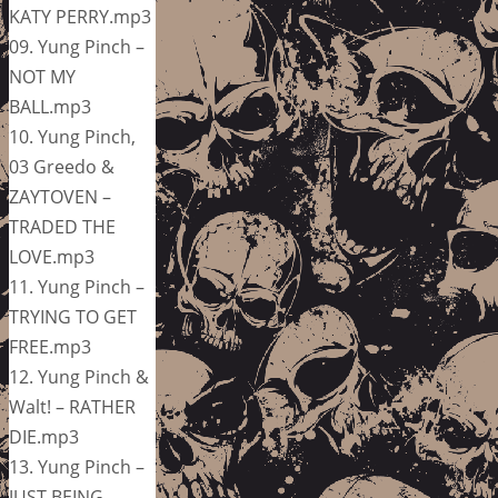
KATY PERRY.mp3
09. Yung Pinch –
NOT MY
BALL.mp3
10. Yung Pinch,
03 Greedo &
ZAYTOVEN –
TRADED THE
LOVE.mp3
11. Yung Pinch –
TRYING TO GET
FREE.mp3
12. Yung Pinch &
Walt! – RATHER
DIE.mp3
13. Yung Pinch –
JUST BEING