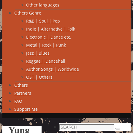
Other languages
Others Genre
R&B | Soul | Pop
Indie | Alternative | Folk
Electronic | Dance etc.
Metal | Rock | Punk
Jazz | Blues
Reggae | Dancehall
Author Songs | Worldwide
OST | Others
Others
Partners
FAQ
Support Me
Search
Yung
Search