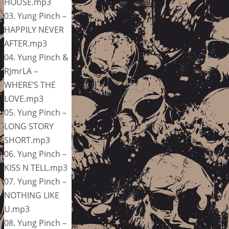
HOUSE.mp3
03. Yung Pinch –
HAPPILY NEVER
AFTER.mp3
04. Yung Pinch &
RJmrLA –
WHERE’S THE
LOVE.mp3
05. Yung Pinch –
LONG STORY
SHORT.mp3
06. Yung Pinch –
KISS N TELL.mp3
07. Yung Pinch –
NOTHING LIKE
U.mp3
08. Yung Pinch –