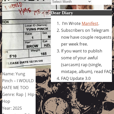
Archives
Dear Diary
I’m Wrote
Manifest
.
Subscribers on Telegram
now have couple requests
per week free.
If you want to publish
some of your awful
(sarcasm) rap (single,
mixtape, album), read FAQ
Name: Yung
FAQ Update 3.0
Pinch – I WOULD
HATE ME TOO
Genre: Rap | Hip-
Hop
Year: 2025