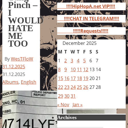
for:
Pinch –
!!!!HipHopA.net VIP!!!!
I
WOULD
!!!!CHAT IN TELEGRAM!!!!
HATE
!!!!!Requests!!!!!
ME
TOO
December 2025
M
T
W
T
F
S
S
By
WesTFloW
1
2
3
4
5
6
7
31.12.2025
8
9
10
11
12
13
14
31.12.2025
15
16
17
18
19
20
21
Albums
,
English
22
23
24
25
26
27
28
29
30
31
« Nov
Jan »
Archives