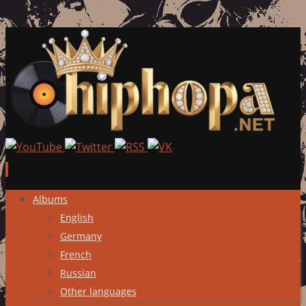
Skip
Albums
to
English
content
Germany
French
Russian
Other languages