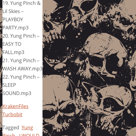
19. Yung Pinch &
Lil Skies –
PLAYBOY
PARTY.mp3
20. Yung Pinch –
EASY TO
FALL.mp3
21. Yung Pinch –
WASH AWAY.mp3
22. Yung Pinch –
SLEEP
SOUND.mp3
KrakenFiles
Turbobit
Tagged
Yung
Pinch - I WOULD