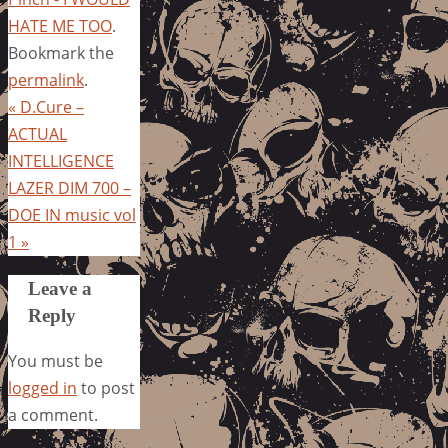
HATE ME TOO
.
Bookmark the
permalink
.
«
D.Cure –
ACTUAL
INTELLIGENCE
LAZER DIM 700 –
DOE IN music vol
1
»
Leave a
Reply
You must be
logged in
to post
a comment.