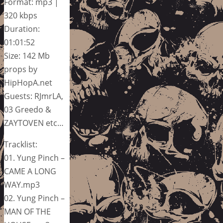
Format: mp3 |
320 kbps
Duration:
01:01:52
Size: 142 Mb
props by
HipHopA.net
Guests: RJmrLA,
03 Greedo &
ZAYTOVEN etc…
Tracklist:
01. Yung Pinch –
CAME A LONG
WAY.mp3
02. Yung Pinch –
MAN OF THE