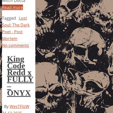
Witch Docta
Read more
Tagged
Lost
Soul: The Dark
Poet - Post
Mortem
No comments
King
Code
Redd x
FULLY
–
ONYX
By
WesTFloW