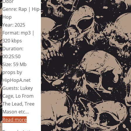
Odor
Genre: Rap | Hip-
Hop
Year: 2025
Format: mp3 |
320 kbps
Duration:
00:25:50
Size: 59 Mb
props by
HipHopA.net
Guests: Lukey
Cage, Lo From
The Lead, Tree
Mason etc…
Read more