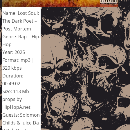
Name: Lost Soul:
The Dark Poet –
Post Mortem
Genre: Rap | Hip-
Hop
Year: 2025
Format: mp3 |
320 kbps
Duration:
00:49:02
Size: 113 Mb
props by
HipHopA.net
Guests: Solomon
Childs & Juice Da