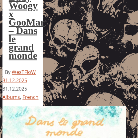
Woogy
x
GooMar
– Dans
le
grand
monde
By
WesTFloW
31.12.2025
31.12.2025
Albums
,
French