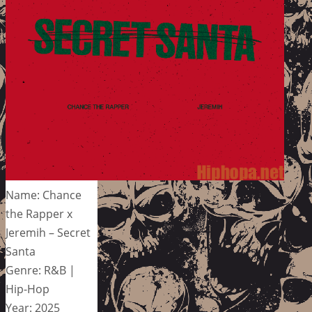
Name: Chance
the Rapper x
Jeremih – Secret
Santa
Genre: R&B |
Hip-Hop
Year: 2025