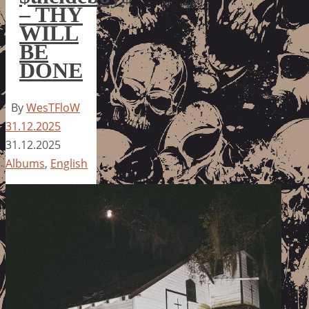
– THY
WILL
BE
DONE
By
WesTFloW
31.12.2025
31.12.2025
Albums
,
English