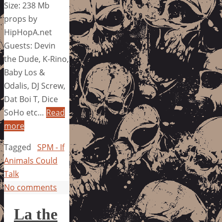
Size: 238 Mb
props by
HipHopA.net
Guests: Devin
the Dude, K-Rino,
Baby Los &
Odalis, DJ Screw,
Dat Boi T, Dice
SoHo etc…
Read
more
Tagged
SPM - If
Animals Could
Talk
No comments
La the