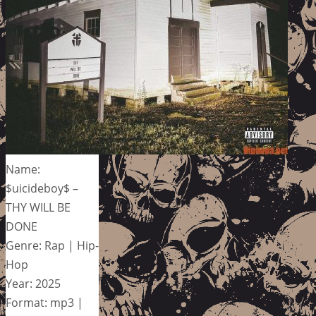
Name:
$uicideboy$ –
THY WILL BE
DONE
Genre: Rap | Hip-
Hop
Year: 2025
Format: mp3 |