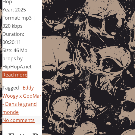
Hop
Year: 2025
Format: mp3 |
320 kbps
Duration:
00:20:11
Size: 46 Mb
props by
HipHopA.net
Read more
Tagged
Eddy
Woogy x GooMar
- Dans le grand
monde
No comments