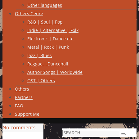
Other languages
Others Genre
R&B | Soul | Pop
Indie | Alternative | Folk
Electronic | Dance etc.
Metal | Rock | Punk
Jazz | Blues
Reggae | Dancehall
Author Songs | Worldwide
OST | Others
Others
Partners
FAQ
Support Me
No comments
Search
Search