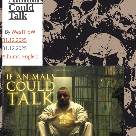
Could
Talk
By
WesTFloW
31.12.2025
31.12.2025
Albums
,
English