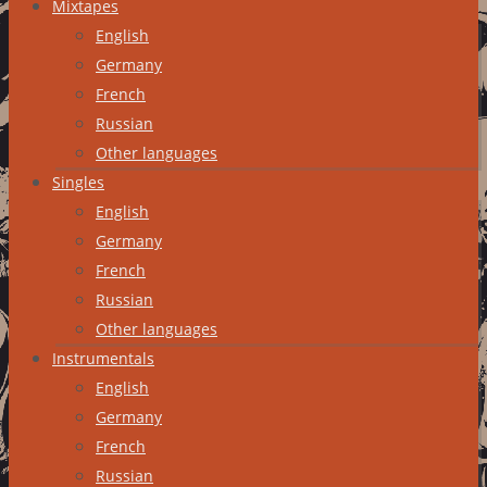
Mixtapes
English
Germany
French
Russian
Other languages
Singles
English
Germany
French
Russian
Other languages
Instrumentals
English
Germany
French
Russian