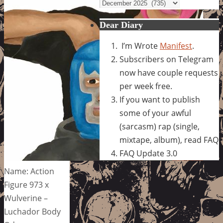
Archives
Dear Diary
I’m Wrote
Manifest
.
Subscribers on Telegram
now have couple requests
per week free.
If you want to publish
some of your awful
(sarcasm) rap (single,
mixtape, album), read FAQ
FAQ Update 3.0
Name: Action
Figure 973 x
Wulverine –
Luchador Body