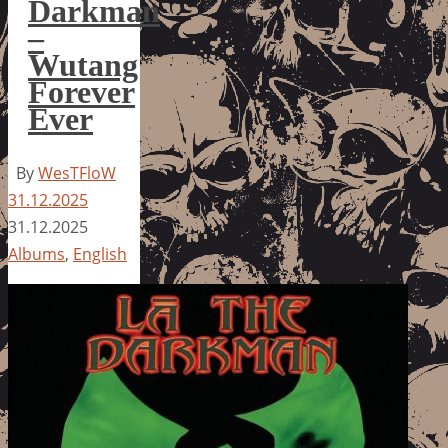
Darkman
–
Wutang
Forever
Ever
By
WesTFloW
31.12.2025
31.12.2025
Albums
,
English