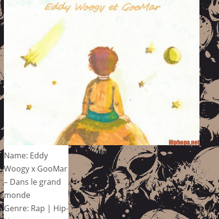
Name: Eddy
Woogy x GooMar
– Dans le grand
monde
Genre: Rap | Hip-