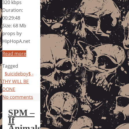
320 kbps
Duration:
00:29:48
Size: 68 Mb
props by
HipHopA.net
Read more
Tagged
$uicideboy$ -
THY WILL BE
DONE
No comments
SPM –
If
Animals