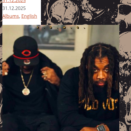
31.12.2025
31.12.2025
Albums
,
English