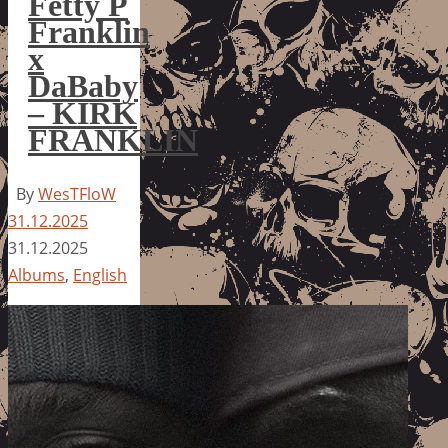
Fetty P
Franklin
x
DaBaby
– KIRK
FRANKLIN
By
WesTFloW
31.12.2025
31.12.2025
Albums
,
English