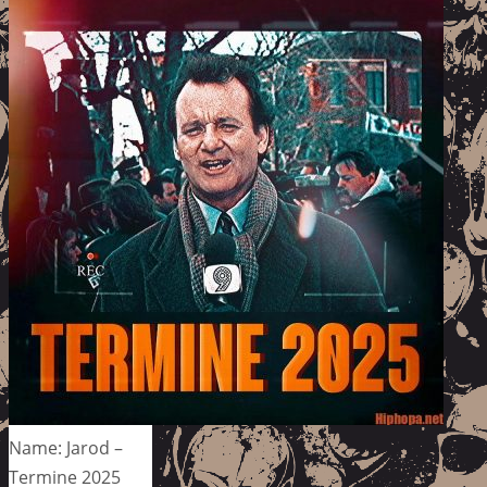
Name: Jarod –
Termine 2025