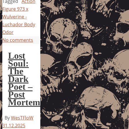
Tagged
Action
Figure 973 x
Wulverine -
Luchador Body
Odor
No comments
Lost
Soul:
The
Dark
Poet –
Post
Mortem
By
WesTFloW
31.12.2025