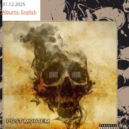
31.12.2025
Albums
,
English