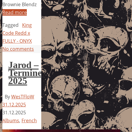
Brownie Blendz
Read more
Tagged
King
Code Redd x
FULLY - ONYX
No comments
Jarod –
Termine
2025
By
WesTFloW
31.12.2025
31.12.2025
Albums
,
French