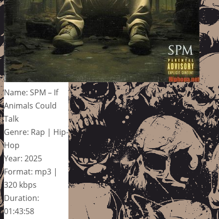
Name: SPM – If
Animals Could
Talk
Genre: Rap | Hip-
Hop
Year: 2025
Format: mp3 |
320 kbps
Duration:
01:43:58