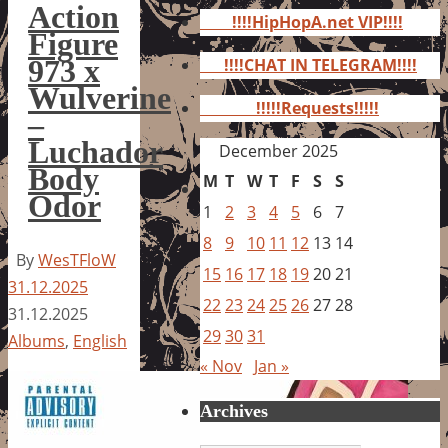
for:
Action
!!!!HipHopA.net VIP!!!!
Figure
973 x
!!!!CHAT IN TELEGRAM!!!!
Wulverine
!!!!!Requests!!!!!
–
Luchador
December 2025
Body
M
T
W
T
F
S
S
Odor
1
2
3
4
5
6
7
8
9
10
11
12
13
14
By
WesTFloW
15
16
17
18
19
20
21
31.12.2025
22
23
24
25
26
27
28
31.12.2025
29
30
31
Albums
,
English
« Nov
Jan »
Archives