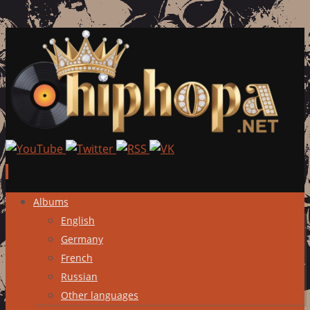
Skip
Albums
to
English
content
Germany
French
Russian
Other languages