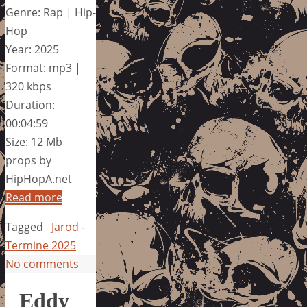
Genre: Rap | Hip-
Hop
Year: 2025
Format: mp3 |
320 kbps
Duration:
00:04:59
Size: 12 Mb
props by
HipHopA.net
Read more
Tagged
Jarod -
Termine 2025
No comments
Eddy