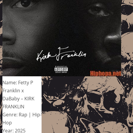
Name: Fetty P
Franklin x
DaBaby – KIRK
FRANKLIN
Genre: Rap | Hip-
Hop
Year: 2025