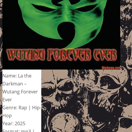
Name: La the
Darkman –
Wutang Forever
Ever
Genre: Rap | Hip-
Hop
Year: 2025
Format: mp3 |