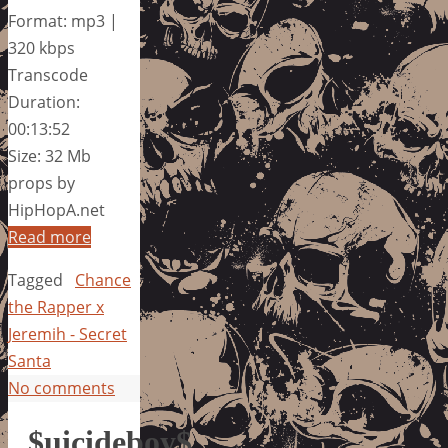
Format: mp3 |
320 kbps
Transcode
Duration:
00:13:52
Size: 32 Mb
props by
HipHopA.net
Read more
Tagged
Chance
the Rapper x
Jeremih - Secret
Santa
No comments
$uicideboy$