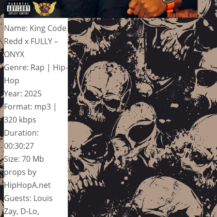
Name: King Code
Redd x FULLY –
ONYX
Genre: Rap | Hip-
Hop
Year: 2025
Format: mp3 |
320 kbps
Duration:
00:30:27
Size: 70 Mb
props by
HipHopA.net
Guests: Louis
Zay, D-Lo,