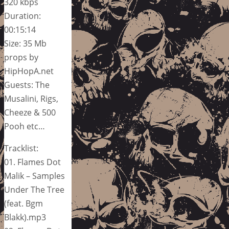
320 kbps
Duration:
00:15:14
Size: 35 Mb
props by
HipHopA.net
Guests: The
Musalini, Rigs,
Cheeze & 500
Pooh etc…
Tracklist:
01. Flames Dot
Malik – Samples
Under The Tree
(feat. Bgm
Blakk).mp3