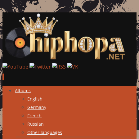
Skip
Albums
to
English
content
Germany
French
Russian
Other languages