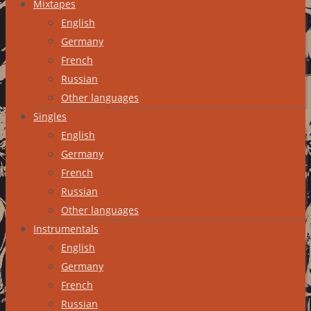
Mixtapes
English
Germany
French
Russian
Other languages
Singles
English
Germany
French
Russian
Other languages
Instrumentals
English
Germany
French
Russian