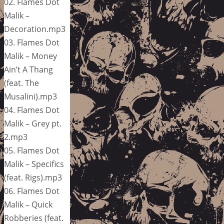
02. Flames Dot
Malik –
Decoration.mp3
03. Flames Dot
Malik – Money
Ain’t A Thang
(feat. The
Musalini).mp3
04. Flames Dot
Malik – Grey pt.
2.mp3
05. Flames Dot
Malik – Specifics
(feat. Rigs).mp3
06. Flames Dot
Malik – Quick
Robberies (feat.