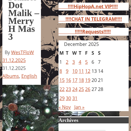
for:
Dot
!!!!HipHopA.net VIP!!!!
Malik –
Merry
!!!!CHAT IN TELEGRAM!!!!
H Mas
!!!!!Requests!!!!!
3
December 2025
By
WesTFloW
M
T
W
T
F
S
S
31.12.2025
1
2
3
4
5
6
7
31.12.2025
8
9
10
11
12
13
14
Albums
,
English
15
16
17
18
19
20
21
22
23
24
25
26
27
28
29
30
31
« Nov
Jan »
Archives