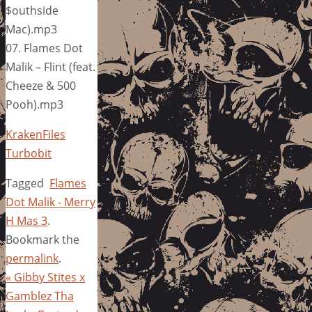
$outhside
Mac).mp3
07. Flames Dot
Malik – Flint (feat.
Cheeze & 500
Pooh).mp3
KrakenFiles
Turbobit
Tagged
Flames
Dot Malik - Merry
H Mas 3
.
Bookmark the
permalink
.
«
Gibby Stites x
Gamblez Tha