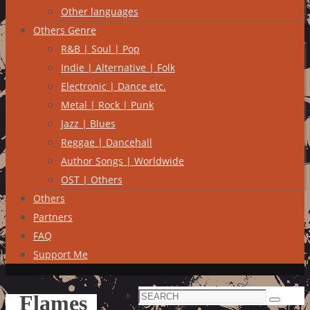
Other languages
Others Genre
R&B | Soul | Pop
Indie | Alternative | Folk
Electronic | Dance etc.
Metal | Rock | Punk
Jazz | Blues
Reggae | Dancehall
Author Songs | Worldwide
OST | Others
Others
Partners
FAQ
Support Me
Search
Flames
Search