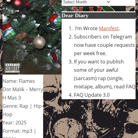
Archives
Dear Diary
I’m Wrote
Manifest
.
Subscribers on Telegram
now have couple requests
per week free.
If you want to publish
some of your awful
(sarcasm) rap (single,
Name: Flames
mixtape, album), read FAQ
Dot Malik – Merry
FAQ Update 3.0
H Mas 3
Genre: Rap | Hip-
Hop
Year: 2025
Format: mp3 |