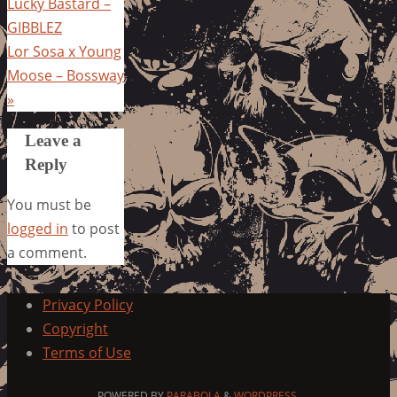
Lucky Bastard –
GIBBLEZ
Lor Sosa x Young
Moose – Bossway
»
Leave a
Reply
You must be
logged in
to post
a comment.
Privacy Policy
Copyright
Terms of Use
POWERED BY
PARABOLA
&
WORDPRESS.