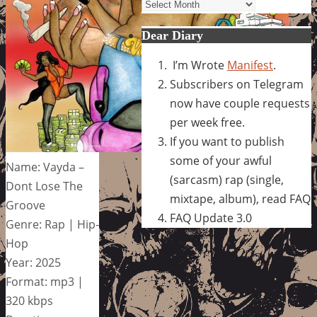
Archives
Dear Diary
I’m Wrote
Manifest
.
Subscribers on Telegram
now have couple requests
per week free.
If you want to publish
some of your awful
Name: Vayda –
(sarcasm) rap (single,
Dont Lose The
mixtape, album), read FAQ
Groove
FAQ Update 3.0
Genre: Rap | Hip-
Hop
Year: 2025
Format: mp3 |
320 kbps