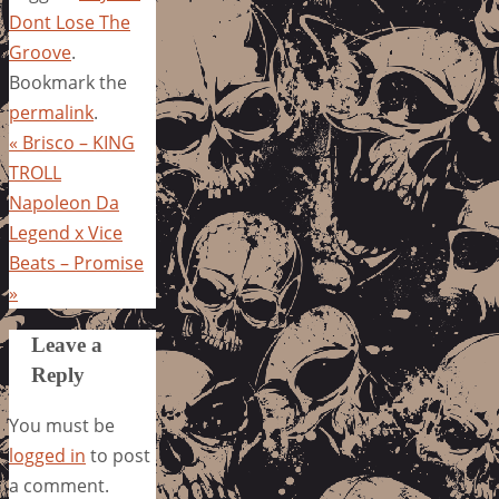
Dont Lose The
Groove
.
Bookmark the
permalink
.
«
Brisco – KING
TROLL
Napoleon Da
Legend x Vice
Beats – Promise
»
Leave a
Reply
You must be
logged in
to post
a comment.