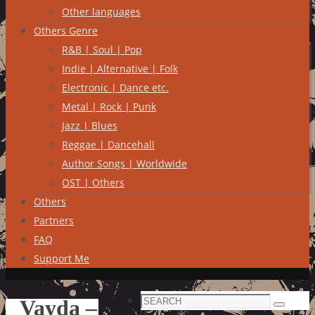
Other languages
Others Genre
R&B | Soul | Pop
Indie | Alternative | Folk
Electronic | Dance etc.
Metal | Rock | Punk
Jazz | Blues
Reggae | Dancehall
Author Songs | Worldwide
OST | Others
Others
Partners
FAQ
Support Me
Search
Vayda –
Search