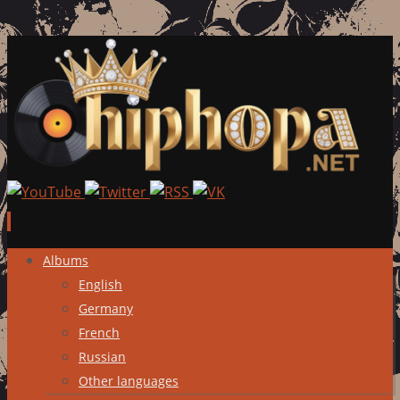
Skip
Albums
to
English
content
Germany
French
Russian
Other languages