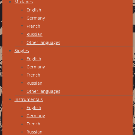
Mixtapes
English
Germany
French
Russian
Other languages
Singles
English
Germany
French
Russian
Other languages
Instrumentals
English
Germany
French
Russian