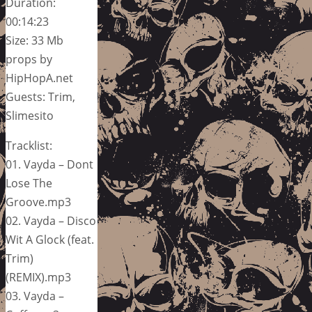
Duration:
00:14:23
Size: 33 Mb
props by
HipHopA.net
Guests: Trim,
Slimesito
Tracklist:
01. Vayda – Dont
Lose The
Groove.mp3
02. Vayda – Disco
Wit A Glock (feat.
Trim)
(REMIX).mp3
03. Vayda –