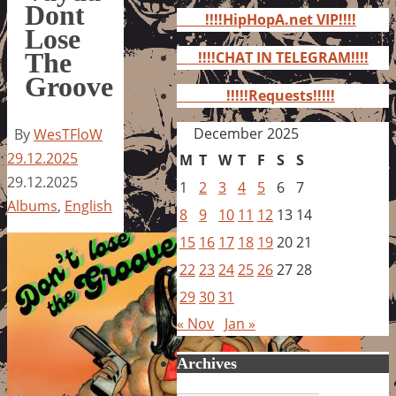
for:
Dont
!!!!HipHopA.net VIP!!!!
Lose
The
!!!!CHAT IN TELEGRAM!!!!
Groove
!!!!!Requests!!!!!
December 2025
By
WesTFloW
29.12.2025
M
T
W
T
F
S
S
29.12.2025
1
2
3
4
5
6
7
Albums
,
English
8
9
10
11
12
13
14
15
16
17
18
19
20
21
22
23
24
25
26
27
28
29
30
31
« Nov
Jan »
Archives