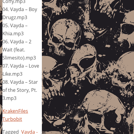
Coffy.mp3
04. Vayda – Boy
Drugz.mp3
05. Vayda –
Khia.mp3
06. Vayda – 2
Wait (feat.
Slimesito).mp3
07. Vayda – Love
Like.mp3
08. Vayda – Star
of the Story, Pt.
3.mp3
KrakenFiles
Turbobit
Tagged
Vayda -