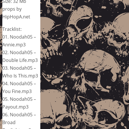
Size: 32 Mb
props by
HipHopA.net
Tracklist:
01. Noodah05 –
Annie.mp3
02. Noodah05 –
Double Life.mp3
03. Noodah05 –
Who Is This.mp3
04. Noodah05 –
You Fine.mp3
05. Noodah05 –
Payout.mp3
06. Noodah05 –
Broad