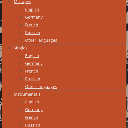
Mixtapes
English
Germany
French
Russian
Other languages
Singles
English
Germany
French
Russian
Other languages
Instrumentals
English
Germany
French
Russian