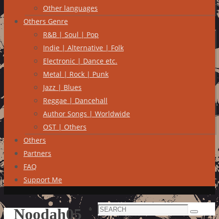
Other languages
Others Genre
R&B | Soul | Pop
Indie | Alternative | Folk
Electronic | Dance etc.
Metal | Rock | Punk
Jazz | Blues
Reggae | Dancehall
Author Songs | Worldwide
OST | Others
Others
Partners
FAQ
Support Me
Search
Noodah05
Search