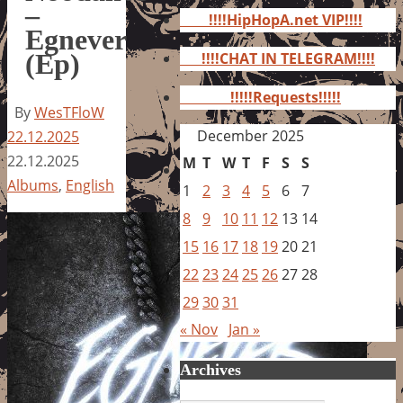
for:
–
!!!!HipHopA.net VIP!!!!
Egnever
(Ep)
!!!!CHAT IN TELEGRAM!!!!
!!!!!Requests!!!!!
By
WesTFloW
December 2025
22.12.2025
22.12.2025
M
T
W
T
F
S
S
Albums
,
English
1
2
3
4
5
6
7
8
9
10
11
12
13
14
15
16
17
18
19
20
21
22
23
24
25
26
27
28
29
30
31
« Nov
Jan »
Archives