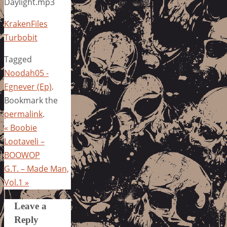
Daylight.mp3
KrakenFiles
Turbobit
Tagged
Noodah05 -
Egnever (Ep)
.
Bookmark the
permalink
.
«
Boobie
Lootaveli –
BOOWOP
G.T. – Made Man,
Vol.1
»
Leave a
Reply