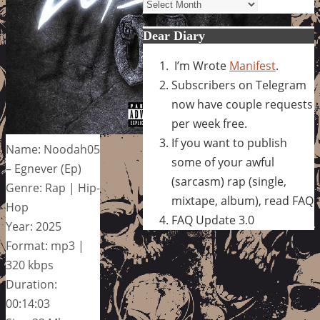
Archives
Dear Diary
I’m Wrote
Manifest
.
Subscribers on Telegram
now have couple requests
per week free.
If you want to publish
Name: Noodah05
some of your awful
– Egnever (Ep)
(sarcasm) rap (single,
Genre: Rap | Hip-
mixtape, album), read FAQ
Hop
FAQ Update 3.0
Year: 2025
Format: mp3 |
320 kbps
Duration:
00:14:03