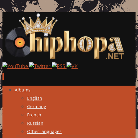
Skip
Albums
to
English
content
Germany
French
Russian
Other languages