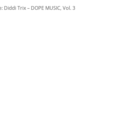
 Diddi Trix – DOPE MUSIC, Vol. 3