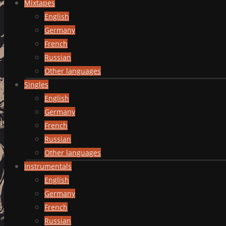
Mixtapes
English
Germany
French
Russian
Other languages
Singles
English
Germany
French
Russian
Other languages
Instrumentals
English
Germany
French
Russian