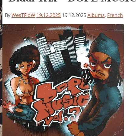
By
WesTFloW
19.12.2025
19.12.2025
Albums
,
French