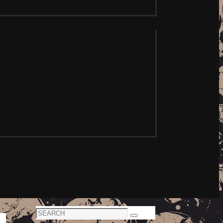
Search
Search