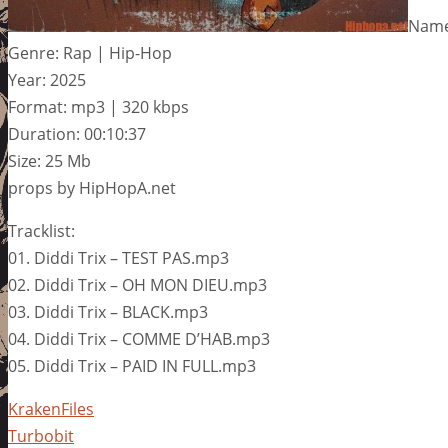
Name:
Genre: Rap | Hip-Hop
Year: 2025
Format: mp3 | 320 kbps
Duration: 00:10:37
Size: 25 Mb
props by HipHopA.net
Tracklist:
01. Diddi Trix – TEST PAS.mp3
02. Diddi Trix – OH MON DIEU.mp3
03. Diddi Trix – BLACK.mp3
04. Diddi Trix – COMME D’HAB.mp3
05. Diddi Trix – PAID IN FULL.mp3
KrakenFiles
Turbobit