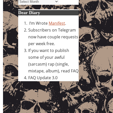
Archives
Dear Diary
I’m Wrote
Manifest
.
Subscribers on Telegram
now have couple requests
per week free.
If you want to publish
some of your awful
(sarcasm) rap (single,
mixtape, album), read FAQ
FAQ Update 3.0