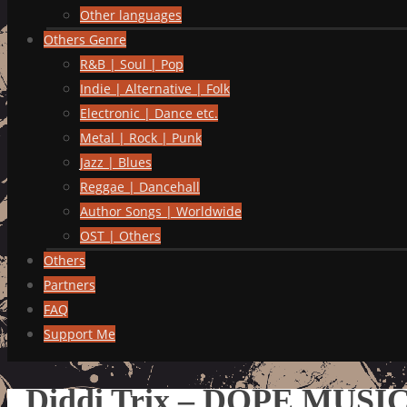
Other languages
Others Genre
R&B | Soul | Pop
Indie | Alternative | Folk
Electronic | Dance etc.
Metal | Rock | Punk
Jazz | Blues
Reggae | Dancehall
Author Songs | Worldwide
OST | Others
Others
Partners
FAQ
Support Me
Diddi Trix – DOPE MUSIC,