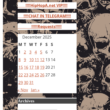
for:
!!!!HipHopA.net VIP!!!!
!!!!CHAT IN TELEGRAM!!!!
!!!!!Requests!!!!!
December 2025
M
T
W
T
F
S
S
1
2
3
4
5
6
7
8
9
10
11
12
13
14
15
16
17
18
19
20
21
22
23
24
25
26
27
28
29
30
31
« Nov
Jan »
Archives