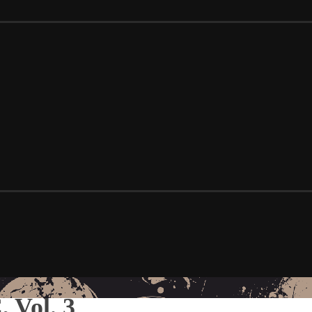
 Vol. 3