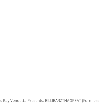
: Ray Vendetta Presents: BILLIBARZTHAGREAT (Formless