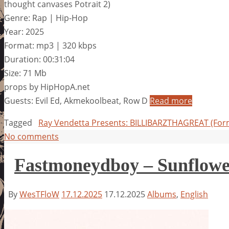
thought canvases Potrait 2)
Genre: Rap | Hip-Hop
Year: 2025
Format: mp3 | 320 kbps
Duration: 00:31:04
Size: 71 Mb
props by HipHopA.net
Guests: Evil Ed, Akmekoolbeat, Row D
Read more
Tagged
Ray Vendetta Presents: BILLIBARZTHAGREAT (Form
No comments
Fastmoneydboy – Sunflowe
By
WesTFloW
17.12.2025
17.12.2025
Albums
,
English