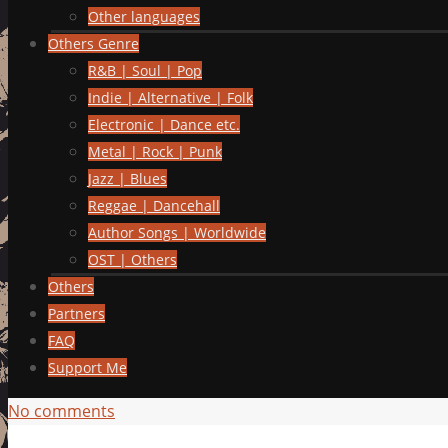
Other languages
Others Genre
R&B | Soul | Pop
Indie | Alternative | Folk
Electronic | Dance etc.
Metal | Rock | Punk
Jazz | Blues
Reggae | Dancehall
Author Songs | Worldwide
OST | Others
Others
Partners
FAQ
Support Me
No comments