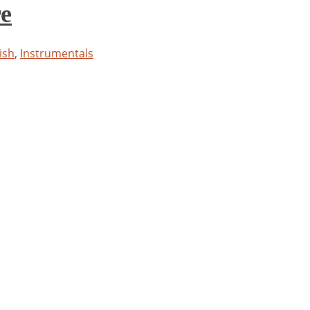
re
ish
,
Instrumentals