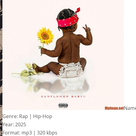
Name
Genre: Rap | Hip-Hop
Year: 2025
Format: mp3 | 320 kbps