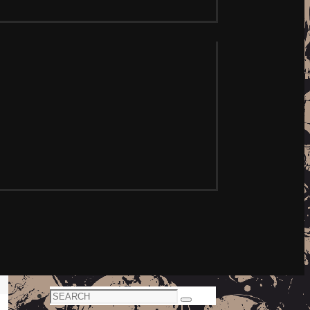
Search
Search