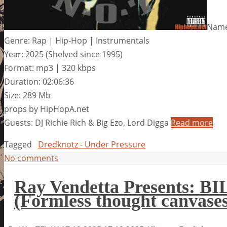
Name
Genre: Rap | Hip-Hop | Instrumentals
Year: 2025 (Shelved since 1995)
Format: mp3 | 320 kbps
Duration: 02:06:36
Size: 289 Mb
props by HipHopA.net
Guests: DJ Richie Rich & Big Ezo, Lord Digga
Read more
Tagged
Dredknotz - Under Pressure
No comments
Ray Vendetta Presents
(Formless thought canvases