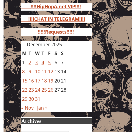
for:
!!!!HipHopA.net VIP!!!!
!!!!CHAT IN TELEGRAM!!!!
!!!!!Requests!!!!!
December 2025
M
T
W
T
F
S
S
1
2
3
4
5
6
7
8
9
10
11
12
13
14
15
16
17
18
19
20
21
22
23
24
25
26
27
28
29
30
31
« Nov
Jan »
Archives