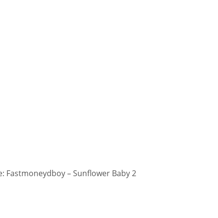
: Fastmoneydboy – Sunflower Baby 2