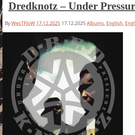
Dredknotz – Under Pressu
By
WesTFloW
17.12.2025
17.12.2025
Albums
,
English
,
Engl