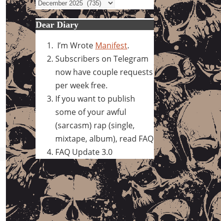
Archives
Dear Diary
I’m Wrote
Manifest
.
Subscribers on Telegram
now have couple requests
per week free.
If you want to publish
some of your awful
(sarcasm) rap (single,
mixtape, album), read FAQ
FAQ Update 3.0