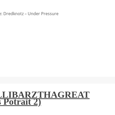
: Dredknotz – Under Pressure
: BILLIBARZTHAGREAT
 Potrait 2)