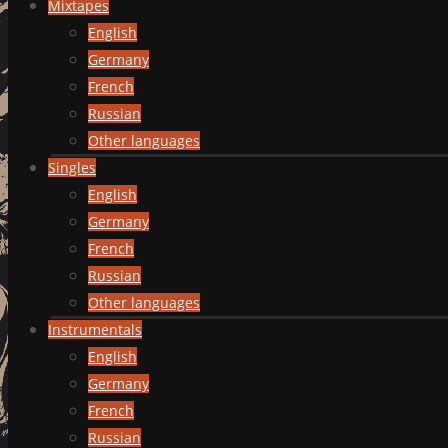
Mixtapes
English
Germany
French
Russian
Other languages
Singles
English
Germany
French
Russian
Other languages
Instrumentals
English
Germany
French
Russian