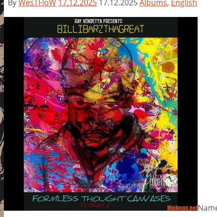
By
WesTFloW
17.12.2025
17.12.2025
Albums
,
English
Name