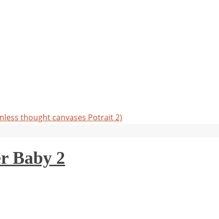
less thought canvases Potrait 2)
r Baby 2